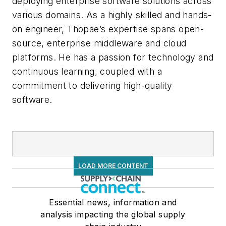
deploying enterprise software solutions across
various domains. As a highly skilled and hands-
on engineer, Thopae’s expertise spans open-
source, enterprise middleware and cloud
platforms. He has a passion for technology and
continuous learning, coupled with a
commitment to delivering high-quality
software.
LOAD MORE CONTENT
Essential news, information and
analysis impacting the global supply