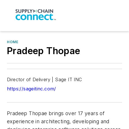
HOME
Pradeep Thopae
Director of Delivery | Sage IT INC
https://sageitinc.com/
Pradeep Thopae brings over 17 years of
experience in architecting, developing and