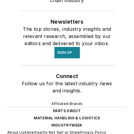
chain industry
Newsletters
The top stories, industry insights and
relevant research, assembled by our
editors and delivered to your inbox.
SIGN UP
Connect
Follow us for the latest industry news
and insights.
Affiliated Brands
PARTS DIRECT
MATERIAL HANDLING & LOGISTICS
INDUSTRYWEEK
About Us
Advertise
Do Not Sell or Share
Privacy Policy