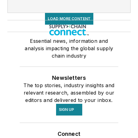
LOAD MORE CONTENT
Essential news, information and
analysis impacting the global supply
chain industry
Newsletters
The top stories, industry insights and
relevant research, assembled by our
editors and delivered to your inbox.
SIGN UP
Connect