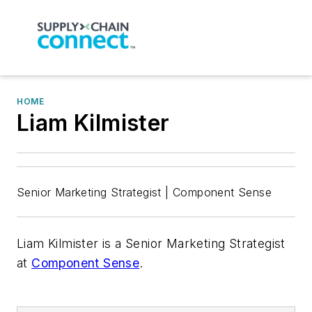
HOME
Liam Kilmister
Senior Marketing Strategist | Component Sense
Liam Kilmister is a Senior Marketing Strategist
at
Component Sense
.