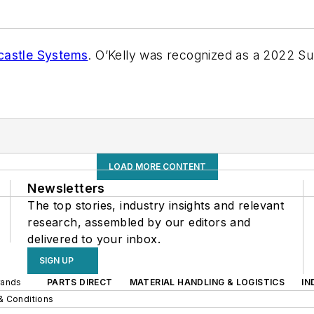
astle Systems
. O’Kelly was recognized as a 2022 S
LOAD MORE CONTENT
Newsletters
The top stories, industry insights and relevant
research, assembled by our editors and
delivered to your inbox.
SIGN UP
rands
PARTS DIRECT
MATERIAL HANDLING & LOGISTICS
IN
& Conditions