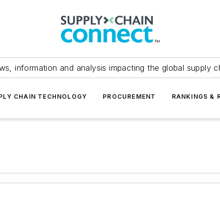
ws, information and analysis impacting the global supply c
PLY CHAIN TECHNOLOGY
PROCUREMENT
RANKINGS & 