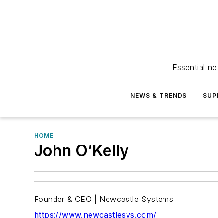
Essential ne
NEWS & TRENDS
SUP
HOME
John O’Kelly
Founder & CEO | Newcastle Systems
https://www.newcastlesys.com/