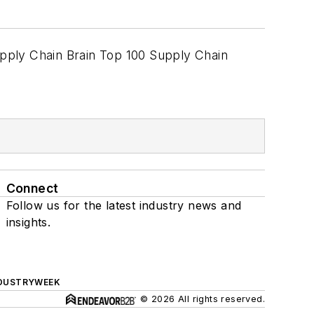
upply Chain Brain Top 100 Supply Chain
Connect
Follow us for the latest industry news and
insights.
DUSTRYWEEK
© 2026 All rights reserved.