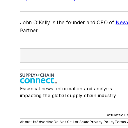
John O'Kelly is the founder and CEO of
Newc
Partner.
Essential news, information and analysis
impacting the global supply chain industry
Affiliated B
About Us
Advertise
Do Not Sell or Share
Privacy Policy
Terms 