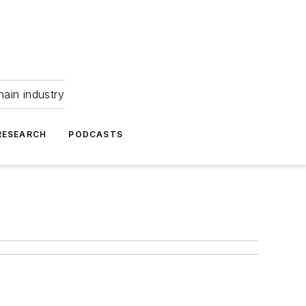
hain industry
RESEARCH
PODCASTS