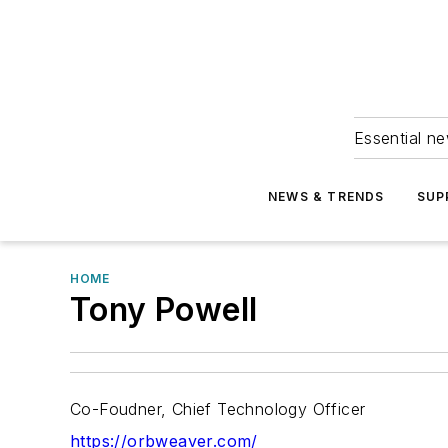
Essential ne
NEWS & TRENDS
SUP
HOME
Tony Powell
Co-Foudner, Chief Technology Officer
https://orbweaver.com/