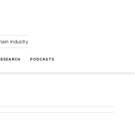
hain industry
RESEARCH
PODCASTS