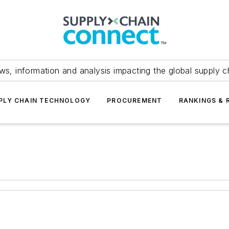
ws, information and analysis impacting the global supply c
PLY CHAIN TECHNOLOGY
PROCUREMENT
RANKINGS & 