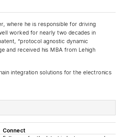
, where he is responsible for driving
well worked for nearly two decades in
patent, “protocol agnostic dynamic
ege and received his MBA from Lehigh
ain integration solutions for the electronics
Connect