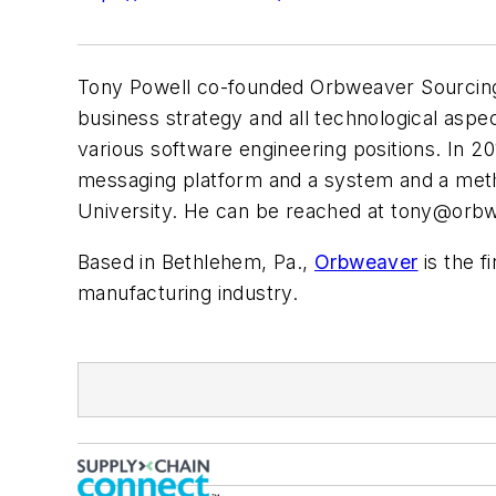
Tony Powell co-founded Orbweaver Sourcing, L
business strategy and all technological asp
various software engineering positions. In 2
messaging platform and a system and a meth
University. He can be reached at
tony@orbw
Based in Bethlehem, Pa.,
Orbweaver
is the f
manufacturing industry.