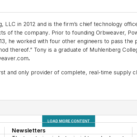
LC in 2012 and is the firm’s chief technology officer
ects of the company. Prior to founding Orbweaver, Po
013, he worked with four other engineers to pass the 
od thereof.” Tony is a graduate of Muhlenberg Coll
eaver.com
.
irst and only provider of complete, real-time supply ch
LOAD MORE CONTENT
Newsletters