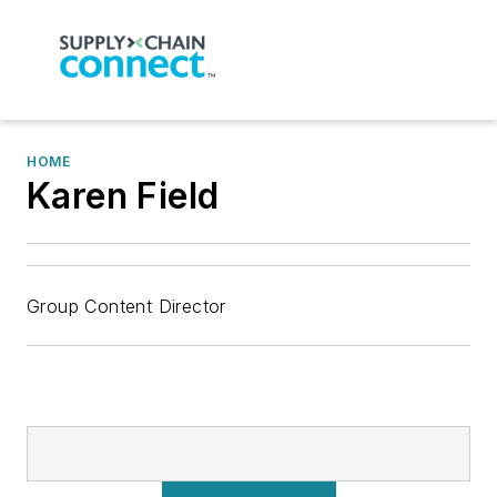
HOME
Karen Field
Group Content Director