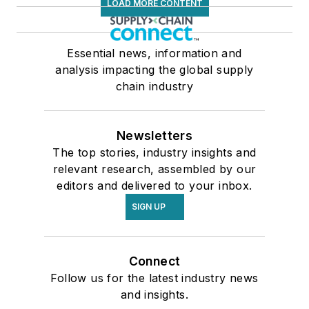
LOAD MORE CONTENT
Essential news, information and
analysis impacting the global supply
chain industry
Newsletters
The top stories, industry insights and
relevant research, assembled by our
editors and delivered to your inbox.
SIGN UP
Connect
Follow us for the latest industry news
and insights.