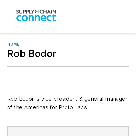
HOME
Rob Bodor
Rob Bodor is vice president & general manager
of the Americas for Proto Labs.