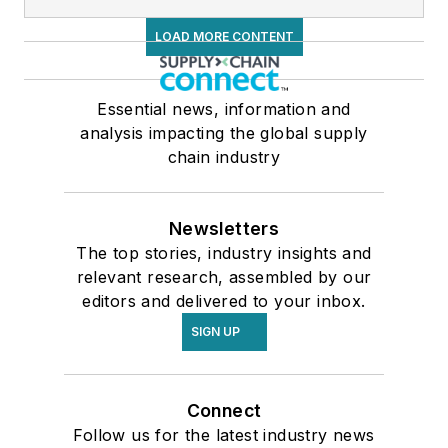
LOAD MORE CONTENT
Essential news, information and
analysis impacting the global supply
chain industry
Newsletters
The top stories, industry insights and
relevant research, assembled by our
editors and delivered to your inbox.
SIGN UP
Connect
Follow us for the latest industry news