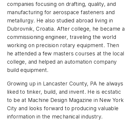
companies focusing on drafting, quality, and
manufacturing for aerospace fasteners and
metallurgy. He also studied abroad living in
Dubrovnik, Croatia. After college, he became a
commissioning engineer, traveling the world
working on precision rotary equipment. Then
he attended a few masters courses at the local
college, and helped an automation company
build equipment.
Growing up in Lancaster County, PA he always
liked to tinker, build, and invent. He is ecstatic
to be at Machine Design Magazine in New York
City and looks forward to producing valuable
information in the mechanical industry.