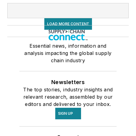
LOAD MORE CONTENT
Essential news, information and
analysis impacting the global supply
chain industry
Newsletters
The top stories, industry insights and
relevant research, assembled by our
editors and delivered to your inbox.
SIGN UP