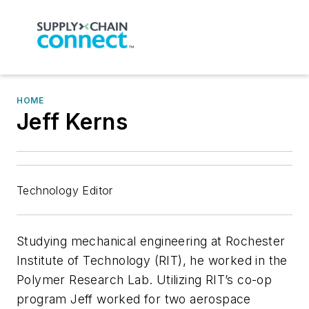
HOME
Jeff Kerns
Technology Editor
Studying mechanical engineering at Rochester
Institute of Technology (RIT), he worked in the
Polymer Research Lab. Utilizing RIT’s co-op
program Jeff worked for two aerospace