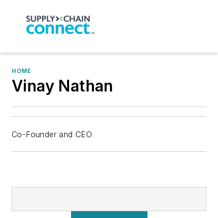
HOME
Vinay Nathan
Co-Founder and CEO