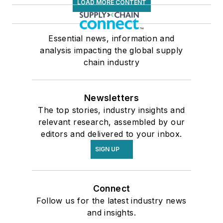
LOAD MORE CONTENT
Essential news, information and
analysis impacting the global supply
chain industry
Newsletters
The top stories, industry insights and
relevant research, assembled by our
editors and delivered to your inbox.
SIGN UP
Connect
Follow us for the latest industry news
and insights.