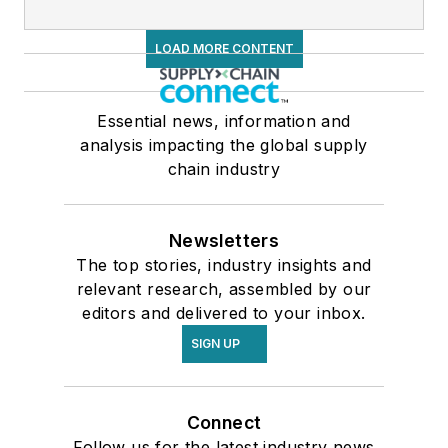
LOAD MORE CONTENT
Essential news, information and
analysis impacting the global supply
chain industry
Newsletters
The top stories, industry insights and
relevant research, assembled by our
editors and delivered to your inbox.
SIGN UP
Connect
Follow us for the latest industry news