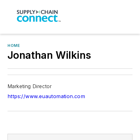
HOME
Jonathan Wilkins
Marketing Director
https://www.euautomation.com