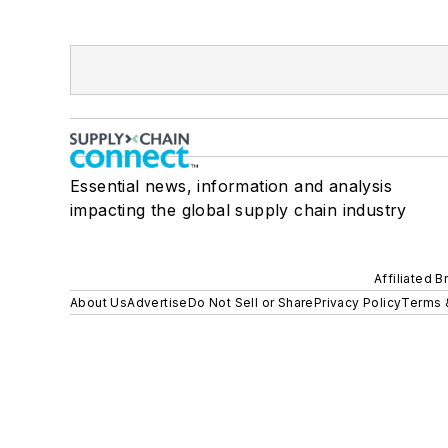
Essential news, information and analysis
impacting the global supply chain industry
Affiliated B
About Us
Advertise
Do Not Sell or Share
Privacy Policy
Terms 