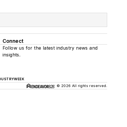
Connect
Follow us for the latest industry news and
insights.
DUSTRYWEEK
© 2026 All rights reserved.