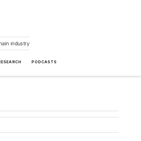
hain industry
RESEARCH
PODCASTS