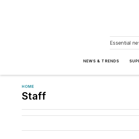
Essential ne
NEWS & TRENDS
SUP
HOME
Staff