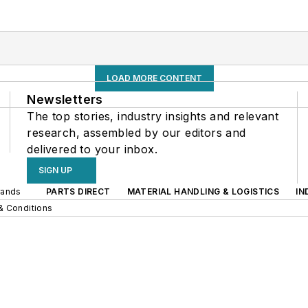
LOAD MORE CONTENT
Newsletters
The top stories, industry insights and relevant
research, assembled by our editors and
delivered to your inbox.
SIGN UP
rands
PARTS DIRECT
MATERIAL HANDLING & LOGISTICS
IN
& Conditions