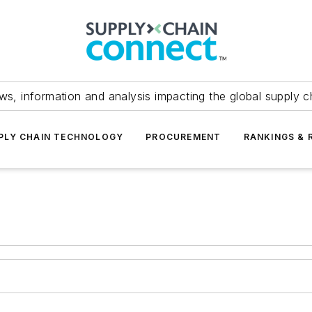
ws, information and analysis impacting the global supply c
PLY CHAIN TECHNOLOGY
PROCUREMENT
RANKINGS & 