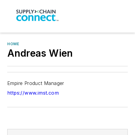
HOME
Andreas Wien
Empire Product Manager
https://www.imst.com