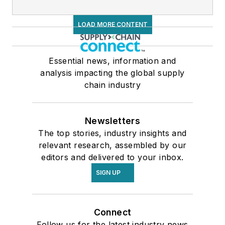
LOAD MORE CONTENT
Essential news, information and
analysis impacting the global supply
chain industry
Newsletters
The top stories, industry insights and
relevant research, assembled by our
editors and delivered to your inbox.
SIGN UP
Connect
Follow us for the latest industry news