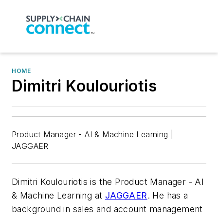
HOME
Dimitri Koulouriotis
Product Manager - AI & Machine Learning |
JAGGAER
Dimitri Koulouriotis is the Product Manager - AI
& Machine Learning at
JAGGAER
. He has a
background in sales and account management