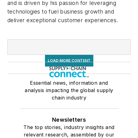
and is driven by his passion for leveraging
technologies to fuel business growth and
deliver exceptional customer experiences.
LOAD MORE CONTENT
Essential news, information and
analysis impacting the global supply
chain industry
Newsletters
The top stories, industry insights and
relevant research, assembled by our