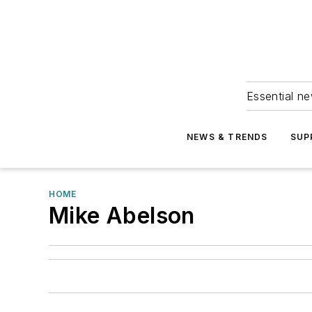
Essential ne
NEWS & TRENDS
SUP
HOME
Mike Abelson