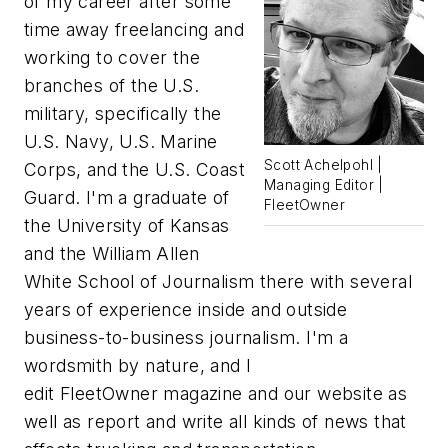
of my career after some
time away freelancing and
working to cover the
branches of the U.S.
military, specifically the
U.S. Navy, U.S. Marine
Scott Achelpohl |
Corps, and the U.S. Coast
Managing Editor |
Guard. I'm a graduate of
FleetOwner
the University of Kansas
and the William Allen
White School of Journalism there with several
years of experience inside and outside
business-to-business journalism. I'm a
wordsmith by nature, and I
edit
FleetOwner
magazine and our website as
well as report and write all kinds of news that