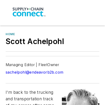
HOME
Scott Achelpohl
Managing Editor | FleetOwner
sachelpohl@endeavorb2b.com
I'm back to the trucking
and transportation track