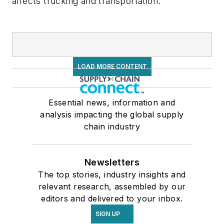
affects trucking and transportation.
LOAD MORE CONTENT
Essential news, information and
analysis impacting the global supply
chain industry
Newsletters
The top stories, industry insights and
relevant research, assembled by our
editors and delivered to your inbox.
SIGN UP