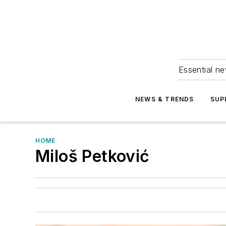
Essential ne
NEWS & TRENDS
SUP
HOME
Miloš Petković