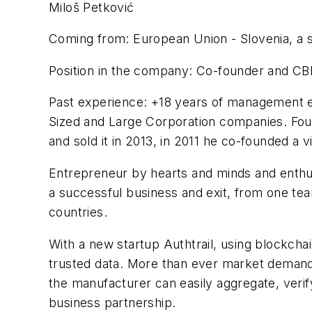
Miloš Petković
Coming from: European Union - Slovenia, a sm
Position in the company: Co-founder and CB
Past experience: +18 years of management ex
Sized and Large Corporation companies. Foun
and sold it in 2013, in 2011 he co-founded a
Entrepreneur by hearts and minds and enthus
a successful business and exit, from one tea
countries.
With a new startup Authtrail, using blockcha
trusted data. More than ever market demands 
the manufacturer can easily aggregate, verif
business partnership.