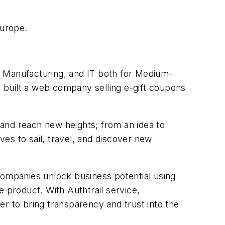
Europe.
, Manufacturing, and IT both for Medium-
 built a web company selling e-gift coupons
and reach new heights; from an idea to
es to sail, travel, and discover new
companies unlock business potential using
e product. With Authtrail service,
r to bring transparency and trust into the