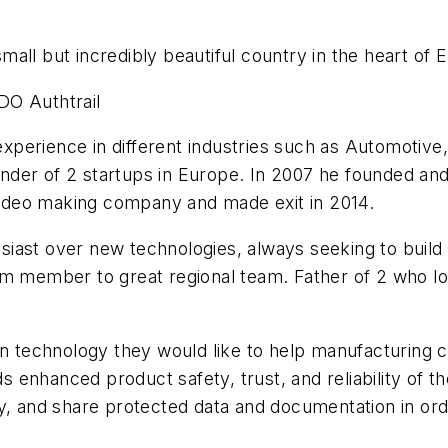
all but incredibly beautiful country in the heart of 
DO Authtrail
perience in different industries such as Automotive
der of 2 startups in Europe. In 2007 he founded and
 video making company and made exit in 2014.
iast over new technologies, always seeking to build 
m member to great regional team. Father of 2 who lov
in technology they would like to help manufacturing 
enhanced product safety, trust, and reliability of th
y, and share protected data and documentation in orde