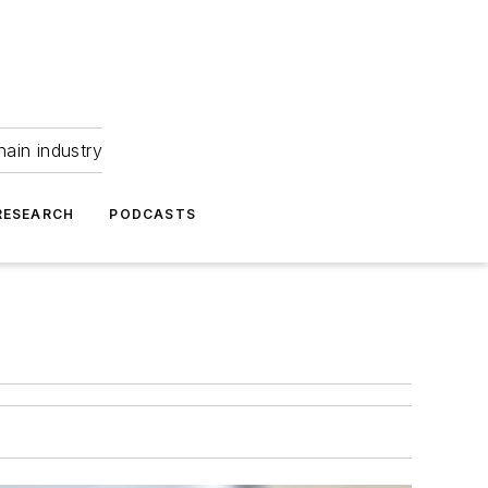
hain industry
RESEARCH
PODCASTS