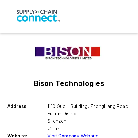
Bison Technologies
Address:
1110 GuoLi Building, ZhongHang Road
FuTian District
Shenzen
China
Website:
Visit Company Website