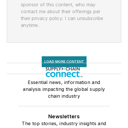
sponsor of this content, who may
contact me about their offerings per
their privacy policy. I can unsubscribe
anytime.
LOAD MORE CONTENT
Essential news, information and
analysis impacting the global supply
chain industry
Newsletters
The top stories, industry insights and