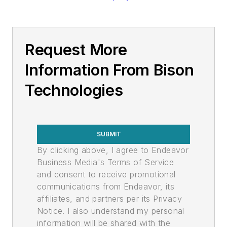
Request More
Information From Bison
Technologies
SUBMIT
By clicking above, I agree to Endeavor
Business Media's Terms of Service
and consent to receive promotional
communications from Endeavor, its
affiliates, and partners per its Privacy
Notice. I also understand my personal
information will be shared with the