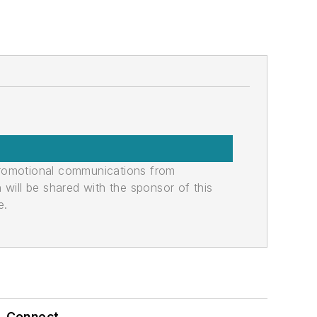
promotional communications from
n will be shared with the sponsor of this
e.
Connect