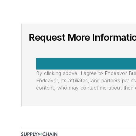
Request More Informatio
By clicking above, I agree to Endeavor B
Endeavor, its affiliates, and partners per 
content, who may contact me about their of