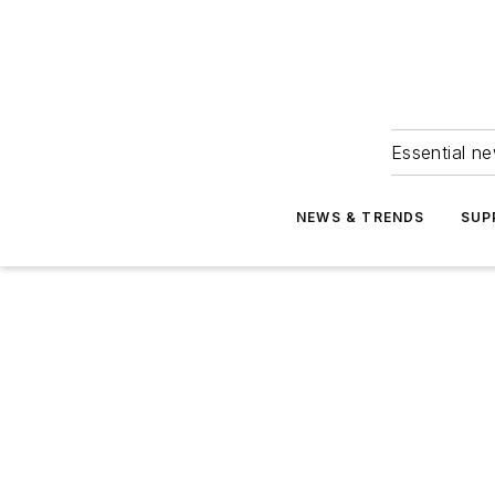
Essential ne
NEWS & TRENDS
SUP