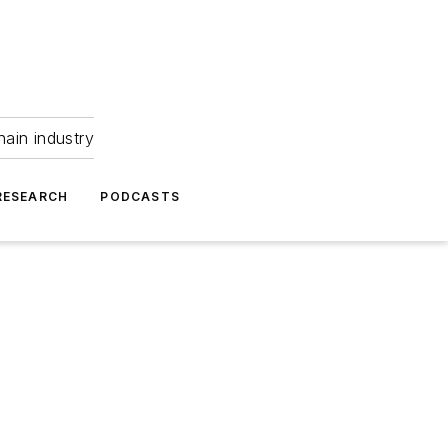
hain industry
RESEARCH
PODCASTS