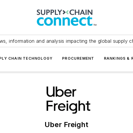
ws, information and analysis impacting the global supply c
PLY CHAIN TECHNOLOGY
PROCUREMENT
RANKINGS & 
Uber Freight