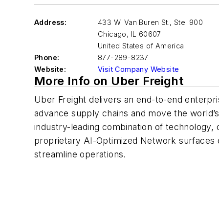
Address:
433 W. Van Buren St., Ste. 900
Chicago
,
IL 60607
United States of America
Phone:
877-289-8237
Website:
Visit Company Website
More Info on Uber Freight
Uber Freight delivers an end-to-end enterpris
advance supply chains and move the world’s 
industry-leading combination of technology, 
proprietary AI-Optimized Network surfaces 
streamline operations.