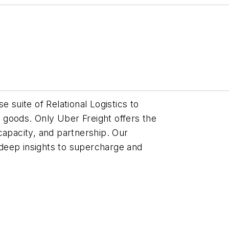
e suite of Relational Logistics to
goods. Only Uber Freight offers the
capacity, and partnership. Our
deep insights to supercharge and