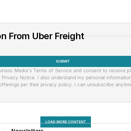
n From Uber Freight
SUBMIT
usiness Media's Terms of Service and consent to receive 
its Privacy Notice. I also understand my personal informatio
ferings per their privacy policy. I can unsubscribe anytim
LOAD MORE CONTENT
Newsletters