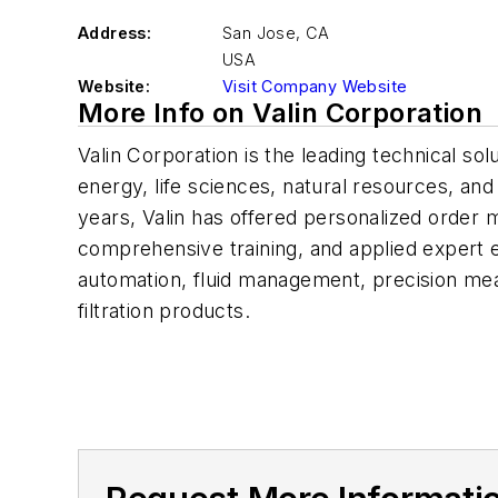
Address:
San Jose
,
CA
USA
Website:
Visit Company Website
More Info on Valin Corporation
Valin Corporation is the leading technical sol
energy, life sciences, natural resources, and
years, Valin has offered personalized order 
comprehensive training, and applied expert en
automation, fluid management, precision me
filtration products.