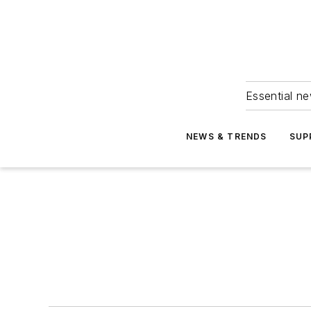
Essential ne
NEWS & TRENDS
SUP