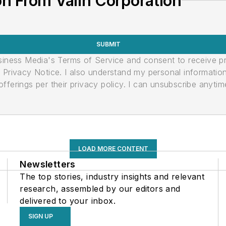
n From Valin Corporation
SUBMIT
usiness Media's Terms of Service and consent to receive 
its Privacy Notice. I also understand my personal informatio
ferings per their privacy policy. I can unsubscribe anytim
LOAD MORE CONTENT
Newsletters
The top stories, industry insights and relevant
research, assembled by our editors and
delivered to your inbox.
SIGN UP