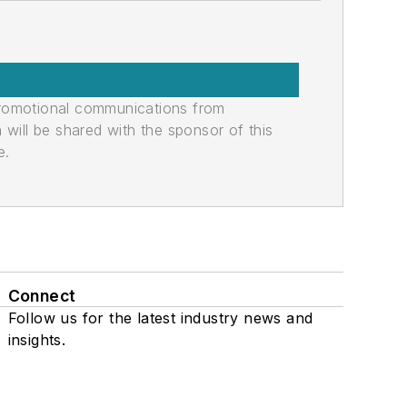
promotional communications from
n will be shared with the sponsor of this
e.
Connect
Follow us for the latest industry news and
insights.