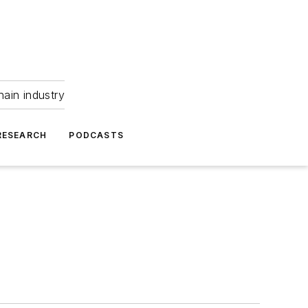
hain industry
RESEARCH
PODCASTS