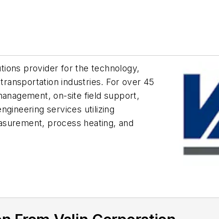
utions provider for the technology,
 transportation industries. For over 45
management, on-site field support,
gineering services utilizing
asurement, process heating, and