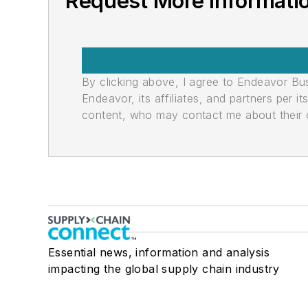
Request More Informatio
By clicking above, I agree to Endeavor B
Endeavor, its affiliates, and partners per 
content, who may contact me about their of
Essential news, information and analysis
impacting the global supply chain industry