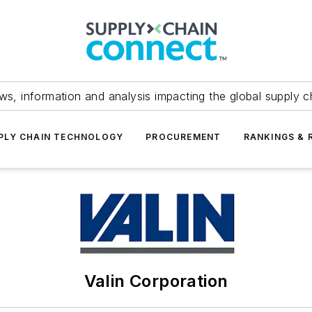
ws, information and analysis impacting the global supply c
PLY CHAIN TECHNOLOGY
PROCUREMENT
RANKINGS & 
Valin Corporation