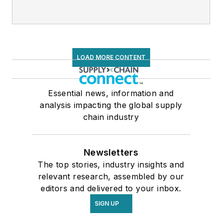
LOAD MORE CONTENT
Essential news, information and
analysis impacting the global supply
chain industry
Newsletters
The top stories, industry insights and
relevant research, assembled by our
editors and delivered to your inbox.
SIGN UP