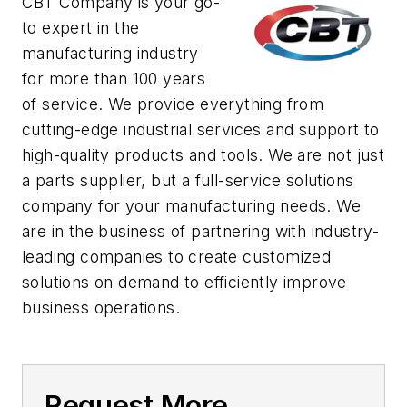
CBT Company is your go-
to expert in the
manufacturing industry
for more than 100 years
of service. We provide everything from
cutting-edge industrial services and support to
high-quality products and tools. We are not just
a parts supplier, but a full-service solutions
company for your manufacturing needs. We
are in the business of partnering with industry-
leading companies to create customized
solutions on demand to efficiently improve
business operations.
Request More