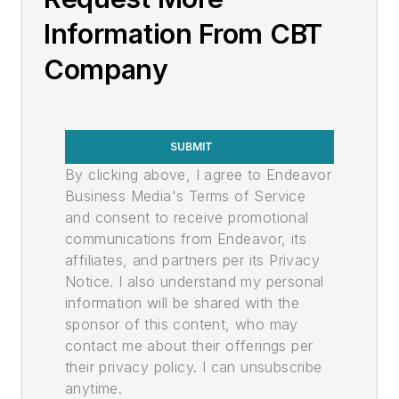
Information From CBT
Company
SUBMIT
By clicking above, I agree to Endeavor
Business Media's Terms of Service
and consent to receive promotional
communications from Endeavor, its
affiliates, and partners per its Privacy
Notice. I also understand my personal
information will be shared with the
sponsor of this content, who may
contact me about their offerings per
their privacy policy. I can unsubscribe
anytime.