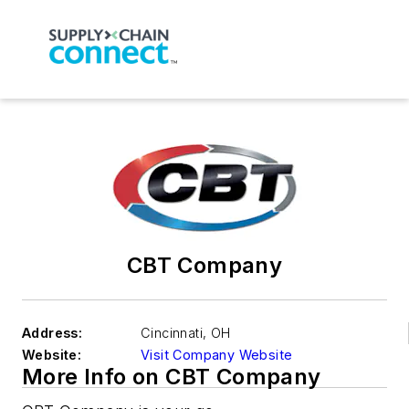
CBT Company
Address:
Cincinnati
,
OH
Website:
Visit Company Website
More Info on CBT Company