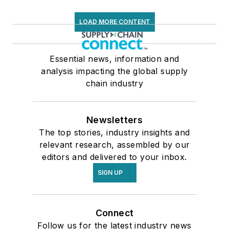
LOAD MORE CONTENT
Essential news, information and
analysis impacting the global supply
chain industry
Newsletters
The top stories, industry insights and
relevant research, assembled by our
editors and delivered to your inbox.
SIGN UP
Connect
Follow us for the latest industry news