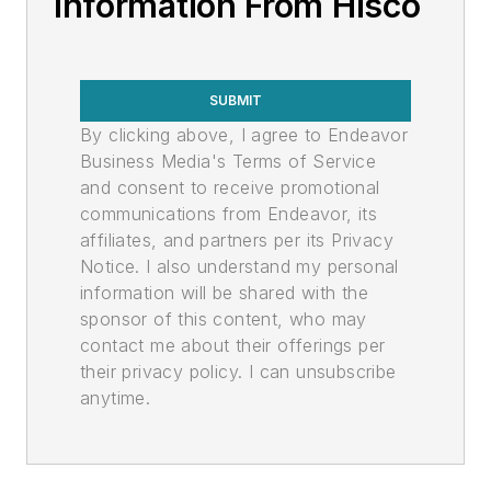
Information From Hisco
SUBMIT
By clicking above, I agree to Endeavor
Business Media's Terms of Service
and consent to receive promotional
communications from Endeavor, its
affiliates, and partners per its Privacy
Notice. I also understand my personal
information will be shared with the
sponsor of this content, who may
contact me about their offerings per
their privacy policy. I can unsubscribe
anytime.