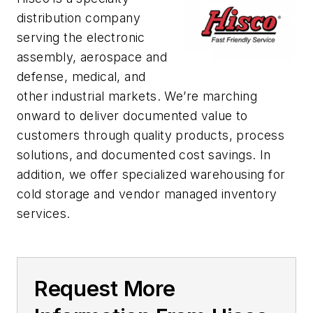
distribution company
serving the electronic
assembly, aerospace and
defense, medical, and
other industrial markets. We’re marching
onward to deliver documented value to
customers through quality products, process
solutions, and documented cost savings. In
addition, we offer specialized warehousing for
cold storage and vendor managed inventory
services.
Request More