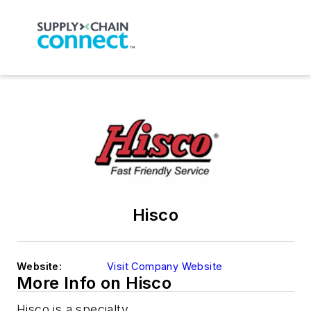
Hisco
Website:
Visit Company Website
More Info on Hisco
Hisco is a specialty