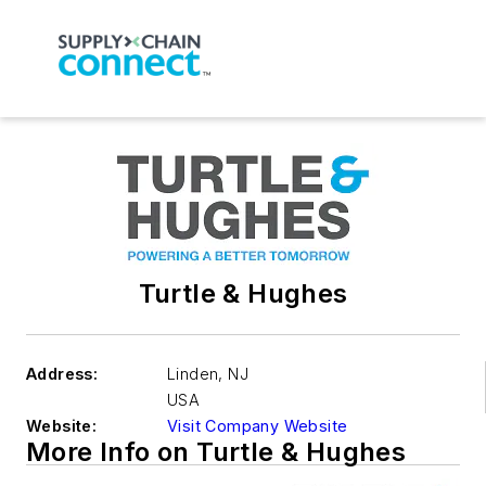
Turtle & Hughes
Address:
Linden
,
NJ
USA
Website:
Visit Company Website
More Info on Turtle & Hughes