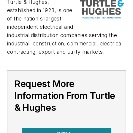
Turtle & Hughes,
established in 1923, is one
of the nation's largest
independent electrical and
industrial distribution companies serving the
industrial, construction, commercial, electrical
contracting, export and utility markets.
Request More
Information From Turtle
& Hughes