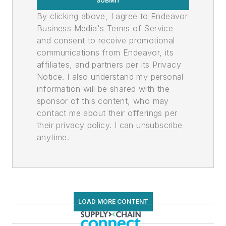
SUBMIT
By clicking above, I agree to Endeavor
Business Media's Terms of Service
and consent to receive promotional
communications from Endeavor, its
affiliates, and partners per its Privacy
Notice. I also understand my personal
information will be shared with the
sponsor of this content, who may
contact me about their offerings per
their privacy policy. I can unsubscribe
anytime.
LOAD MORE CONTENT