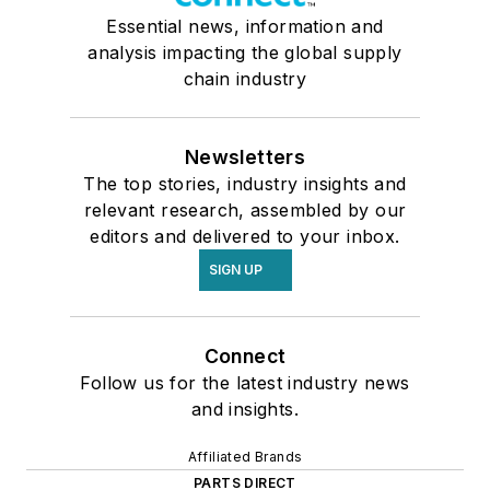
Essential news, information and
analysis impacting the global supply
chain industry
Newsletters
The top stories, industry insights and
relevant research, assembled by our
editors and delivered to your inbox.
SIGN UP
Connect
Follow us for the latest industry news
and insights.
Affiliated Brands
PARTS DIRECT