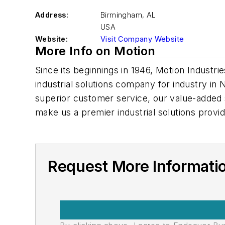
Address:
Birmingham
,
AL
USA
Website:
Visit Company Website
More Info on Motion
Since its beginnings in 1946, Motion Indust
industrial solutions company for industry in
superior customer service, our value-added 
make us a premier industrial solutions provid
Request More Informati