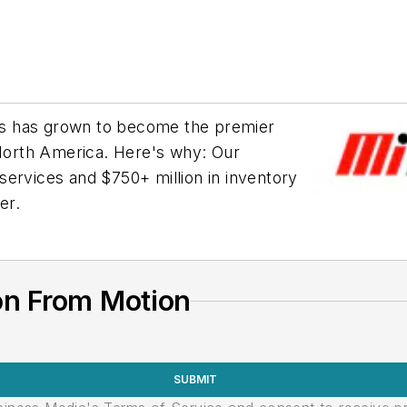
ries has grown to become the premier
 North America. Here's why: Our
services and $750+ million in inventory
er.
on From Motion
SUBMIT