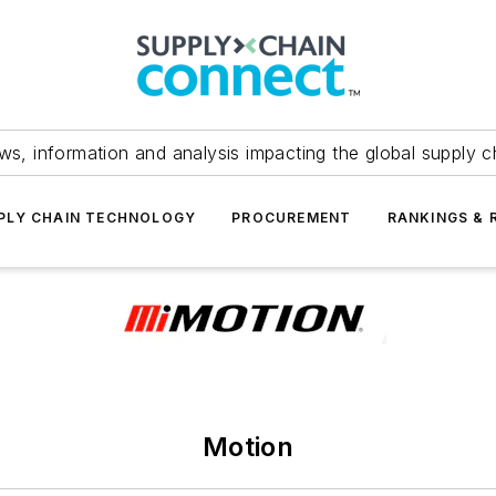
ws, information and analysis impacting the global supply c
PLY CHAIN TECHNOLOGY
PROCUREMENT
RANKINGS & 
Motion