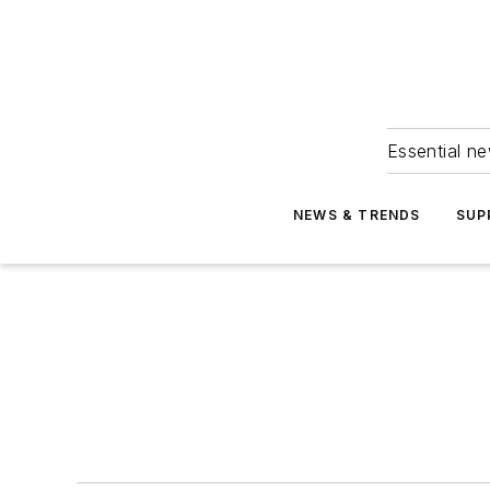
Essential ne
NEWS & TRENDS
SUP