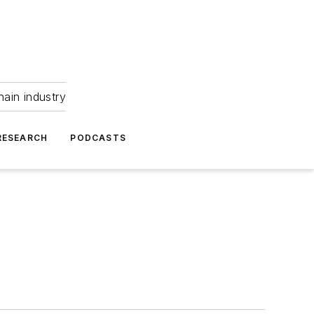
hain industry
RESEARCH
PODCASTS