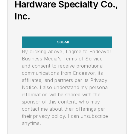
Hardware Specialty Co.,
Inc.
SUBMIT
By clicking above, I agree to Endeavor
Business Media's Terms of Service
and consent to receive promotional
communications from Endeavor, its
affiliates, and partners per its Privacy
Notice. I also understand my personal
information will be shared with the
sponsor of this content, who may
contact me about their offerings per
their privacy policy. I can unsubscribe
anytime.