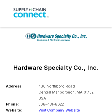
Hardware Specialty Co., Inc.
Address:
430 Northboro Road
Central Marlborough
,
MA 01752
USA
Phone:
508-481-8622
Website:
Visit Company Website