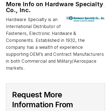
More Info on Hardware Specialty
Co., Inc.
Hardware Specialty is an
International Distributor of
Fasteners, Electronic Hardware &
Components. Established in 1932, the
company has a wealth of experience
supporting OEM’s and Contract Manufacturers
in both Commercial and Military/Aerospace
markets.
Request More
Information From