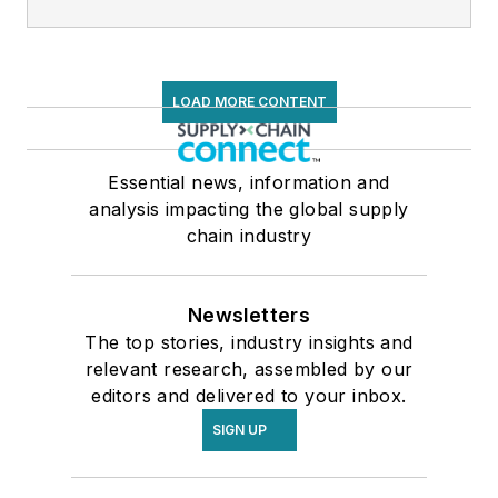
LOAD MORE CONTENT
Essential news, information and
analysis impacting the global supply
chain industry
Newsletters
The top stories, industry insights and
relevant research, assembled by our
editors and delivered to your inbox.
SIGN UP