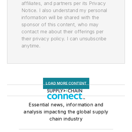
affiliates, and partners per its Privacy
Notice. I also understand my personal
information will be shared with the
sponsor of this content, who may
contact me about their offerings per
their privacy policy. I can unsubscribe
anytime.
LOAD MORE CONTENT
Essential news, information and
analysis impacting the global supply
chain industry