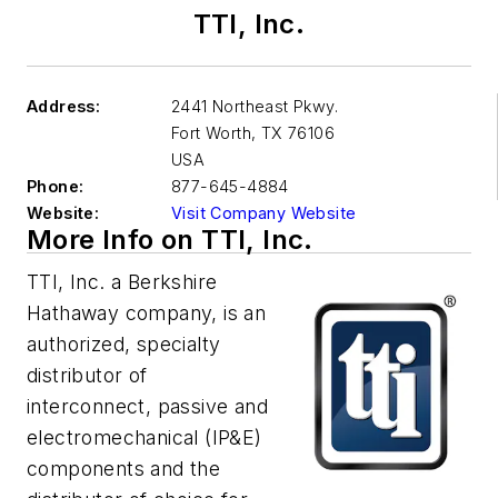
TTI, Inc.
Address:
2441 Northeast Pkwy.
Fort Worth
,
TX 76106
USA
Phone:
877-645-4884
Website:
Visit Company Website
More Info on TTI, Inc.
TTI, Inc. a Berkshire
Hathaway company, is an
authorized, specialty
distributor of
interconnect, passive and
electromechanical (IP&E)
components and the