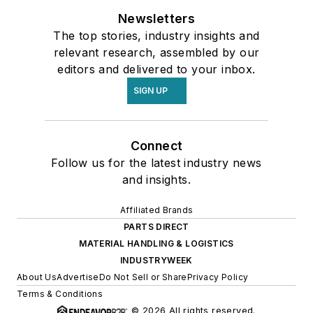
Newsletters
The top stories, industry insights and
relevant research, assembled by our
editors and delivered to your inbox.
SIGN UP
Connect
Follow us for the latest industry news
and insights.
Affiliated Brands
PARTS DIRECT
MATERIAL HANDLING & LOGISTICS
INDUSTRYWEEK
About Us
Advertise
Do Not Sell or Share
Privacy Policy
Terms & Conditions
© 2026 All rights reserved.