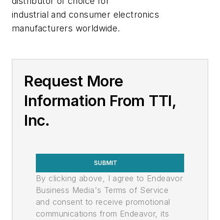
distributor of choice for
industrial and consumer electronics
manufacturers worldwide.
Request More
Information From TTI,
Inc.
SUBMIT
By clicking above, I agree to Endeavor
Business Media's Terms of Service
and consent to receive promotional
communications from Endeavor, its