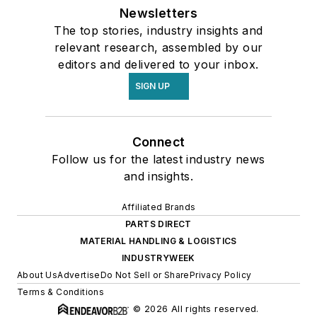
Newsletters
The top stories, industry insights and
relevant research, assembled by our
editors and delivered to your inbox.
SIGN UP
Connect
Follow us for the latest industry news
and insights.
Affiliated Brands
PARTS DIRECT
MATERIAL HANDLING & LOGISTICS
INDUSTRYWEEK
About Us
Advertise
Do Not Sell or Share
Privacy Policy
Terms & Conditions
© 2026 All rights reserved.