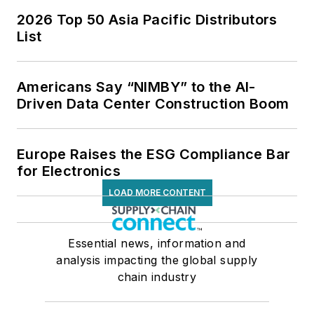
2026 Top 50 Asia Pacific Distributors
List
Americans Say “NIMBY” to the AI-
Driven Data Center Construction Boom
Europe Raises the ESG Compliance Bar
for Electronics
LOAD MORE CONTENT
Essential news, information and
analysis impacting the global supply
chain industry