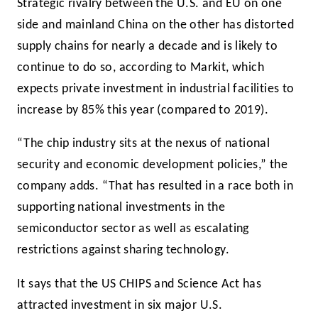
Strategic rivalry between the U.S. and EU on one
side and mainland China on the other has distorted
supply chains for nearly a decade and is likely to
continue to do so, according to Markit, which
expects private investment in industrial facilities to
increase by 85% this year (compared to 2019).
“The chip industry sits at the nexus of national
security and economic development policies,” the
company adds. “That has resulted in a race both in
supporting national investments in the
semiconductor sector as well as escalating
restrictions against sharing technology.
It says that the US CHIPS and Science Act has
attracted investment in six major U.S.