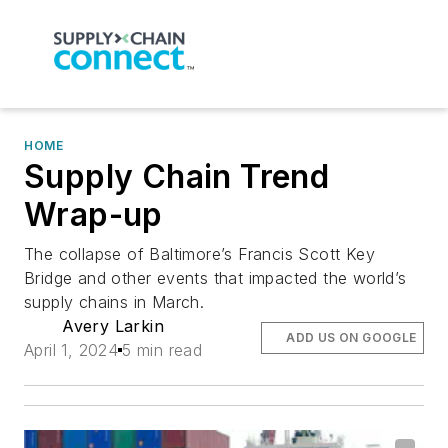
HOME
Supply Chain Trend
Wrap-up
The collapse of Baltimore’s Francis Scott Key
Bridge and other events that impacted the world’s
supply chains in March.
Avery Larkin
ADD US ON GOOGLE
April 1, 2024
5 min read