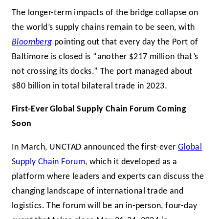
The longer-term impacts of the bridge collapse on
the world’s supply chains remain to be seen, with
Bloomberg
pointing out that every day the Port of
Baltimore is closed is “another $217 million that’s
not crossing its docks.” The port managed about
$80 billion in total bilateral trade in 2023.
First-Ever Global Supply Chain Forum Coming
Soon
In March, UNCTAD announced the first-ever
Global
Supply Chain Forum
, which it developed as a
platform where leaders and experts can discuss the
changing landscape of international trade and
logistics. The forum will be an in-person, four-day