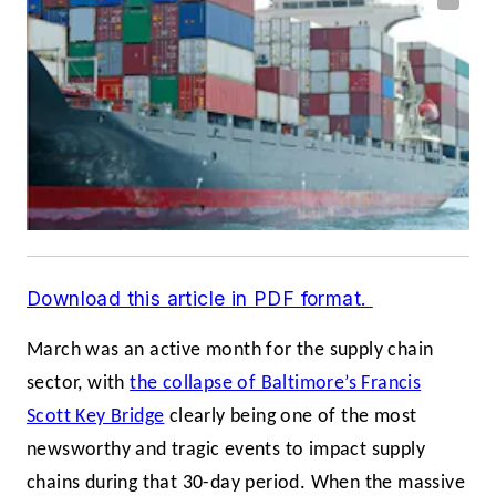
Download this article in PDF format.
March was an active month for the supply chain
sector, with
the collapse of Baltimore’s Francis
Scott Key Bridge
clearly being one of the most
newsworthy and tragic events to impact supply
chains during that 30-day period. When the massive