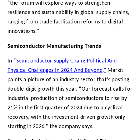
“the forum will explore ways to strengthen
resilience and sustainability in global supply chains,
ranging from trade facilitation reforms to digital
innovations.”
Semiconductor Manufacturing Trends
In
“Semiconductor Supply Chain: Political And
Physical Challenges In 2024 And Beyond,”
Markit
paints a picture of an industry sector that’s posting
double-digit growth this year. “Our forecast calls for
industrial production of semiconductors to rise by
21% in the first quarter of 2024 due to a cyclical
recovery, with the investment-driven growth only
starting in 2026,” the company says.