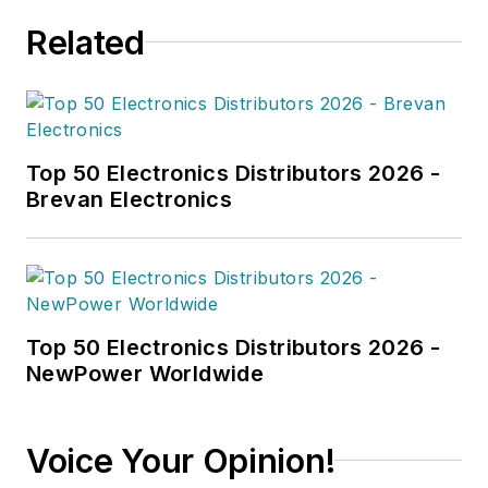
Related
Top 50 Electronics Distributors 2026 -
Brevan Electronics
Top 50 Electronics Distributors 2026 -
NewPower Worldwide
Voice Your Opinion!