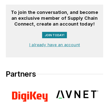
To join the conversation, and become
an exclusive member of Supply Chain
Connect, create an account today!
JOIN TODAY!
I already have an account
Partners