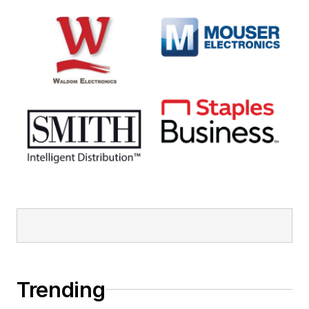
Trending