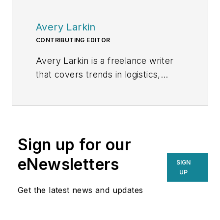
Avery Larkin
CONTRIBUTING EDITOR
Avery Larkin is a freelance writer
that covers trends in logistics,
transportation and supply chain
strategy. With a keen eye on
emerging technologies and
operational efficiencies, Larkin
Sign up for our
delivers practical insights for
supply chain professionals
eNewsletters
SIGN
navigating today’s evolving
UP
landscape.
Get the latest news and updates