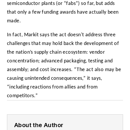
semiconductor plants (or “fabs”) so far, but adds
that only a few funding awards have actually been
made.
In fact, Markit says the act doesn't address three
challenges that may hold back the development of
the nation’s supply chain ecosystem: vendor
concentration; advanced packaging, testing and
assembly; and cost increases. “The act also may be
causing unintended consequences,” it says,
“including reactions from allies and from
competitors.”
About the Author