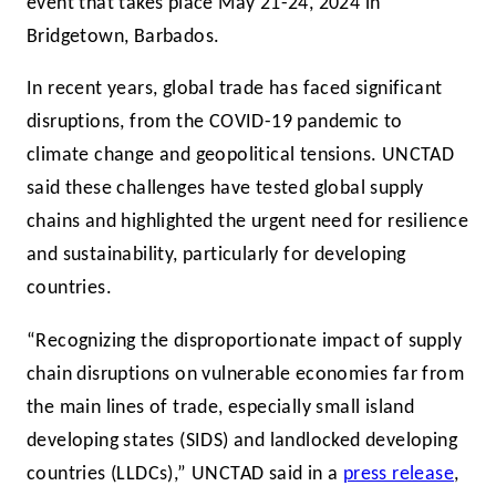
event that takes place May 21-24, 2024 in
Bridgetown, Barbados.
In recent years, global trade has faced significant
disruptions, from the COVID-19 pandemic to
climate change and geopolitical tensions. UNCTAD
said these challenges have tested global supply
chains and highlighted the urgent need for resilience
and sustainability, particularly for developing
countries.
“Recognizing the disproportionate impact of supply
chain disruptions on vulnerable economies far from
the main lines of trade, especially small island
developing states (SIDS) and landlocked developing
countries (LLDCs),” UNCTAD said in a
press release
,