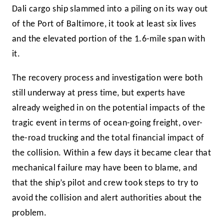
Dali cargo ship slammed into a piling on its way out
of the Port of Baltimore, it took at least six lives
and the elevated portion of the 1.6-mile span with
it.
The recovery process and investigation were both
still underway at press time, but experts have
already weighed in on the potential impacts of the
tragic event in terms of ocean-going freight, over-
the-road trucking and the total financial impact of
the collision. Within a few days it became clear that
mechanical failure may have been to blame, and
that the ship’s pilot and crew took steps to try to
avoid the collision and alert authorities about the
problem.