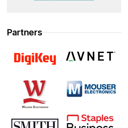
Partners