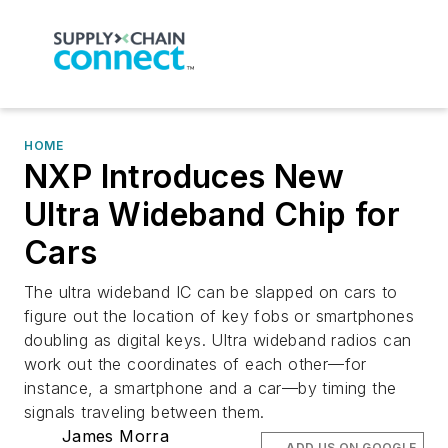
HOME
NXP Introduces New
Ultra Wideband Chip for
Cars
The ultra wideband IC can be slapped on cars to
figure out the location of key fobs or smartphones
doubling as digital keys. Ultra wideband radios can
work out the coordinates of each other—for
instance, a smartphone and a car—by timing the
signals traveling between them.
James Morra
ADD US ON GOOGLE