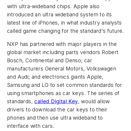
with ultra-wideband chips. Apple also
introduced an ultra wideband system to its
latest line of iPhones, in what industry analysts
called game changing for the standard's future.
NXP has partnered with major players in the
global market including parts vendors Robert
Bosch, Continental and Denso; car
manufacturers General Motors, Volkswagen
and Audi; and electronics giants Apple,
Samsung and LG to set common standards for
using smartphones as car keys. The series of
standards,
called Digital Key
, would allow
drivers to download the car keys to their
phones and then use ultra wideband to
interface with cars.