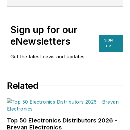
Sign up for our
eNewsletters
SIGN
UP
Get the latest news and updates
Related
Top 50 Electronics Distributors 2026 -
Brevan Electronics