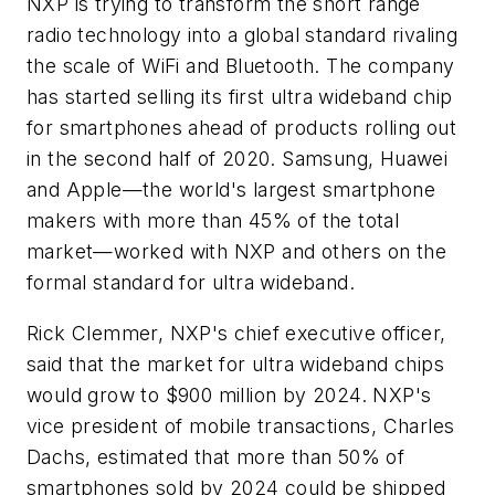
NXP is trying to transform the short range
radio technology into a global standard rivaling
the scale of WiFi and Bluetooth. The company
has started selling its first ultra wideband chip
for smartphones ahead of products rolling out
in the second half of 2020. Samsung, Huawei
and Apple—the world's largest smartphone
makers with more than 45% of the total
market—worked with NXP and others on the
formal standard for ultra wideband.
Rick Clemmer, NXP's chief executive officer,
said that the market for ultra wideband chips
would grow to $900 million by 2024. NXP's
vice president of mobile transactions, Charles
Dachs, estimated that more than 50% of
smartphones sold by 2024 could be shipped