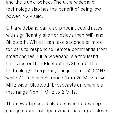
and the trunk locked. The ultra wideband
technology also has the benefit of being low
power, NXP said.
Ultra wideband can also pinpoint coordinates
with significantly shorter delays than WiFi and
Bluetooth. While it can take seconds or more
for cars to respond to remote commands from
smartphones, ultra wideband is a thousand
times faster than Bluetooth, NXP said. The
technology's frequency range spans 500 MHz,
while Wi-Fi channels range from 20 MHz to 40
MHz wide. Bluetooth broadcasts on channels
that range from 1 MHz to 2 MHz.
The new chip could also be used to develop
garage doors that open when the car get close