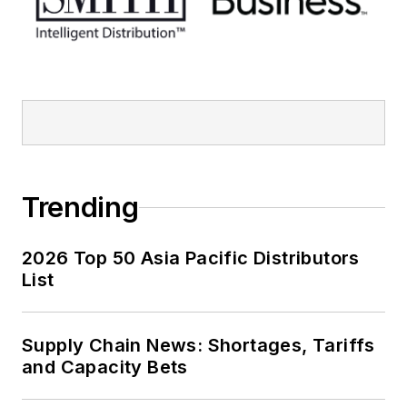
Trending
2026 Top 50 Asia Pacific Distributors
List
Supply Chain News: Shortages, Tariffs
and Capacity Bets