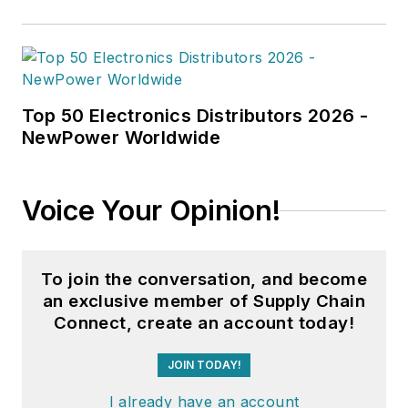
Top 50 Electronics Distributors 2026 -
NewPower Worldwide
Voice Your Opinion!
To join the conversation, and become
an exclusive member of Supply Chain
Connect, create an account today!
JOIN TODAY!
I already have an account