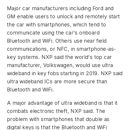
Major car manufacturers including Ford and
GM enable users to unlock and remotely start
the car with smartphones, which tend to
communicate using the car's onboard
Bluetooth and WiFi. Others use near field
communications, or NFC, in smartphone-as-
key systems. NXP said the world's top car
manufacturer, Volkswagen, would use ultra
wideband in key fobs starting in 2019. NXP said
ultra wideband ICs are more secure than
Bluetooth and WiFi.
A major advantage of ultra wideband is that it
combats electronic theft, NXP said. The
problem with smartphones that double as
digital keys is that the Bluetooth and WiFi