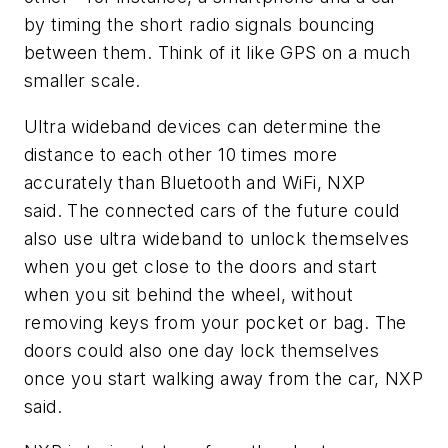
by timing the short radio signals bouncing
between them. Think of it like GPS on a much
smaller scale.
Ultra wideband devices can determine the
distance to each other 10 times more
accurately than Bluetooth and WiFi, NXP
said. The connected cars of the future could
also use ultra wideband to unlock themselves
when you get close to the doors and start
when you sit behind the wheel, without
removing keys from your pocket or bag. The
doors could also one day lock themselves
once you start walking away from the car, NXP
said.