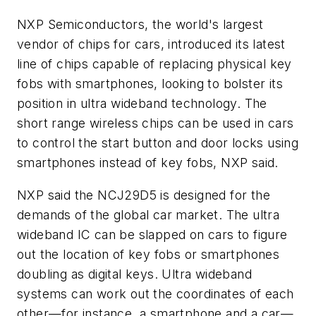
NXP Semiconductors, the world's largest
vendor of chips for cars, introduced its latest
line of chips capable of replacing physical key
fobs with smartphones, looking to bolster its
position in ultra wideband technology. The
short range wireless chips can be used in cars
to control the start button and door locks using
smartphones instead of key fobs, NXP said.
NXP said the NCJ29D5 is designed for the
demands of the global car market. The ultra
wideband IC can be slapped on cars to figure
out the location of key fobs or smartphones
doubling as digital keys. Ultra wideband
systems can work out the coordinates of each
other—for instance, a smartphone and a car—