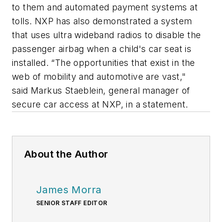
to them and automated payment systems at
tolls. NXP has also demonstrated a system
that uses ultra wideband radios to disable the
passenger airbag when a child's car seat is
installed. “The opportunities that exist in the
web of mobility and automotive are vast,"
said Markus Staeblein, general manager of
secure car access at NXP, in a statement.
About the Author
James Morra
SENIOR STAFF EDITOR