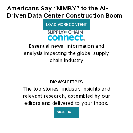
Americans Say “NIMBY” to the AI-
Driven Data Center Construction Boom
LOAD MORE CONTENT
Essential news, information and
analysis impacting the global supply
chain industry
Newsletters
The top stories, industry insights and
relevant research, assembled by our
editors and delivered to your inbox.
SIGN UP