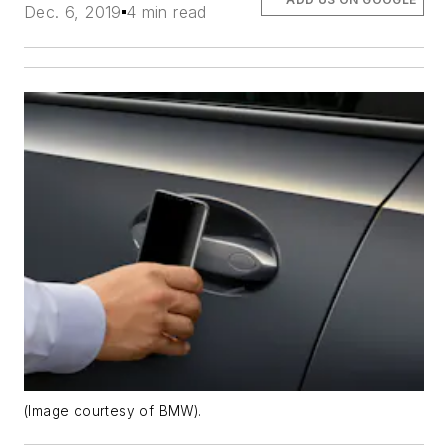
Dec. 6, 2019
4 min read
(Image courtesy of BMW).