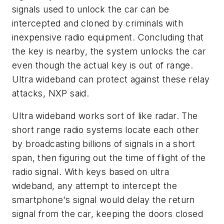
signals used to unlock the car can be
intercepted and cloned by criminals with
inexpensive radio equipment. Concluding that
the key is nearby, the system unlocks the car
even though the actual key is out of range.
Ultra wideband can protect against these relay
attacks, NXP said.
Ultra wideband works sort of like radar. The
short range radio systems locate each other
by broadcasting billions of signals in a short
span, then figuring out the time of flight of the
radio signal. With keys based on ultra
wideband, any attempt to intercept the
smartphone's signal would delay the return
signal from the car, keeping the doors closed