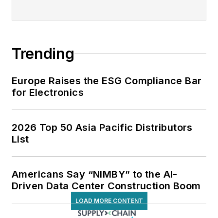
Trending
Europe Raises the ESG Compliance Bar
for Electronics
2026 Top 50 Asia Pacific Distributors
List
Americans Say “NIMBY” to the AI-
Driven Data Center Construction Boom
LOAD MORE CONTENT