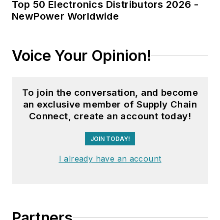
Top 50 Electronics Distributors 2026 -
NewPower Worldwide
Voice Your Opinion!
To join the conversation, and become
an exclusive member of Supply Chain
Connect, create an account today!
JOIN TODAY!
I already have an account
Partners