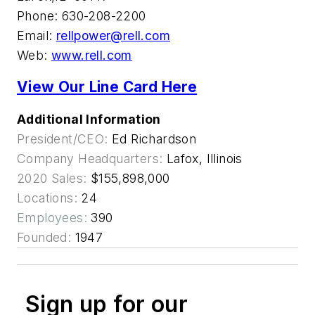
Phone: 630-208-2200
Email:
rellpower@rell.com
Web:
www.rell.com
View Our Line Card Here
Additional Information
President/CEO:
Ed Richardson
Company Headquarters:
Lafox, Illinois
2020 Sales:
$155,898,000
Locations:
24
Employees:
390
Founded:
1947
Sign up for our