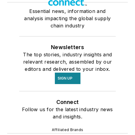
Essential news, information and
analysis impacting the global supply
chain industry
Newsletters
The top stories, industry insights and
relevant research, assembled by our
editors and delivered to your inbox.
SIGN UP
Connect
Follow us for the latest industry news
and insights.
Affiliated Brands