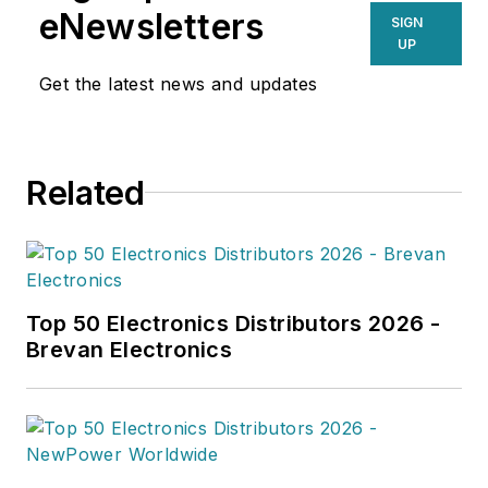
eNewsletters
SIGN
UP
Get the latest news and updates
Related
Top 50 Electronics Distributors 2026 -
Brevan Electronics