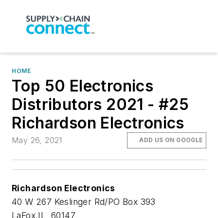
HOME
Top 50 Electronics
Distributors 2021 - #25
Richardson Electronics
May 26, 2021
ADD US ON GOOGLE
Richardson Electronics
40 W 267 Keslinger Rd/PO Box 393
LaFox,IL 60147