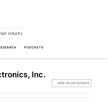
hain industry
RESEARCH
PODCASTS
tronics, Inc.
ADD US ON GOOGLE