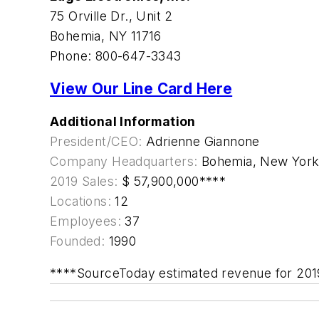
75 Orville Dr., Unit 2
Bohemia, NY 11716
Phone: 800-647-3343
View Our Line Card Here
Additional Information
President/CEO:
Adrienne Giannone
Company Headquarters:
Bohemia, New Yor
2019 Sales:
$ 57,900,000****
Locations:
12
Employees:
37
Founded:
1990
****SourceToday estimated revenue for 201