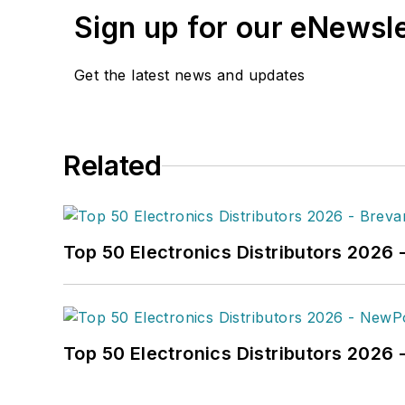
Sign up for our eNewsl
Get the latest news and updates
Related
Top 50 Electronics Distributors 2026 
Top 50 Electronics Distributors 202