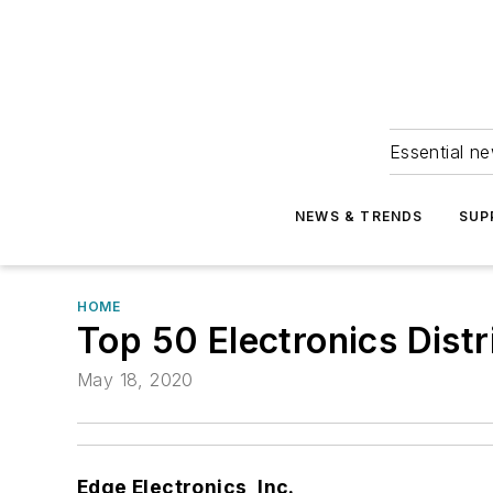
Essential ne
NEWS & TRENDS
SUP
HOME
Top 50 Electronics Distr
May 18, 2020
Edge Electronics, Inc.