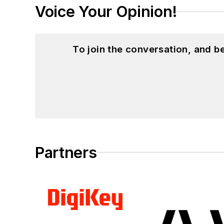
Voice Your Opinion!
To join the conversation, and 
Partners