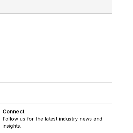
Connect
Follow us for the latest industry news and
insights.