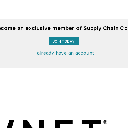
become an exclusive member of Supply Chain Co
JOIN TODAY!
I already have an account