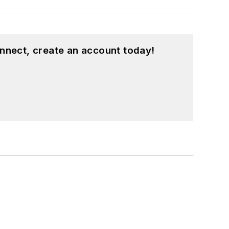
nnect, create an account today!