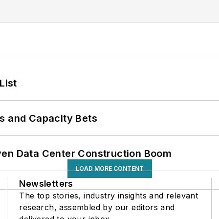
List
s and Capacity Bets
ven Data Center Construction Boom
LOAD MORE CONTENT
Newsletters
The top stories, industry insights and relevant
research, assembled by our editors and