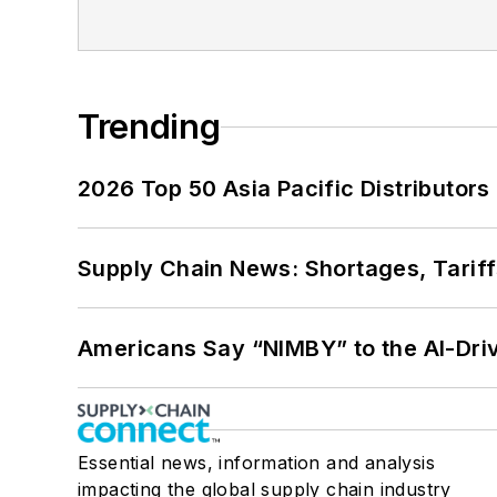
Trending
2026 Top 50 Asia Pacific Distributors 
Supply Chain News: Shortages, Tariff
Americans Say “NIMBY” to the AI-Dri
Essential news, information and analysis
impacting the global supply chain industry