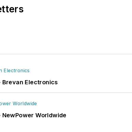
etters
- Brevan Electronics
6 - NewPower Worldwide