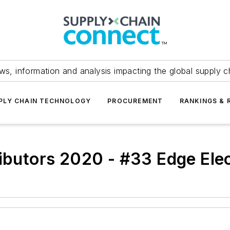
ws, information and analysis impacting the global supply c
PLY CHAIN TECHNOLOGY
PROCUREMENT
RANKINGS & 
ibutors 2020 - #33 Edge Elec