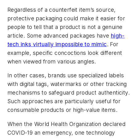
Regardless of a counterfeit item’s source,
protective packaging could make it easier for
people to tell that a product is not a genuine
article. Some advanced packages have
high-
tech inks virtually impossible to mimic
. For
example, specific concoctions look different
when viewed from various angles.
In other cases, brands use specialized labels
with digital tags, watermarks or other tracking
mechanisms to safeguard product authenticity.
Such approaches are particularly useful for
consumable products or high-value items.
When the World Health Organization declared
COVID-19 an emergency, one technology