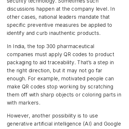
security technology. Sometimes such
discussions happen at the company level. In
other cases, national leaders mandate that
specific preventive measures be applied to
identify and curb inauthentic products.
In India, the top 300 pharmaceutical
companies must apply QR codes to product
packaging to aid traceability. That’s a step in
the right direction, but it may not go far
enough. For example, motivated people can
make QR codes stop working by scratching
them off with sharp objects or coloring parts in
with markers.
However, another possibility is to use
generative artificial intelligence (AI) and Google