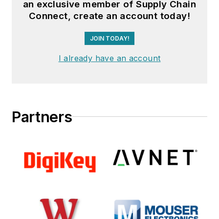
an exclusive member of Supply Chain
Connect, create an account today!
JOIN TODAY!
I already have an account
Partners