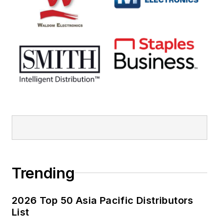
Trending
2026 Top 50 Asia Pacific Distributors
List