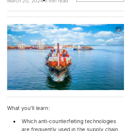
March 20, 2024
6 min read
What you’ll learn:
Which anti-counterfeiting technologies
are frequently used in the supply chain