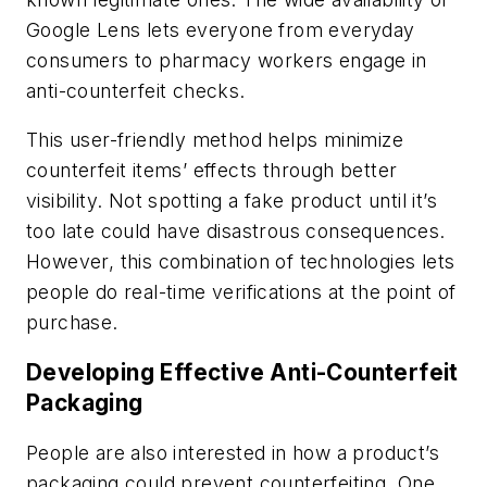
Google Lens lets everyone from everyday
consumers to pharmacy workers engage in
anti-counterfeit checks.
This user-friendly method helps minimize
counterfeit items’ effects through better
visibility. Not spotting a fake product until it’s
too late could have disastrous consequences.
However, this combination of technologies lets
people do real-time verifications at the point of
purchase.
Developing Effective Anti-Counterfeit
Packaging
People are also interested in how a product’s
packaging could prevent counterfeiting. One