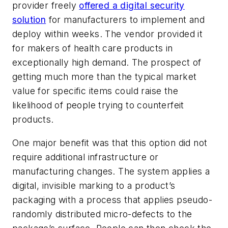
provider freely
offered a digital security
solution
for manufacturers to implement and
deploy within weeks. The vendor provided it
for makers of health care products in
exceptionally high demand. The prospect of
getting much more than the typical market
value for specific items could raise the
likelihood of people trying to counterfeit
products.
One major benefit was that this option did not
require additional infrastructure or
manufacturing changes. The system applies a
digital, invisible marking to a product’s
packaging with a process that applies pseudo-
randomly distributed micro-defects to the