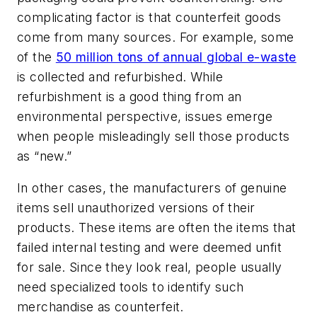
complicating factor is that counterfeit goods
come from many sources. For example, some
of the
50 million tons of annual global e-waste
is collected and refurbished. While
refurbishment is a good thing from an
environmental perspective, issues emerge
when people misleadingly sell those products
as “new.”
In other cases, the manufacturers of genuine
items sell unauthorized versions of their
products. These items are often the items that
failed internal testing and were deemed unfit
for sale. Since they look real, people usually
need specialized tools to identify such
merchandise as counterfeit.