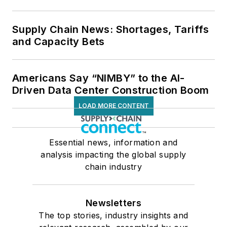
Supply Chain News: Shortages, Tariffs
and Capacity Bets
Americans Say “NIMBY” to the AI-
Driven Data Center Construction Boom
LOAD MORE CONTENT
Essential news, information and
analysis impacting the global supply
chain industry
Newsletters
The top stories, industry insights and