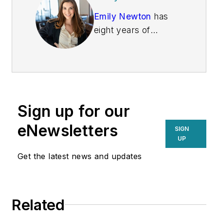
Emily Newton
has
eight years of
creating logistics and
supply chain articles
under her belt. She
loves helping people
stay informed about
Sign up for our
industry trends. Her
work in Supply Chain
eNewsletters
SIGN
Connect, Global
UP
Trade Magazine and
Get the latest news and updates
Parcel, showcases
her ability to identify
newsworthy stories.
Related
When Emily isn't