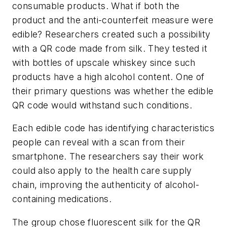
consumable products. What if both the
product and the anti-counterfeit measure were
edible? Researchers created such a possibility
with a QR code made from silk. They tested it
with bottles of upscale whiskey since such
products have a high alcohol content. One of
their primary questions was whether the edible
QR code would withstand such conditions.
Each edible code has identifying characteristics
people can reveal with a scan from their
smartphone. The researchers say their work
could also apply to the health care supply
chain, improving the authenticity of alcohol-
containing medications.
The group chose fluorescent silk for the QR