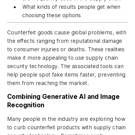
What kinds of results people get when
choosing these options
Counterfeit goods cause global problems, with
the effects ranging from reputational damage
to consumer injuries or deaths. These realities
make it more appealing to use supply chain
security technology. The associated tools can
help people spot fake items faster, preventing
them from reaching the market.
Combining Generative AI and Image
Recognition
Many people in the industry are exploring how
to curb counterfeit products with supply chain