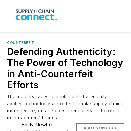
COUNTERFEIT
Defending Authenticity:
The Power of Technology
in Anti-Counterfeit
Efforts
The industry races to implement strategically
applied technologies in order to make supply chains
more secure, ensure consumer safety and protect
manufacturers’ brands.
Emily Newton
ADD US ON GOOGLE