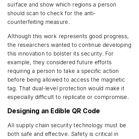
surface and show which regions a person
should scan to check for the anti-
counterfeiting measure.
Although this work represents good progress,
the researchers wanted to continue developing
this innovation to bolster its security. For
example, they considered future efforts
requiring a person to take a specific action
before being allowed to access the magnetic
tag. That dual-level protection would make it
especially difficult to replicate or compromise.
Designing an Edible QR Code
All supply chain security technology must be
both safe and effective. Safety is critical in