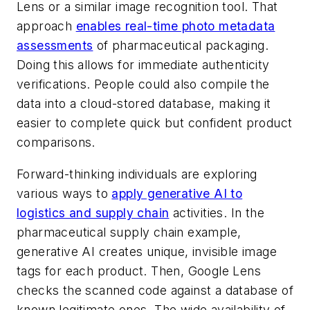
Lens or a similar image recognition tool. That
approach
enables real-time photo metadata
assessments
of pharmaceutical packaging.
Doing this allows for immediate authenticity
verifications. People could also compile the
data into a cloud-stored database, making it
easier to complete quick but confident product
comparisons.
Forward-thinking individuals are exploring
various ways to
apply generative AI to
logistics and supply chain
activities. In the
pharmaceutical supply chain example,
generative AI creates unique, invisible image
tags for each product. Then, Google Lens
checks the scanned code against a database of
known legitimate ones. The wide availability of