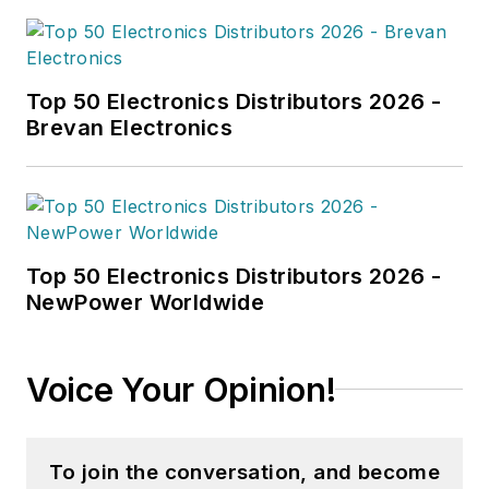
writing, she enjoys
building lego sets
with her husband.
Top 50 Electronics Distributors 2026 -
Brevan Electronics
Top 50 Electronics Distributors 2026 -
NewPower Worldwide
Voice Your Opinion!
To join the conversation, and become