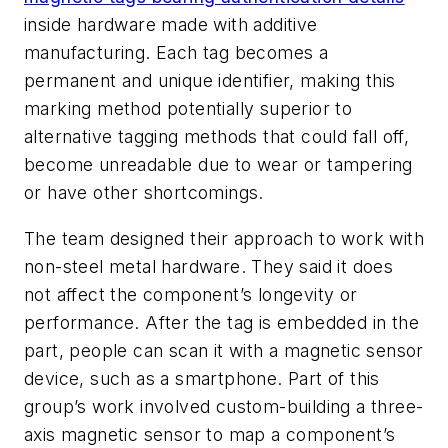
inside hardware made with additive
manufacturing. Each tag becomes a
permanent and unique identifier, making this
marking method potentially superior to
alternative tagging methods that could fall off,
become unreadable due to wear or tampering
or have other shortcomings.
The team designed their approach to work with
non-steel metal hardware. They said it does
not affect the component’s longevity or
performance. After the tag is embedded in the
part, people can scan it with a magnetic sensor
device, such as a smartphone. Part of this
group’s work involved custom-building a three-
axis magnetic sensor to map a component’s