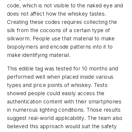
code, which is not visible to the naked eye and
does not affect how the whiskey tastes.
Creating these codes requires collecting the
silk from the cocoons of a certain type of
silkworm. People use that material to make
biopolymers and encode patterns into it to
make identifying material.
This edible tag was tested for 10 months and
performed well when placed inside various
types and price points of whiskey. Tests
showed people could easily access the
authentication content with their smartphones
in numerous lighting conditions. Those results
suggest real-world applicability. The team also
believed this approach would suit the safety