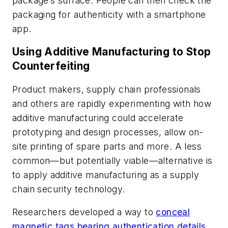
package’s surface. People can then check the
packaging for authenticity with a smartphone
app.
Using Additive Manufacturing to Stop
Counterfeiting
Product makers, supply chain professionals
and others are rapidly experimenting with how
additive manufacturing could accelerate
prototyping and design processes, allow on-
site printing of spare parts and more. A less
common—but potentially viable—alternative is
to apply additive manufacturing as a supply
chain security technology.
Researchers developed a way to
conceal
magnetic tags bearing authentication details