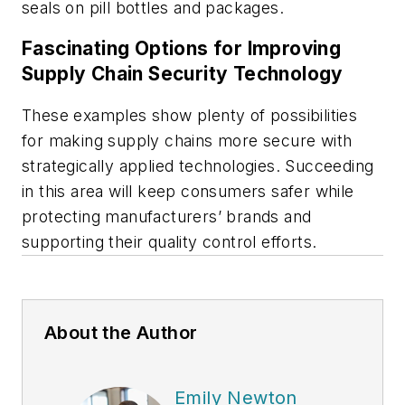
seals on pill bottles and packages.
Fascinating Options for Improving
Supply Chain Security Technology
These examples show plenty of possibilities
for making supply chains more secure with
strategically applied technologies. Succeeding
in this area will keep consumers safer while
protecting manufacturers’ brands and
supporting their quality control efforts.
About the Author
Emily Newton