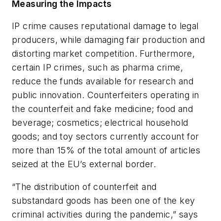
Measuring the Impacts
IP crime causes reputational damage to legal
producers, while damaging fair production and
distorting market competition. Furthermore,
certain IP crimes, such as pharma crime,
reduce the funds available for research and
public innovation. Counterfeiters operating in
the counterfeit and fake medicine; food and
beverage; cosmetics; electrical household
goods; and toy sectors currently account for
more than 15% of the total amount of articles
seized at the EU’s external border.
“The distribution of counterfeit and
substandard goods has been one of the key
criminal activities during the pandemic,” says