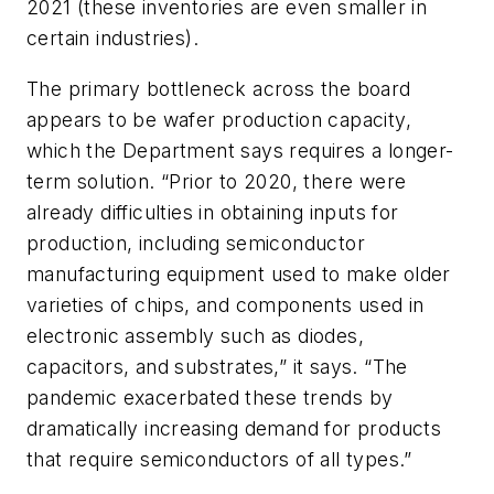
2021 (these inventories are even smaller in
certain industries).
The primary bottleneck across the board
appears to be wafer production capacity,
which the Department says requires a longer-
term solution. “Prior to 2020, there were
already difficulties in obtaining inputs for
production, including semiconductor
manufacturing equipment used to make older
varieties of chips, and components used in
electronic assembly such as diodes,
capacitors, and substrates,” it says. “The
pandemic exacerbated these trends by
dramatically increasing demand for products
that require semiconductors of all types.”