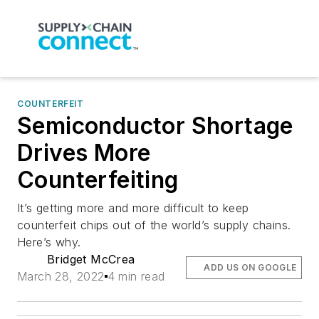
COUNTERFEIT
Semiconductor Shortage
Drives More
Counterfeiting
It’s getting more and more difficult to keep
counterfeit chips out of the world’s supply chains.
Here’s why.
Bridget McCrea
ADD US ON GOOGLE
March 28, 2022
4 min read