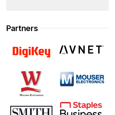
Partners