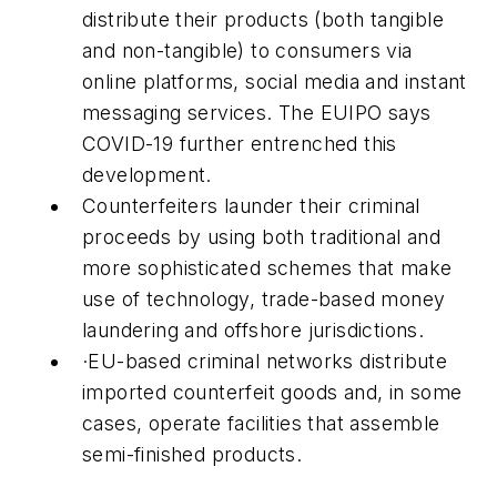
distribute their products (both tangible
and non-tangible) to consumers via
online platforms, social media and instant
messaging services. The EUIPO says
COVID-19 further entrenched this
development.
Counterfeiters launder their criminal
proceeds by using both traditional and
more sophisticated schemes that make
use of technology, trade-based money
laundering and offshore jurisdictions.
·
EU-based criminal networks distribute
imported counterfeit goods and, in some
cases, operate facilities that assemble
semi-finished products.