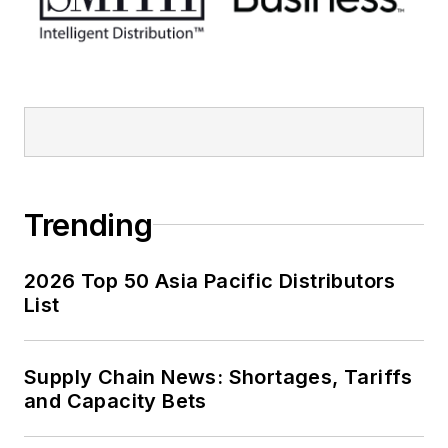
Trending
2026 Top 50 Asia Pacific Distributors
List
Supply Chain News: Shortages, Tariffs
and Capacity Bets