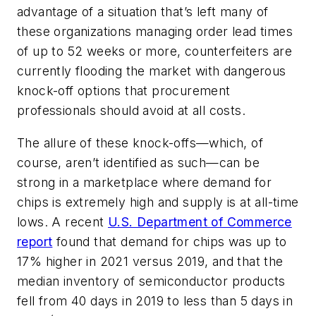
advantage of a situation that’s left many of
these organizations managing order lead times
of up to 52 weeks or more, counterfeiters are
currently flooding the market with dangerous
knock-off options that procurement
professionals should avoid at all costs.
The allure of these knock-offs—which, of
course, aren’t identified as such—can be
strong in a marketplace where demand for
chips is extremely high and supply is at all-time
lows. A recent
U.S. Department of Commerce
report
found that demand for chips was up to
17% higher in 2021 versus 2019, and that the
median inventory of semiconductor products
fell from 40 days in 2019 to less than 5 days in