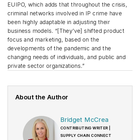
EUIPO, which adds that throughout the crisis,
criminal networks involved in IP crime have
been highly adaptable in adjusting their
business models. “[They’ve] shifted product
focus and marketing, based on the
developments of the pandemic and the
changing needs of individuals, and public and
private sector organizations.”
About the Author
Bridget McCrea
CONTRIBUTING WRITER |
SUPPLY CHAIN CONNECT