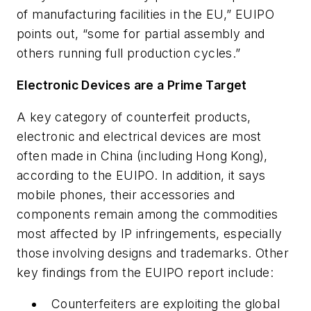
of manufacturing facilities in the EU,” EUIPO
points out, “some for partial assembly and
others running full production cycles.”
Electronic Devices are a Prime Target
A key category of counterfeit products,
electronic and electrical devices are most
often made in China (including Hong Kong),
according to the EUIPO. In addition, it says
mobile phones, their accessories and
components remain among the commodities
most affected by IP infringements, especially
those involving designs and trademarks. Other
key findings from the EUIPO report include:
Counterfeiters are exploiting the global