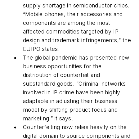
supply shortage in semiconductor chips.
“Mobile phones, their accessories and
components are among the most
affected commodities targeted by IP
design and trademark infringements,” the
EUIPO states.
The global pandemic has presented new
business opportunities for the
distribution of counterfeit and
substandard goods. “Criminal networks
involved in IP crime have been highly
adaptable in adjusting their business
model by shifting product focus and
marketing,” it says.
Counterfeiting now relies heavily on the
digital domain to source components and