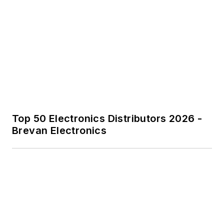
Top 50 Electronics Distributors 2026 -
Brevan Electronics