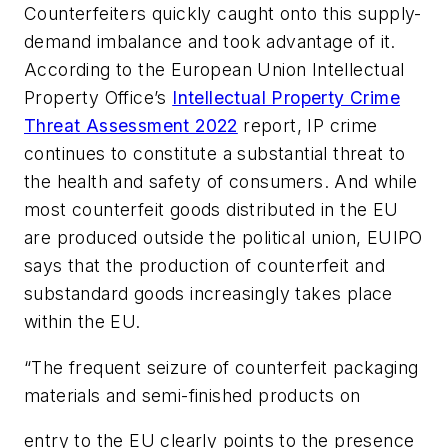
Counterfeiters quickly caught onto this supply-
demand imbalance and took advantage of it.
According to the European Union Intellectual
Property Office’s
Intellectual Property Crime
Threat Assessment 2022
report,
IP crime
continues to constitute a substantial threat to
the health and safety of consumers.
And while
most counterfeit goods distributed in the EU
are produced outside the political union, EUIPO
says that the production of counterfeit and
substandard goods increasingly takes place
within
the EU.
“The frequent seizure of counterfeit packaging
materials and semi-finished products on
entry to the EU clearly points to the presence