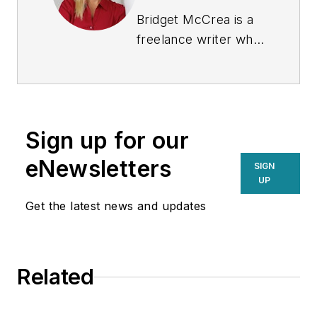
Bridget McCrea is a
freelance writer who
covers business and
technology for
various publications.
Sign up for our
eNewsletters
SIGN
UP
Get the latest news and updates
Related