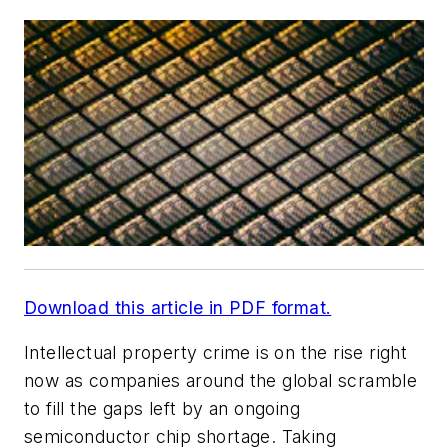
Download this article in PDF format.
Intellectual property crime is on the rise right
now as companies around the global scramble
to fill the gaps left by an ongoing
semiconductor chip shortage. Taking