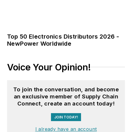
Top 50 Electronics Distributors 2026 -
NewPower Worldwide
Voice Your Opinion!
To join the conversation, and become
an exclusive member of Supply Chain
Connect, create an account today!
JOIN TODAY!
I already have an account