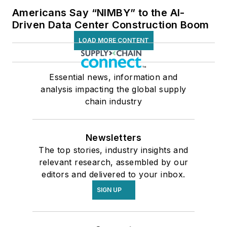
Americans Say “NIMBY” to the AI-
Driven Data Center Construction Boom
LOAD MORE CONTENT
Essential news, information and
analysis impacting the global supply
chain industry
Newsletters
The top stories, industry insights and
relevant research, assembled by our
editors and delivered to your inbox.
SIGN UP