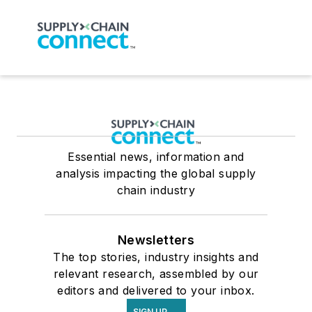
Essential news, information and
analysis impacting the global supply
chain industry
Newsletters
The top stories, industry insights and
relevant research, assembled by our
editors and delivered to your inbox.
SIGN UP