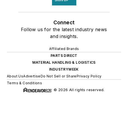
Connect
Follow us for the latest industry news
and insights.
Affiliated Brands
PARTS DIRECT
MATERIAL HANDLING & LOGISTICS
INDUSTRYWEEK
About Us
Advertise
Do Not Sell or Share
Privacy Policy
Terms & Conditions
© 2026 All rights reserved.