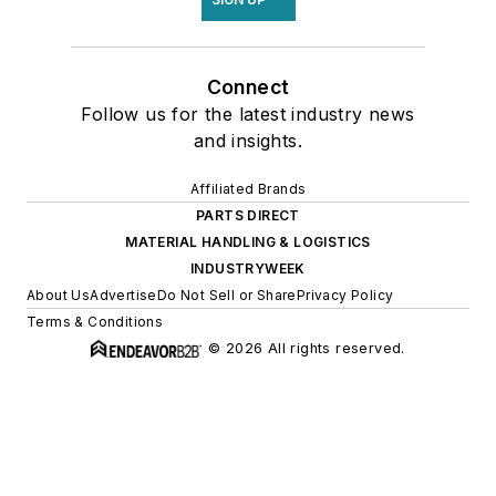
Connect
Follow us for the latest industry news
and insights.
Affiliated Brands
PARTS DIRECT
MATERIAL HANDLING & LOGISTICS
INDUSTRYWEEK
About Us
Advertise
Do Not Sell or Share
Privacy Policy
Terms & Conditions
© 2026 All rights reserved.