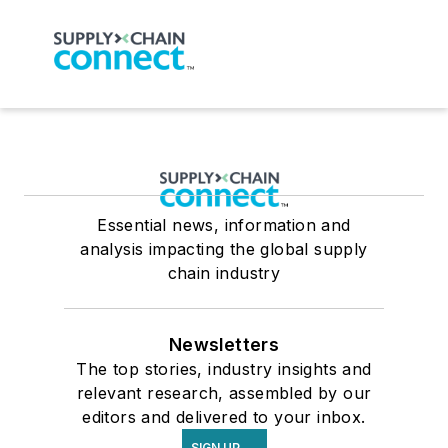
Essential news, information and
analysis impacting the global supply
chain industry
Newsletters
The top stories, industry insights and
relevant research, assembled by our
editors and delivered to your inbox.
SIGN UP