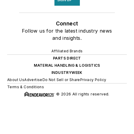
Connect
Follow us for the latest industry news
and insights.
Affiliated Brands
PARTS DIRECT
MATERIAL HANDLING & LOGISTICS
INDUSTRYWEEK
About Us
Advertise
Do Not Sell or Share
Privacy Policy
Terms & Conditions
© 2026 All rights reserved.