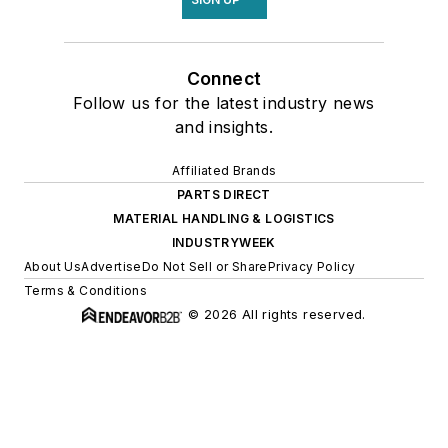
Connect
Follow us for the latest industry news
and insights.
Affiliated Brands
PARTS DIRECT
MATERIAL HANDLING & LOGISTICS
INDUSTRYWEEK
About Us
Advertise
Do Not Sell or Share
Privacy Policy
Terms & Conditions
© 2026 All rights reserved.