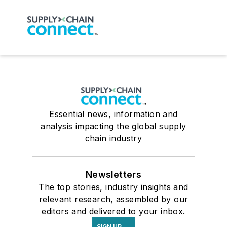
Essential news, information and
analysis impacting the global supply
chain industry
Newsletters
The top stories, industry insights and
relevant research, assembled by our
editors and delivered to your inbox.
SIGN UP