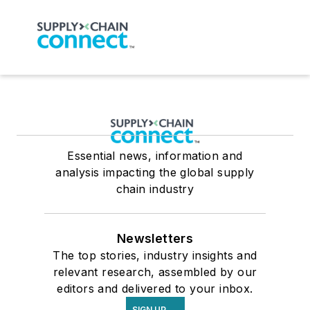
Essential news, information and
analysis impacting the global supply
chain industry
Newsletters
The top stories, industry insights and
relevant research, assembled by our
editors and delivered to your inbox.
SIGN UP