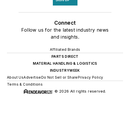
Connect
Follow us for the latest industry news
and insights.
Affiliated Brands
PARTS DIRECT
MATERIAL HANDLING & LOGISTICS
INDUSTRYWEEK
About Us
Advertise
Do Not Sell or Share
Privacy Policy
Terms & Conditions
© 2026 All rights reserved.