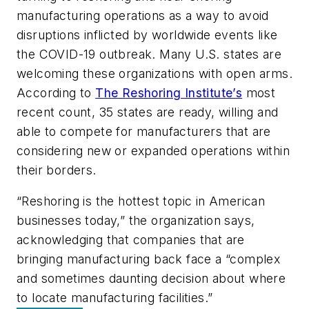
manufacturing operations as a way to avoid
disruptions inflicted by worldwide events like
the COVID-19 outbreak. Many U.S. states are
welcoming these organizations with open arms.
According to
The Reshoring Institute’s
most
recent count, 35 states are ready, willing and
able to compete for manufacturers that are
considering new or expanded operations within
their borders.
“
Reshoring is the hottest topic in American
businesses today,” the organization says,
acknowledging that companies that are
bringing manufacturing back face a “complex
and sometimes daunting decision about where
to locate manufacturing facilities.”