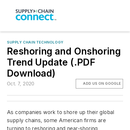
SUPPLY CHAIN TECHNOLOGY
Reshoring and Onshoring
Trend Update (.PDF
Download)
Oct. 7, 2020
ADD US ON GOOGLE
As companies work to shore up their global
supply chains, some American firms are
turning to reshoring and near-shoring