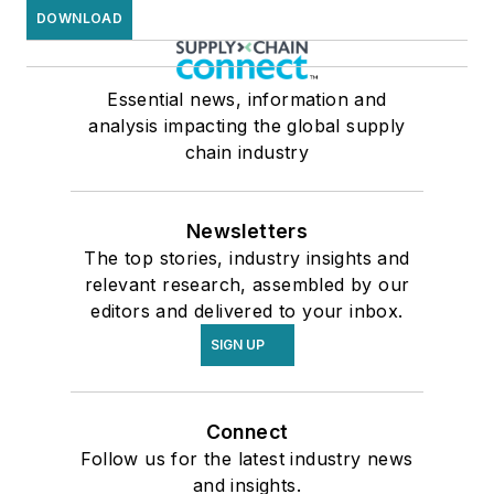
DOWNLOAD
Essential news, information and
analysis impacting the global supply
chain industry
Newsletters
The top stories, industry insights and
relevant research, assembled by our
editors and delivered to your inbox.
SIGN UP
Connect
Follow us for the latest industry news
and insights.