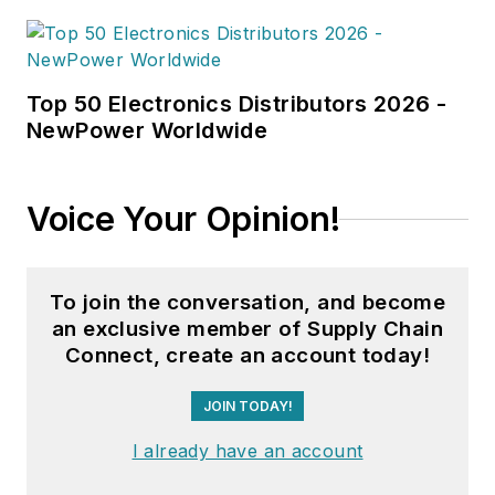
Top 50 Electronics Distributors 2026 -
NewPower Worldwide
Voice Your Opinion!
To join the conversation, and become
an exclusive member of Supply Chain
Connect, create an account today!
JOIN TODAY!
I already have an account