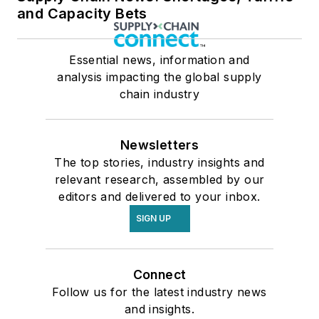
and Capacity Bets
Essential news, information and
analysis impacting the global supply
chain industry
Newsletters
The top stories, industry insights and
relevant research, assembled by our
editors and delivered to your inbox.
SIGN UP
Connect
Follow us for the latest industry news
and insights.