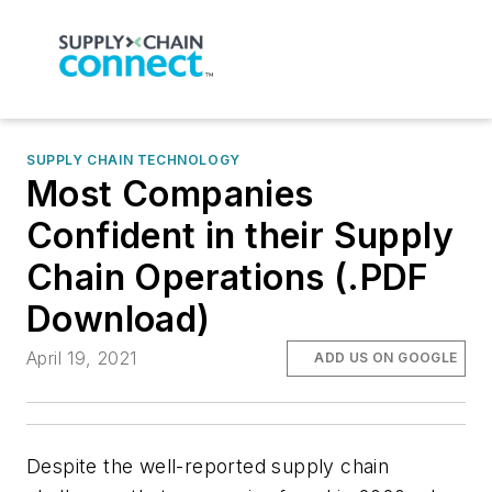
SUPPLY CHAIN TECHNOLOGY
Most Companies
Confident in their Supply
Chain Operations (.PDF
Download)
April 19, 2021
ADD US ON GOOGLE
Despite the well-reported supply chain