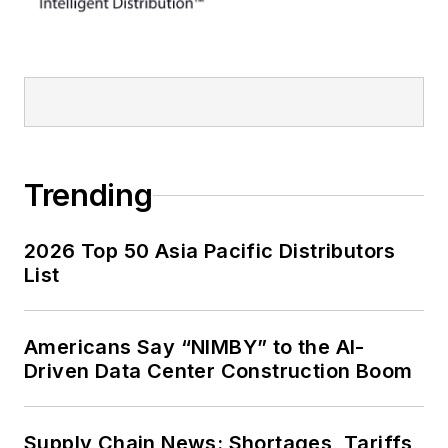
Trending
2026 Top 50 Asia Pacific Distributors
List
Americans Say “NIMBY” to the AI-
Driven Data Center Construction Boom
Supply Chain News: Shortages, Tariffs