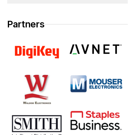
Partners