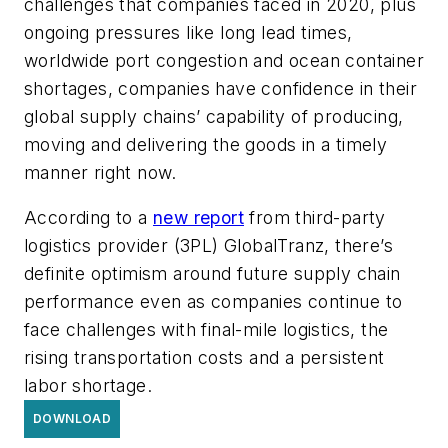
challenges that companies faced in 2020, plus
ongoing pressures like long lead times,
worldwide port congestion and ocean container
shortages, companies have confidence in their
global supply chains’ capability of producing,
moving and delivering the goods in a timely
manner right now.
According to a
new report
from third-party
logistics provider (3PL) GlobalTranz, there’s
definite optimism around future supply chain
performance even as companies continue to
face challenges with final-mile logistics, the
rising transportation costs and a persistent
labor shortage.
DOWNLOAD