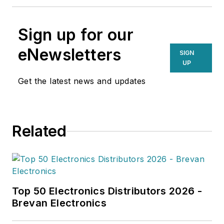
Sign up for our
eNewsletters
SIGN
UP
Get the latest news and updates
Related
Top 50 Electronics Distributors 2026 -
Brevan Electronics