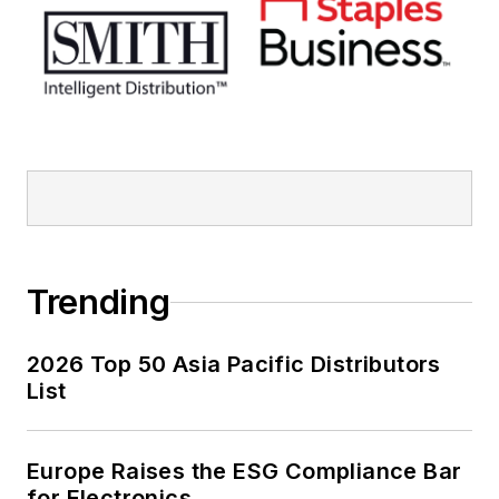
Trending
2026 Top 50 Asia Pacific Distributors
List
Europe Raises the ESG Compliance Bar
for Electronics