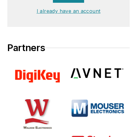
I already have an account
Partners