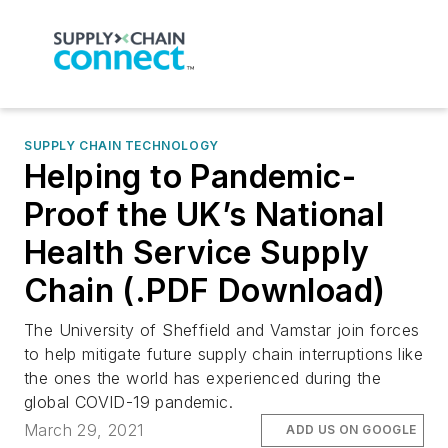
SUPPLY CHAIN TECHNOLOGY
Helping to Pandemic-
Proof the UK’s National
Health Service Supply
Chain (.PDF Download)
The University of Sheffield and Vamstar join forces
to help mitigate future supply chain interruptions like
the ones the world has experienced during the
global COVID-19 pandemic.
March 29, 2021
ADD US ON GOOGLE