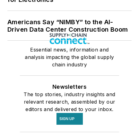
Americans Say “NIMBY” to the AI-
Driven Data Center Construction Boom
Essential news, information and
analysis impacting the global supply
chain industry
Newsletters
The top stories, industry insights and
relevant research, assembled by our
editors and delivered to your inbox.
SIGN UP