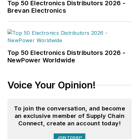
Top 50 Electronics Distributors 2026 -
Brevan Electronics
Top 50 Electronics Distributors 2026 -
NewPower Worldwide
Voice Your Opinion!
To join the conversation, and become
an exclusive member of Supply Chain
Connect, create an account today!
JOIN TODAY!