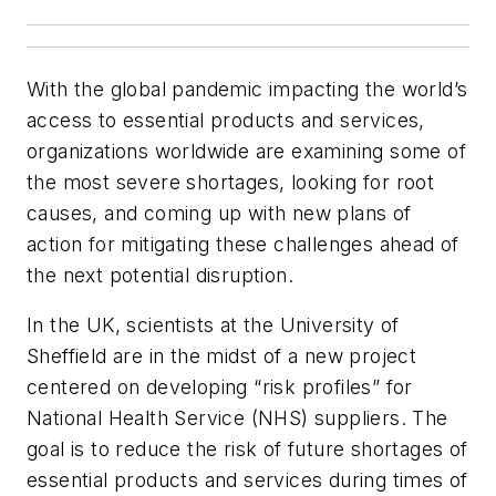
With the global pandemic impacting the world’s
access to essential products and services,
organizations worldwide are examining some of
the most severe shortages, looking for root
causes, and coming up with new plans of
action for mitigating these challenges
ahead
of
the next potential disruption.
In the UK, scientists at the University of
Sheffield are in the midst of a new project
centered on developing “risk profiles” for
National Health Service (NHS) suppliers. The
goal is to reduce the risk of future shortages of
essential products and services during times of