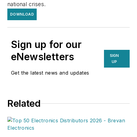
national crises.
DOWNLOAD
Sign up for our
eNewsletters
SIGN
UP
Get the latest news and updates
Related