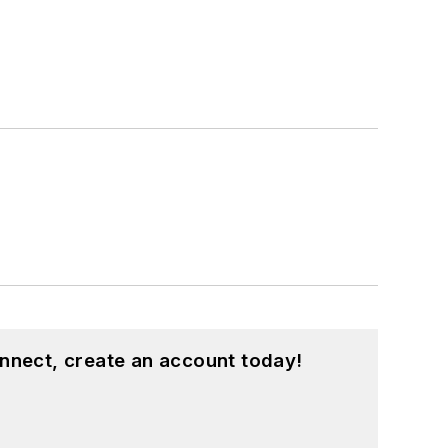
nnect, create an account today!