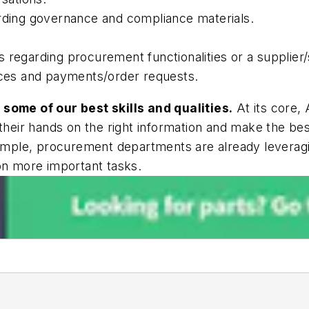
arding governance and compliance materials.
 regarding procurement functionalities or a supplier/
oices and payments/order requests.
 some of our best skills and qualities.
At its core,
their hands on the right information and make the best
example, procurement departments are already leverag
on more important tasks.