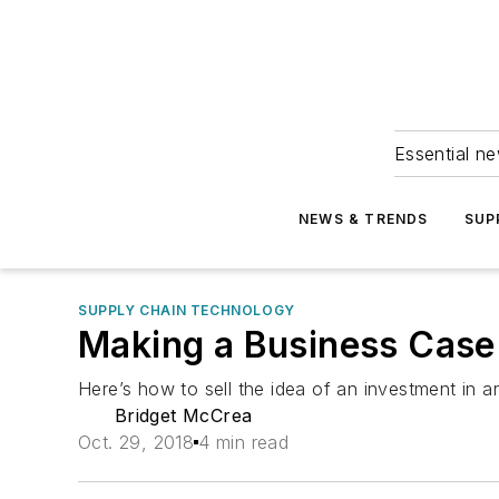
Essential ne
NEWS & TRENDS
SUP
SUPPLY CHAIN TECHNOLOGY
Making a Business Case 
Here’s how to sell the idea of an investment in art
Bridget McCrea
Oct. 29, 2018
4 min read