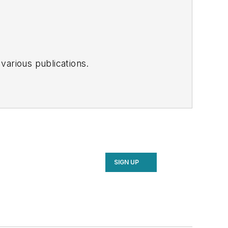
various publications.
SIGN UP