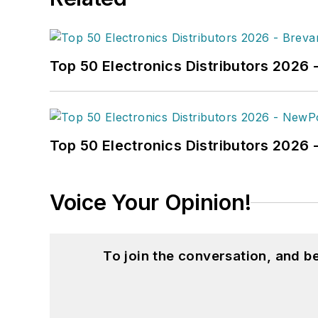
Top 50 Electronics Distributors 2026 
Top 50 Electronics Distributors 202
Voice Your Opinion!
To join the conversation, and 