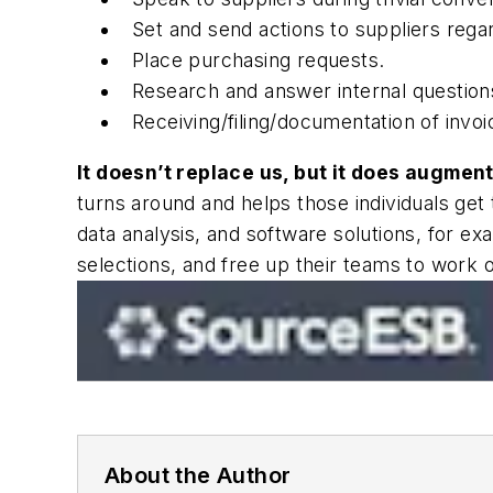
Set and send actions to suppliers reg
Place purchasing requests.
Research and answer internal questions
Receiving/filing/documentation of inv
It doesn’t replace us, but it does augment
turns around and helps those individuals get 
data analysis, and software solutions, for 
selections, and free up their teams to work 
About the Author