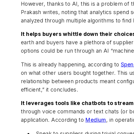
However, thanks to AI, this is a problem of t
Prakash writes, noting that analytics spend 
analyzed through multiple algorithms to find 
It helps buyers whittle down their choice
earth and buyers have a plethora of supplie
options could be run through an AI “machine”
This is already happening, according to
Spen
on what other users bought together. This us
relationship between products meant configur
efficient,” it concludes.
It leverages tools like chatbots to strea
through voice commands or text chats (or b
application. According to
Medium
, in opera
Speak to suppliers during trivial conve