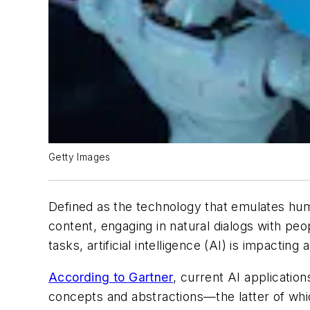
Getty Images
Defined as the technology that emulates hu
content, engaging in natural dialogs with pe
tasks, artificial intelligence (AI) is impacting 
According to Gartner
, current AI applicatio
concepts and abstractions—the latter of whic