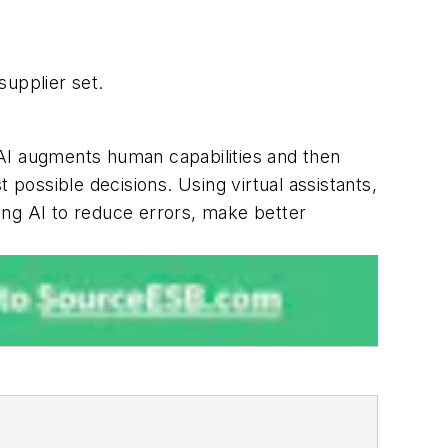
supplier set.
 AI augments human capabilities and then
 possible decisions. Using virtual assistants,
ing AI to reduce errors, make better