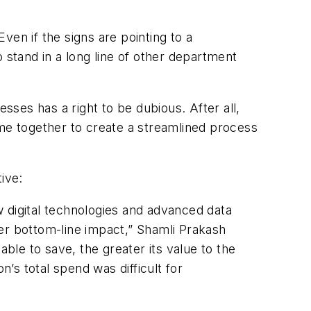
en if the signs are pointing to a
stand in a long line of other department
ses has a right to be dubious. After all,
e together to create a streamlined process
ive:
ew digital technologies and advanced data
er bottom-line impact,” Shamli Prakash
le to save, the greater its value to the
on’s total spend was difficult for