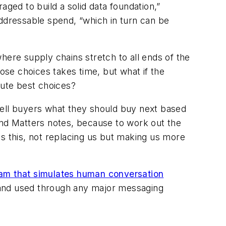
aged to build a solid data foundation,”
addressable spend, “which in turn can be
where supply chains stretch to all ends of the
se choices takes time, but what if the
lute best choices?
tell buyers what they should buy next based
end Matters notes, because to work out the
es this, not replacing us but making us more
am that simulates human conversation
 and used through any major messaging