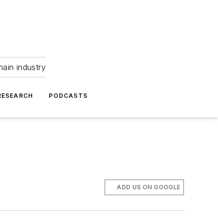
hain industry
RESEARCH
PODCASTS
ADD US ON GOOGLE