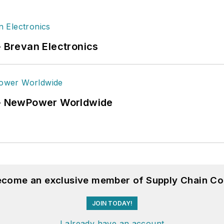
- Brevan Electronics
6 - NewPower Worldwide
become an exclusive member of Supply Chain Co
JOIN TODAY!
I already have an account