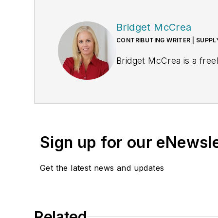
Bridget McCrea
CONTRIBUTING WRITER | SUPP
Bridget McCrea is a free
Sign up for our eNewsl
Get the latest news and updates
Related