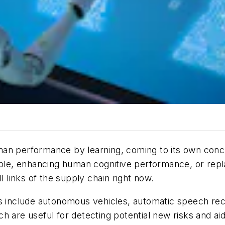
man performance by learning, coming to its own conc
ople, enhancing human cognitive performance, or repl
all links of the supply chain right now.
ns include autonomous vehicles, automatic speech rec
h are useful for detecting potential new risks and a