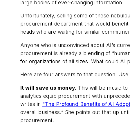
large bodies of ever-changing information.
Unfortunately, selling some of these nebulou
procurement department that would benefit g
heads who are waiting for similar commitmen
Anyone who is unconvinced about AI’s current
procurement is already a blending of “huma
for organizations of all sizes. What could AI 
Here are four answers to that question. Use 
It will save us money.
This will be music to 
analytics equip procurement with unpreceden
writes in
“
The Profound Benefits of AI Adop
overall business.” She points out that up until
procurement.