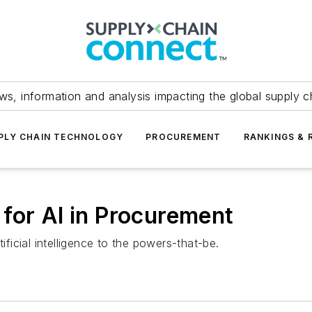
ws, information and analysis impacting the global supply c
PLY CHAIN TECHNOLOGY
PROCUREMENT
RANKINGS & 
for AI in Procurement
ificial intelligence to the powers-that-be.