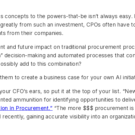
s concepts to the powers-that-be isn’t always easy. Ev
reatly from such an investment, CPOs often have to 
ts from their companies.
 and future impact on traditional procurement proces
n” decision-making and automated processes that com
possibly add to this combination?
them to create a business case for your own AI initiat
your CFO’s ears, so put it at the top of your list. “N
ted ammunition for identifying opportunities to deliv
tion in Procurement
.”
“The more $$$ procurement is ab
 recently, gaining accurate visibility into an organizati