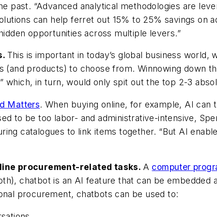
he past. “Advanced analytical methodologies are lever
solutions can help ferret out 15% to 25% savings on 
hidden opportunities across multiple levers.”
s.
This is important in today’s global business world, 
rs (and products) to choose from. Winnowing down tho
 which, in turn, would only spit out the top 2-3 abso
d Matters
. When buying online, for example, AI can 
ed to be too labor- and administrative-intensive, Sp
ing catalogues to link items together. “But AI enabl
mline procurement-related tasks.
A
computer progr
oth), chatbot is an AI feature that can be embedded
tional procurement, chatbots can be used to:
rsations.