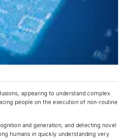
lusions, appearing to understand complex
acing people on the execution of non-routine
ognition and generation, and detecting novel
iding humans in quickly understanding very