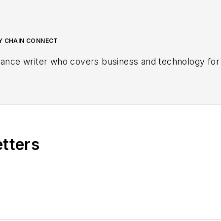
LY CHAIN CONNECT
lance writer who covers business and technology for 
etters