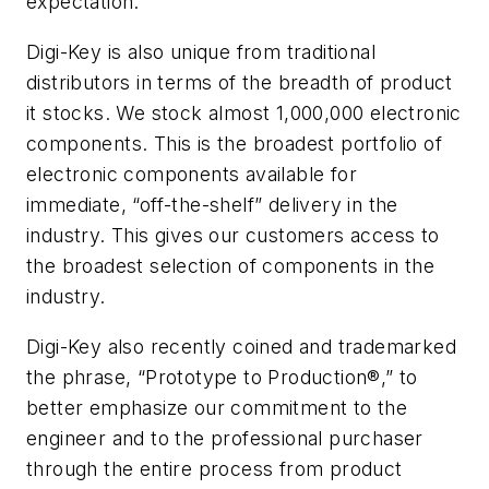
expectation.
Digi-Key is also unique from traditional
distributors in terms of the breadth of product
it stocks. We stock almost 1,000,000 electronic
components. This is the broadest portfolio of
electronic components available for
immediate, “off-the-shelf” delivery in the
industry. This gives our customers access to
the broadest selection of components in the
industry.
Digi-Key also recently coined and trademarked
the phrase, “Prototype to Production®,” to
better emphasize our commitment to the
engineer and to the professional purchaser
through the entire process from product