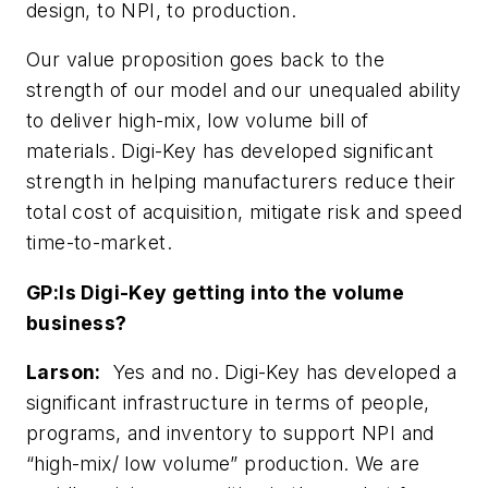
design, to NPI, to production.
Our value proposition goes back to the
strength of our model and our unequaled ability
to deliver high-mix, low volume bill of
materials. Digi-Key has developed significant
strength in helping manufacturers reduce their
total cost of acquisition, mitigate risk and speed
time-to-market.
GP:
Is Digi-Key getting into the volume
business?
Larson:
Yes and no. Digi-Key has developed a
significant infrastructure in terms of people,
programs, and inventory to support NPI and
“high-mix/ low volume” production. We are