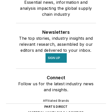
Essential news, information and
analysis impacting the global supply
chain industry
Newsletters
The top stories, industry insights and
relevant research, assembled by our
editors and delivered to your inbox.
SIGN UP
Connect
Follow us for the latest industry news
and insights.
Affiliated Brands
PARTS DIRECT