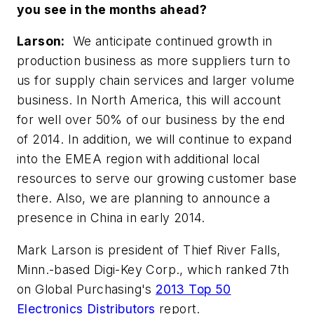
you see in the months ahead?
Larson:
We anticipate continued growth in
production business as more suppliers turn to
us for supply chain services and larger volume
business. In North America, this will account
for well over 50% of our business by the end
of 2014. In addition, we will continue to expand
into the EMEA region with additional local
resources to serve our growing customer base
there. Also, we are planning to announce a
presence in China in early 2014.
Mark Larson is president of Thief River Falls,
Minn.-based Digi-Key Corp., which ranked 7th
on Global Purchasing's
2013 Top 50
Electronics Distributors
report.