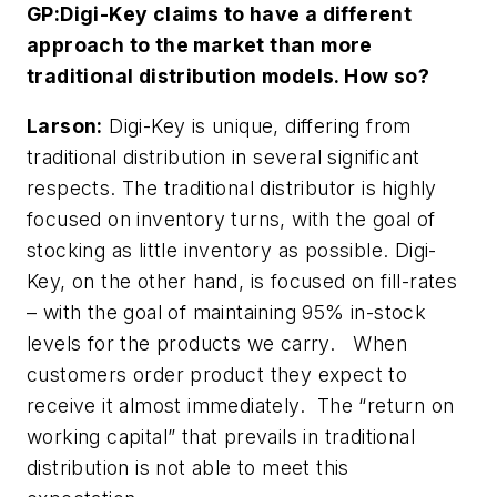
GP:
Digi-Key claims to have a different
approach to the market than more
traditional distribution models. How so?
Larson:
Digi-Key is unique, differing from
traditional distribution in several significant
respects. The traditional distributor is highly
focused on inventory turns, with the goal of
stocking as little inventory as possible. Digi-
Key, on the other hand, is focused on fill-rates
– with the goal of maintaining 95% in-stock
levels for the products we carry. When
customers order product they expect to
receive it almost immediately. The “return on
working capital” that prevails in traditional
distribution is not able to meet this