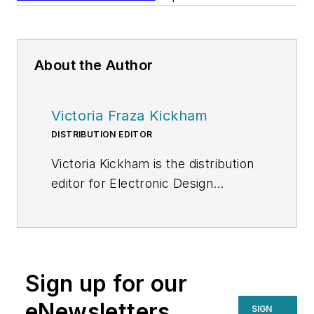
About the Author
Victoria Fraza Kickham
DISTRIBUTION EDITOR
Victoria Kickham is the distribution
editor for Electronic Design
magazine, SourceESB and
GlobalPurchasing.com, where she
covers issues related to the
electronics supply chain. Victoria
Sign up for our
started out as a general assignment
reporter for several Boston-area
eNewsletters
SIGN