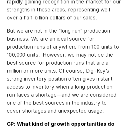
rapidly gaining recognition in the market for our
strengths in these areas, representing well
over a half-billion dollars of our sales.
But we are not in the “long run” production
business. We are an ideal source for
production runs of anywhere from 100 units to
100,000 units. However, we may not be the
best source for production runs that are a
million or more units. Of course, Digi-Key’s
strong inventory position often gives instant
access to inventory when a long production
run faces a shortage
—
and we are considered
one of the best sources in the industry to
cover shortages and unexpected usage.
GP:
What kind of growth opportunities do