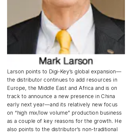
Larson points to Digi-Key’s global expansion—
the distributor continues to add resources in
Europe, the Middle East and Africa and is on
track to announce a new presence in China
early next year—and its relatively new focus
on “high mix/low volume” production business
as a couple of key reasons for the growth. He
also points to the distributor’s non-traditional