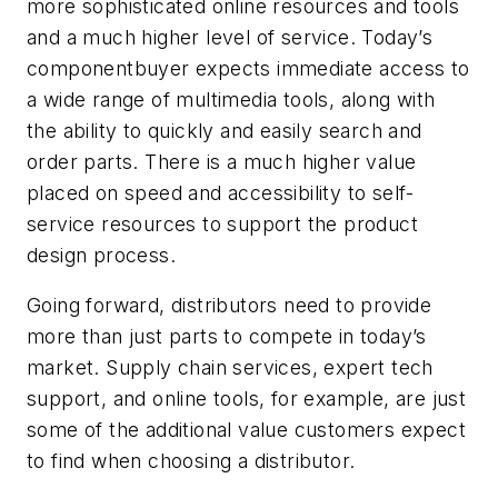
more sophisticated online resources and tools
and a much higher level of service. Today’s
componentbuyer expects immediate access to
a wide range of multimedia tools, along with
the ability to quickly and easily search and
order parts. There is a much higher value
placed on speed and accessibility to self-
service resources to support the product
design process.
Going forward, distributors need to provide
more than just parts to compete in today’s
market. Supply chain services, expert tech
support, and online tools, for example, are just
some of the additional value customers expect
to find when choosing a distributor.