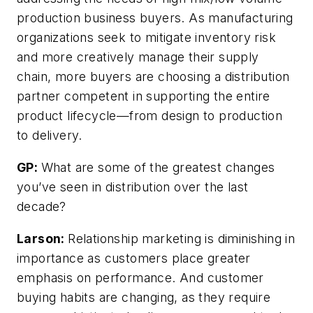
production business buyers. As manufacturing
organizations seek to mitigate inventory risk
and more creatively manage their supply
chain, more buyers are choosing a distribution
partner competent in supporting the entire
product lifecycle—from design to production
to delivery.
GP:
What are some of the greatest changes
you’ve seen in distribution over the last
decade?
Larson:
Relationship marketing is diminishing in
importance as customers place greater
emphasis on performance. And customer
buying habits are changing, as they require