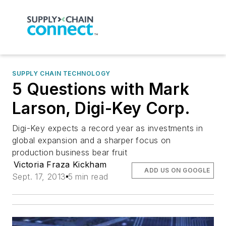
SUPPLY CHAIN TECHNOLOGY
5 Questions with Mark
Larson, Digi-Key Corp.
Digi-Key expects a record year as investments in
global expansion and a sharper focus on
production business bear fruit
Victoria Fraza Kickham
ADD US ON GOOGLE
Sept. 17, 2013
5 min read