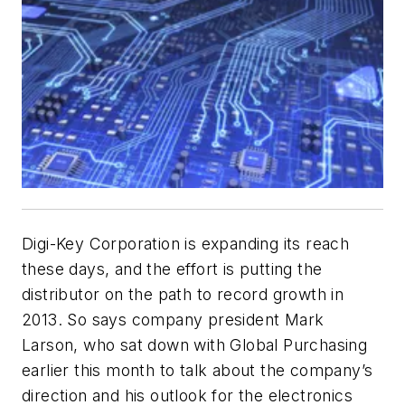
Digi-Key Corporation is expanding its reach
these days, and the effort is putting the
distributor on the path to record growth in
2013. So says company president Mark
Larson, who sat down with
Global Purchasing
earlier this month to talk about the company’s
direction and his outlook for the electronics