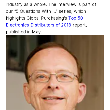
industry as a whole. The interview is part of
our “5 Questions With …” series, which
highlights
Global Purchasing’s
Top 50
Electronics Distributors of 2013
report,
published in May.