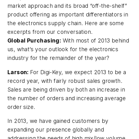
market approach and its broad “off-the-shelf”
product offering as important differentiators in
the electronics supply chain. Here are some
excerpts from our conversation.
Global Purchasing:
With most of 2013 behind
us, what’s your outlook for the electronics
industry for the remainder of the year?
Larson:
For Digi-Key, we expect 2013 to be a
record year, with fairly robust sales growth.
Sales are being driven by both an increase in
the number of orders and increasing average
order size.
In 2013, we have gained customers by
expanding our presence globally and
addressing the needs of high mix/low volume