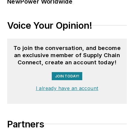
NewPower Worldwide
Voice Your Opinion!
To join the conversation, and become
an exclusive member of Supply Chain
Connect, create an account today!
JOIN TODAY!
I already have an account
Partners