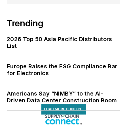
Trending
2026 Top 50 Asia Pacific Distributors
List
Europe Raises the ESG Compliance Bar
for Electronics
Americans Say “NIMBY” to the AI-
Driven Data Center Construction Boom
LOAD MORE CONTENT