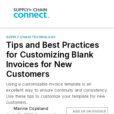
SUPPLY CHAIN TECHNOLOGY
Tips and Best Practices
for Customizing Blank
Invoices for New
Customers
Using a customizable invoice template is an
excellent way to ensure continuity and consistency.
Use these tips to customize your template for new
customers.
Marina Copeland
ADD US ON GOOGLE