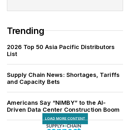
Trending
2026 Top 50 Asia Pacific Distributors
List
Supply Chain News: Shortages, Tariffs
and Capacity Bets
Americans Say “NIMBY” to the AI-
Driven Data Center Construction Boom
LOAD MORE CONTENT