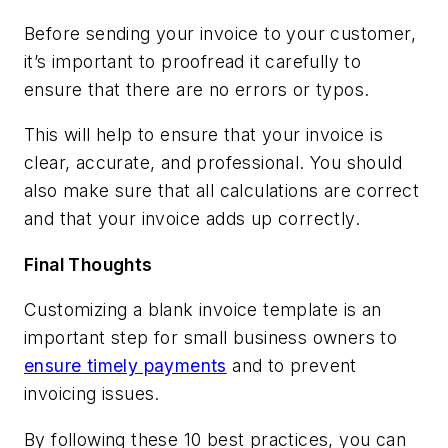
Before sending your invoice to your customer,
it’s important to proofread it carefully to
ensure that there are no errors or typos.
This will help to ensure that your invoice is
clear, accurate, and professional. You should
also make sure that all calculations are correct
and that your invoice adds up correctly.
Final Thoughts
Customizing a blank invoice template is an
important step for small business owners to
ensure timely payments
and to prevent
invoicing issues.
By following these 10 best practices, you can