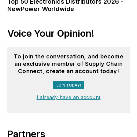
Top 50 Electronics Distributors 2026 -
NewPower Worldwide
Voice Your Opinion!
To join the conversation, and become
an exclusive member of Supply Chain
Connect, create an account today!
JOIN TODAY!
I already have an account
Partners