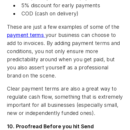
5% discount for early payments
COD (cash on delivery)
These are just a few examples of some of the
payment terms
your business can choose to
add to invoices. By adding payment terms and
conditions, you not only ensure more
predictability around when you get paid, but
you also assert yourself as a professional
brand on the scene.
Clear payment terms are also a great way to
regulate cash flow, something that is extremely
important for all businesses (especially small,
new or independently funded ones).
10.
Proofread Before you hit Send