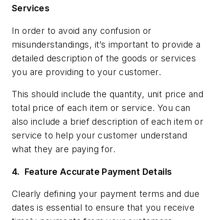
Services
In order to avoid any confusion or
misunderstandings, it’s important to provide a
detailed description of the goods or services
you are providing to your customer.
This should include the quantity, unit price and
total price of each item or service. You can
also include a brief description of each item or
service to help your customer understand
what they are paying for.
4.
Feature Accurate Payment Details
Clearly defining your payment terms and due
dates is essential to ensure that you receive