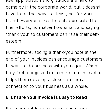
Real appreciation and gratitude are hard to
come by in the corporate world, but it doesn’t
have to be that way—at least, not for your
brand. Everyone likes to feel appreciated for
their efforts, no matter how small, and saying
“thank you” to customers can raise their self-
esteem.
Furthermore, adding a thank-you note at the
end of your invoices can encourage customers
to want to do business with you again. When
they feel recognized on a more human level, it
helps them develop a closer emotional
connection to your business as a whole.
8.
Ensure Your Invoice is Easy to Read
It's important to make sure your invoice is