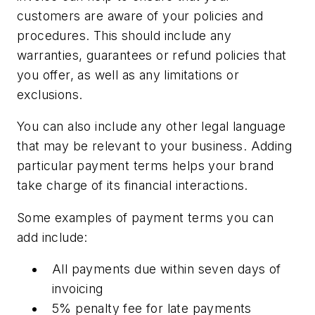
customers are aware of your policies and
procedures. This should include any
warranties, guarantees or refund policies that
you offer, as well as any limitations or
exclusions.
You can also include any other legal language
that may be relevant to your business. Adding
particular payment terms helps your brand
take charge of its financial interactions.
Some examples of payment terms you can
add include:
All payments due within seven days of
invoicing
5% penalty fee for late payments