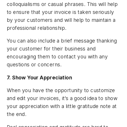
colloquialisms or casual phrases. This will help
to ensure that your invoice is taken seriously
by your customers and will help to maintain a
professional relationship.
You can also include a brief message thanking
your customer for their business and
encouraging them to contact you with any
questions or concerns.
7.
Show Your Appreciation
When you have the opportunity to customize
and edit your invoices, it’s a good idea to show
your appreciation with a little gratitude note at
the end.