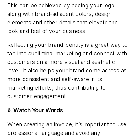
This can be achieved by adding your logo
along with brand-adjacent colors, design
elements and other details that elevate the
look and feel of your business.
Reflecting your brand identity is a great way to
tap into subliminal marketing and connect with
customers on a more visual and aesthetic
level. It also helps your brand come across as
more consistent and self-aware in its
marketing efforts, thus contributing to
customer engagement.
6.
Watch Your Words
When creating an invoice, it’s important to use
professional language and avoid any