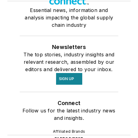
Essential news, information and
analysis impacting the global supply
chain industry
Newsletters
The top stories, industry insights and
relevant research, assembled by our
editors and delivered to your inbox.
SIGN UP
Connect
Follow us for the latest industry news
and insights.
Affiliated Brands