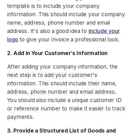
template is to include your company
information. This should include your company
name, address, phone number and email
address. It's also a good idea to
include your
logo
to give your invoice a professional look.
2.
Add in Your Customer’s Information
After adding your company information, the
next step is to add your customer's
information. This should include their name,
address, phone number and email address.
You should also include a unique customer ID
or reference number to make it easier to track
payments.
3.
Provide a Structured List of Goods and