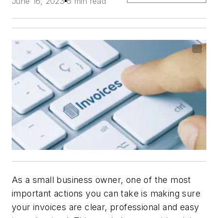
June 16, 2023
6 min read
As a small business owner, one of the most
important actions you can take is making sure
your invoices are clear, professional and easy