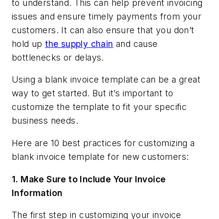
to understand. This can help prevent invoicing
issues and ensure timely payments from your
customers. It can also ensure that you don’t
hold up
the supply chain
and cause
bottlenecks or delays.
Using a blank invoice template can be a great
way to get started. But it’s important to
customize the template to fit your specific
business needs.
Here are 10 best practices for customizing a
blank invoice template for new customers:
1.
Make Sure to Include Your Invoice
Information
The first step in customizing your invoice