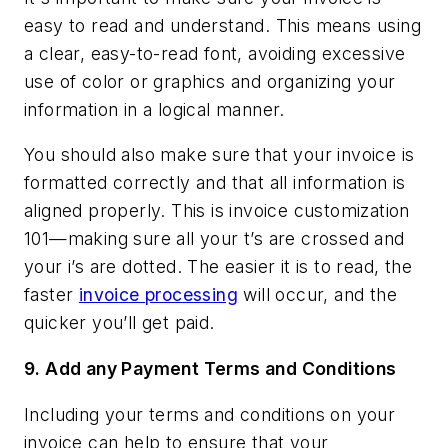
easy to read and understand. This means using
a clear, easy-to-read font, avoiding excessive
use of color or graphics and organizing your
information in a logical manner.
You should also make sure that your invoice is
formatted correctly and that all information is
aligned properly. This is invoice customization
101—making sure all your t’s are crossed and
your i’s are dotted. The easier it is to read, the
faster
invoice processing
will occur, and the
quicker you’ll get paid.
9.
Add any Payment Terms and Conditions
Including your terms and conditions on your
invoice can help to ensure that your