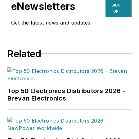
eNewsletters
SIGN
UP
Get the latest news and updates
Related
Top 50 Electronics Distributors 2026 -
Brevan Electronics