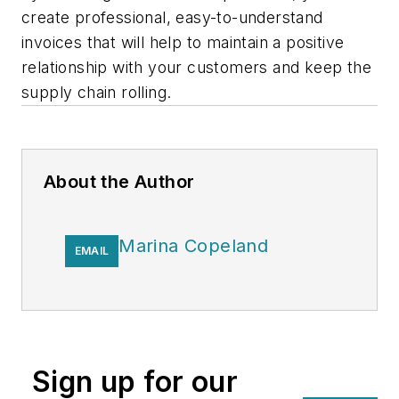
create professional, easy-to-understand
invoices that will help to maintain a positive
relationship with your customers and keep the
supply chain rolling.
About the Author
Marina Copeland
EMAIL
Sign up for our