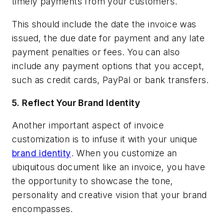
timely payments from your customers.
This should include the date the invoice was
issued, the due date for payment and any late
payment penalties or fees. You can also
include any payment options that you accept,
such as credit cards, PayPal or bank transfers.
5.
Reflect Your Brand Identity
Another important aspect of invoice
customization is to infuse it with your unique
brand identity
. When you customize an
ubiquitous document like an invoice, you have
the opportunity to showcase the tone,
personality and creative vision that your brand
encompasses.