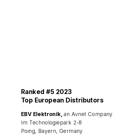
Ranked #5 2023
Top European Distributors
EBV Elektronik,
an Avnet Company
Im Technologiepark 2-8
Poing, Bayern, Germany