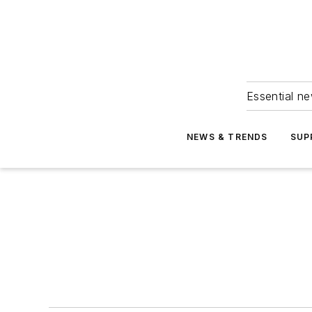
Essential ne
NEWS & TRENDS
SUP