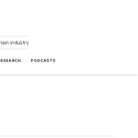
hain industry
RESEARCH
PODCASTS