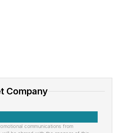
net Company
promotional communications from