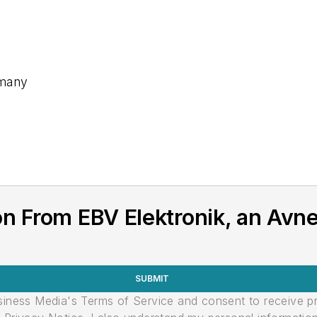
rmany
on From EBV Elektronik, an Av
SUBMIT
usiness Media's Terms of Service and consent to receive 