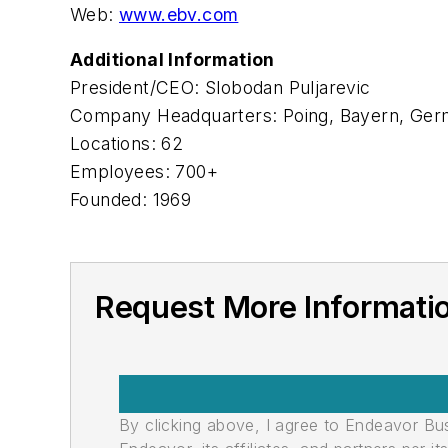
Web:
www.ebv.com
Additional Information
President/CEO: Slobodan Puljarevic
Company Headquarters: Poing, Bayern, Ge
Locations: 62
Employees: 700+
Founded: 1969
Request More Informati
By clicking above, I agree to Endeavor B