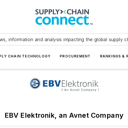
ws, information and analysis impacting the global supply c
PLY CHAIN TECHNOLOGY
PROCUREMENT
RANKINGS & 
EBV Elektronik, an Avnet Company