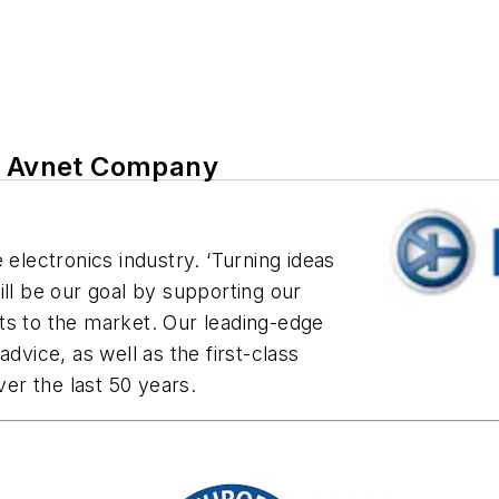
an Avnet Company
 electronics industry. ‘Turning ideas
ill be our goal by supporting our
ts to the market. Our leading-edge
dvice, as well as the first-class
er the last 50 years.