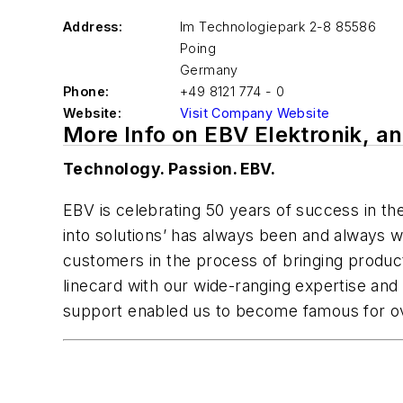
Address:
Im Technologiepark 2-8 85586
Poing
Germany
Phone:
+49 8121 774 - 0
Website:
Visit Company Website
More Info on EBV Elektronik, 
Technology. Passion. EBV.
EBV is celebrating 50 years of success in the
into solutions’ has always been and always w
customers in the process of bringing produc
linecard with our wide-ranging expertise and a
support enabled us to become famous for ov