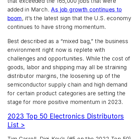
that exceeded the 165,000 jobs that were
added in March.
As job growth continues to
boom
, it’s the latest sign that the U.S. economy
continues to have strong momentum.
Best described as a “mixed bag,” the business
environment right now is replete with
challenges and opportunities. While the cost of
goods, labor and shipping may all be straining
distributor margins, the loosening up of the
semiconductor supply chain and high demand
for certain product categories are setting the
stage for more positive momentum in 2023.
2023 Top 50 Electronics Distributors
List >
Tim Carroll, Digi-Key’s (#5 on the 2022 Top 50)