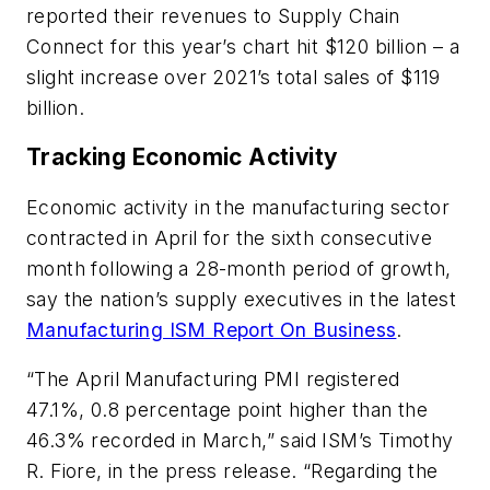
reported their revenues to Supply Chain
Connect for this year’s chart hit $120 billion – a
slight increase over 2021’s total sales of $119
billion.
Tracking Economic Activity
Economic activity in the manufacturing sector
contracted in April for the sixth consecutive
month following a 28-month period of growth,
say the nation’s supply executives in the latest
Manufacturing ISM Report On Business
.
“The April Manufacturing PMI registered
47.1%, 0.8 percentage point higher than the
46.3% recorded in March,” said ISM’s Timothy
R. Fiore, in the press release. “Regarding the