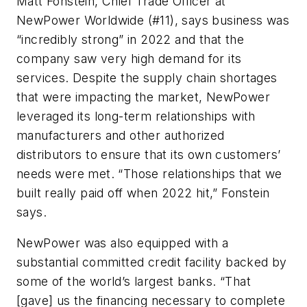
Matt Fonstein, Chief Trade Officer at
NewPower Worldwide (#11), says business was
“incredibly strong” in 2022 and that the
company saw very high demand for its
services. Despite the supply chain shortages
that were impacting the market, NewPower
leveraged its long-term relationships with
manufacturers and other authorized
distributors to ensure that its own customers’
needs were met. “Those relationships that we
built really paid off when 2022 hit,” Fonstein
says.
NewPower was also equipped with a
substantial committed credit facility backed by
some of the world’s largest banks. “That
[gave] us the financing necessary to complete