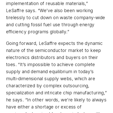
implementation of reusable materials,”
LeSaffre says. “We’ve also been working
tirelessly to cut down on waste company-wide
and cutting fossil fuel use through energy
efficiency programs globally.”
Going forward, LeSaffre expects the dynamic
nature of the semiconductor market to keep
electronics distributors and buyers on their
toes. “It’s impossible to achieve complete
supply and demand equilibrium in today’s
multi-dimensional supply webs, which are
characterized by complex outsourcing,
specialization and intricate chip manufacturing,”
he says. “In other words, we’re likely to always
have either a shortage or excess of