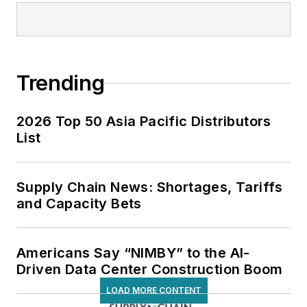
Trending
2026 Top 50 Asia Pacific Distributors
List
Supply Chain News: Shortages, Tariffs
and Capacity Bets
Americans Say “NIMBY” to the AI-
Driven Data Center Construction Boom
LOAD MORE CONTENT