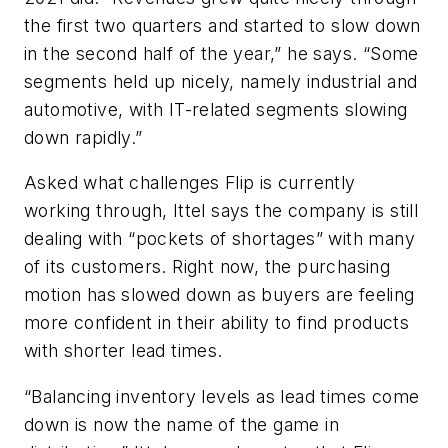
the first two quarters and started to slow down
in the second half of the year,” he says. “Some
segments held up nicely, namely industrial and
automotive, with IT-related segments slowing
down rapidly.”
Asked what challenges Flip is currently
working through, Ittel says the company is still
dealing with “pockets of shortages” with many
of its customers. Right now, the purchasing
motion has slowed down as buyers are feeling
more confident in their ability to find products
with shorter lead times.
“Balancing inventory levels as lead times come
down is now the name of the game in