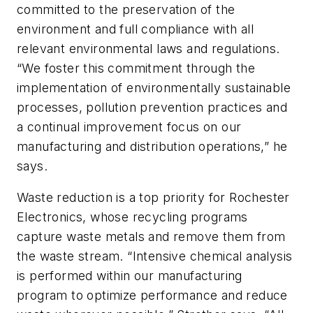
committed to the preservation of the
environment and full compliance with all
relevant environmental laws and regulations.
“We foster this commitment through the
implementation of environmentally sustainable
processes, pollution prevention practices and
a continual improvement focus on our
manufacturing and distribution operations,” he
says.
Waste reduction is a top priority for Rochester
Electronics, whose recycling programs
capture waste metals and remove them from
the waste stream. “Intensive chemical analysis
is performed within our manufacturing
program to optimize performance and reduce