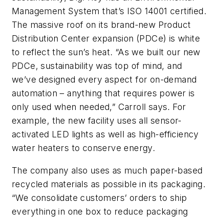
Management System that’s ISO 14001 certified.
The massive roof on its brand-new Product
Distribution Center expansion (PDCe) is white
to reflect the sun’s heat. “As we built our new
PDCe, sustainability was top of mind, and
we’ve designed every aspect for on-demand
automation – anything that requires power is
only used when needed,” Carroll says. For
example, the new facility uses all sensor-
activated LED lights as well as high-efficiency
water heaters to conserve energy.
The company also uses as much paper-based
recycled materials as possible in its packaging.
“We consolidate customers’ orders to ship
everything in one box to reduce packaging