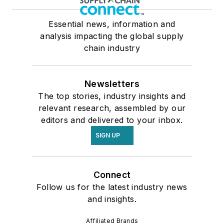
Essential news, information and
analysis impacting the global supply
chain industry
Newsletters
The top stories, industry insights and
relevant research, assembled by our
editors and delivered to your inbox.
SIGN UP
Connect
Follow us for the latest industry news
and insights.
Affiliated Brands