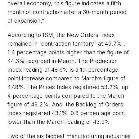
overall economy, this figure indicates a fifth
month of contraction after a 30-month period
of expansion.”
According to ISM, the New Orders Index
remained in “contraction territory” at 45.7% ,
1.4 percentage points higher than the figure of
44.3% recorded in March. The Production
Index reading of 48.9% is a 1.1-percentage
point increase compared to March’s figure of
47.8%. The Prices Index registered 53.2%, up
4 percentage points compared to the March
figure of 49.2%. And, the Backlog of Orders
Index registered 43.1%, 0.8 percentage point
lower than the March reading of 43.9%.
Two of the six biggest manufacturing industries