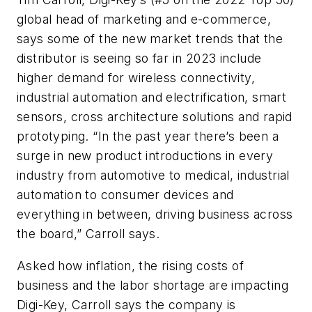
global head of marketing and e-commerce,
says some of the new market trends that the
distributor is seeing so far in 2023 include
higher demand for wireless connectivity,
industrial automation and electrification, smart
sensors, cross architecture solutions and rapid
prototyping. “In the past year there’s been a
surge in new product introductions in every
industry from automotive to medical, industrial
automation to consumer devices and
everything in between, driving business across
the board,” Carroll says.
Asked how inflation, the rising costs of
business and the labor shortage are impacting
Digi-Key, Carroll says the company is