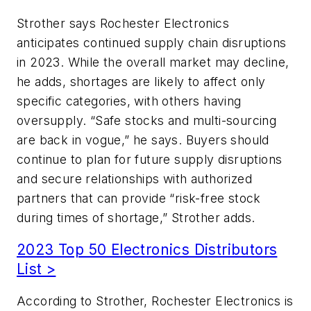
Strother says Rochester Electronics
anticipates continued supply chain disruptions
in 2023. While the overall market may decline,
he adds, shortages are likely to affect only
specific categories, with others having
oversupply. “Safe stocks and multi-sourcing
are back in vogue,” he says. Buyers should
continue to plan for future supply disruptions
and secure relationships with authorized
partners that can provide “risk-free stock
during times of shortage,” Strother adds.
2023 Top 50 Electronics Distributors
List >
According to Strother, Rochester Electronics is