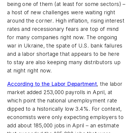
being one of them (at least for some sectors) –
a host of new challenges were waiting right
around the corner. High inflation, rising interest
rates and recessionary fears are top of mind
for many companies right now. The ongoing
war in Ukraine, the spate of U.S. bank failures
and a labor shortage that appears to be here
to stay are also keeping many distributors up
at night right now.
According to the Labor Department
, the labor
market added 253,000 payrolls in April, at
which point the national unemployment rate
dipped to a historically low 3.4%. For context,
economists were only expecting employers to
add about 185,000 jobs in April – an estimate