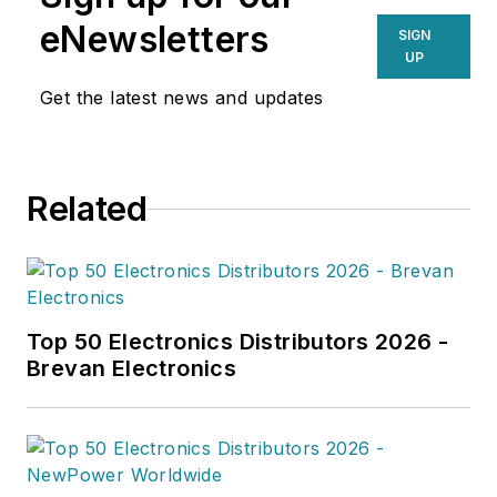
supply chain professionals
eNewsletters
SIGN
navigating today’s evolving
UP
landscape.
Get the latest news and updates
Related
Top 50 Electronics Distributors 2026 -
Brevan Electronics