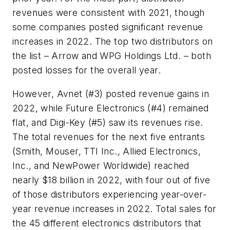
revenues were consistent with 2021, though
some companies posted significant revenue
increases in 2022. The top two distributors on
the list – Arrow and WPG Holdings Ltd. – both
posted losses for the overall year.
However, Avnet (#3) posted revenue gains in
2022, while Future Electronics (#4) remained
flat, and Digi-Key (#5) saw its revenues rise.
The total revenues for the next five entrants
(Smith, Mouser, TTI Inc., Allied Electronics,
Inc., and NewPower Worldwide) reached
nearly $18 billion in 2022, with four out of five
of those distributors experiencing year-over-
year revenue increases in 2022. Total sales for
the 45 different electronics distributors that