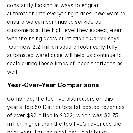
constantly looking at ways to engrain
automation into everything it does. “We want to
ensure we can continue to service our
customers at the high level they expect, even
with the rising costs of inflation,” Carroll says.
“Our new 2.2 million square foot nearly fully
automated warehouse will help us continue to
scale during these times of labor shortages as
well.”
Year-Over-Year Comparisons
Combined, the top five distributors on this
year’s Top 50 Distributors list posted revenues
of over $92 billion in 2022, which was $2.75
million higher than the top five’s revenues the
prior year. For the most part, distributor