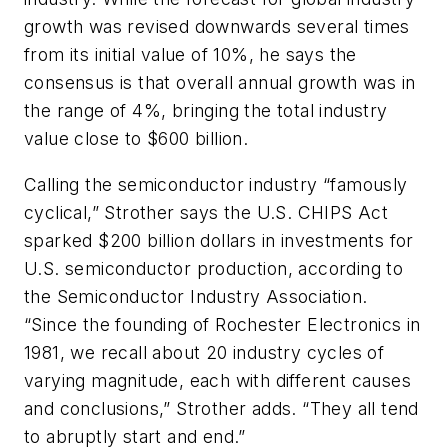
growth was revised downwards several times
from its initial value of 10%, he says the
consensus is that overall annual growth was in
the range of 4%, bringing the total industry
value close to $600 billion.
Calling the semiconductor industry “famously
cyclical,” Strother says the U.S. CHIPS Act
sparked $200 billion dollars in investments for
U.S. semiconductor production, according to
the Semiconductor Industry Association.
“Since the founding of Rochester Electronics in
1981, we recall about 20 industry cycles of
varying magnitude, each with different causes
and conclusions,” Strother adds. “They all tend
to abruptly start and end.”