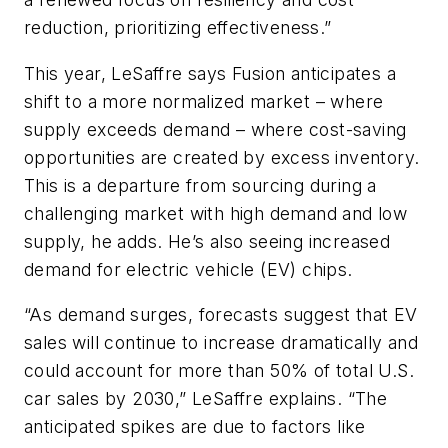
reduction, prioritizing effectiveness.”
This year, LeSaffre says Fusion anticipates a
shift to a more normalized market – where
supply exceeds demand – where cost-saving
opportunities are created by excess inventory.
This is a departure from sourcing during a
challenging market with high demand and low
supply, he adds. He’s also seeing increased
demand for electric vehicle (EV) chips.
“As demand surges, forecasts suggest that EV
sales will continue to increase dramatically and
could account for more than 50% of total U.S.
car sales by 2030,” LeSaffre explains. “The
anticipated spikes are due to factors like