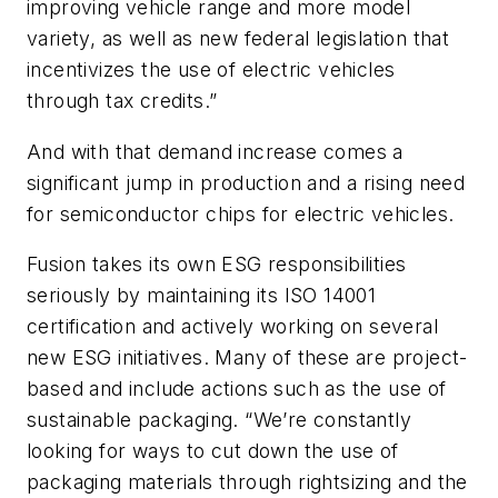
improving vehicle range and more model
variety, as well as new federal legislation that
incentivizes the use of electric vehicles
through tax credits.”
And with that demand increase comes a
significant jump in production and a rising need
for semiconductor chips for electric vehicles.
Fusion takes its own ESG responsibilities
seriously by maintaining its ISO 14001
certification and actively working on several
new ESG initiatives. Many of these are project-
based and include actions such as the use of
sustainable packaging. “We’re constantly
looking for ways to cut down the use of
packaging materials through rightsizing and the