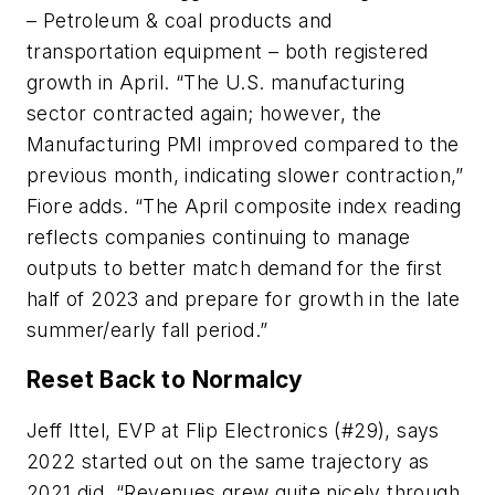
– Petroleum & coal products and
transportation equipment – both registered
growth in April. “The U.S. manufacturing
sector contracted again; however, the
Manufacturing PMI improved compared to the
previous month, indicating slower contraction,”
Fiore adds. “The April composite index reading
reflects companies continuing to manage
outputs to better match demand for the first
half of 2023 and prepare for growth in the late
summer/early fall period.”
Reset Back to Normalcy
Jeff Ittel, EVP at Flip Electronics (#29), says
2022 started out on the same trajectory as
2021 did. “Revenues grew quite nicely through