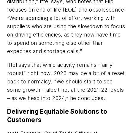
distribution,” Ittel says, who notes that Flip
focuses on end of life (EOL) and obsolescence.
“We’re spending a lot of effort working with
suppliers who are using the slowdown to focus
on driving efficiencies, as they now have time
to spend on something else other than
expedites and shortage calls.”
Ittel says that while activity remains “fairly
robust” right now, 2023 may be a bit of a reset
back to normalcy. “We should start to see
some growth – albeit not at the 2021-22 levels
– as we head into 2024,” he concludes.
Delivering Equitable Solutions to
Customers