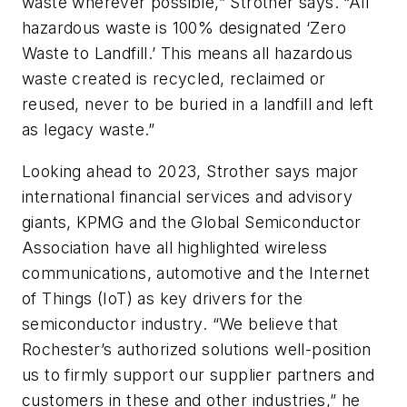
waste wherever possible,” Strother says. “All
hazardous waste is 100% designated ‘Zero
Waste to Landfill.’ This means all hazardous
waste created is recycled, reclaimed or
reused, never to be buried in a landfill and left
as legacy waste.”
Looking ahead to 2023, Strother says major
international financial services and advisory
giants, KPMG and the Global Semiconductor
Association have all highlighted wireless
communications, automotive and the Internet
of Things (IoT) as key drivers for the
semiconductor industry. “We believe that
Rochester’s authorized solutions well-position
us to firmly support our supplier partners and
customers in these and other industries,” he