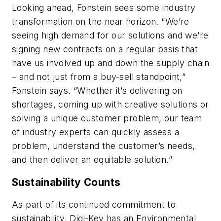
Looking ahead, Fonstein sees some industry
transformation on the near horizon. “We’re
seeing high demand for our solutions and we’re
signing new contracts on a regular basis that
have us involved up and down the supply chain
– and not just from a buy-sell standpoint,”
Fonstein says. “Whether it’s delivering on
shortages, coming up with creative solutions or
solving a unique customer problem, our team
of industry experts can quickly assess a
problem, understand the customer’s needs,
and then deliver an equitable solution.”
Sustainability Counts
As part of its continued commitment to
sustainability, Digi-Key has an Environmental