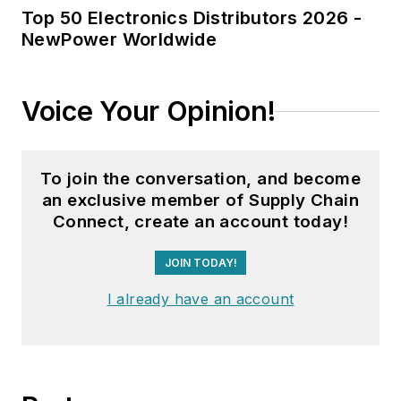
Top 50 Electronics Distributors 2026 -
NewPower Worldwide
Voice Your Opinion!
To join the conversation, and become
an exclusive member of Supply Chain
Connect, create an account today!
JOIN TODAY!
I already have an account