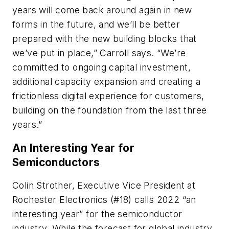
years will come back around again in new
forms in the future, and we’ll be better
prepared with the new building blocks that
we’ve put in place,” Carroll says. “We’re
committed to ongoing capital investment,
additional capacity expansion and creating a
frictionless digital experience for customers,
building on the foundation from the last three
years.”
An Interesting Year for
Semiconductors
Colin Strother, Executive Vice President at
Rochester Electronics (#18) calls 2022 “an
interesting year” for the semiconductor
industry. While the forecast for global industry