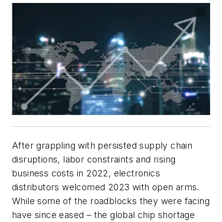
After grappling with persisted supply chain
disruptions, labor constraints and rising
business costs in 2022, electronics
distributors welcomed 2023 with open arms.
While some of the roadblocks they were facing
have since eased – the global chip shortage