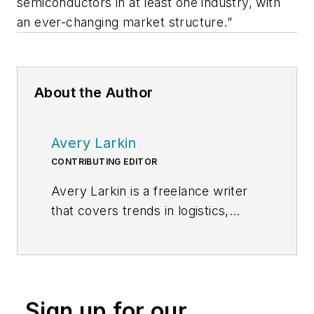
semiconductors in at least one industry, with
an ever-changing market structure.”
About the Author
Avery Larkin
CONTRIBUTING EDITOR
Avery Larkin is a freelance writer
that covers trends in logistics,
transportation and supply chain
strategy. With a keen eye on
emerging technologies and
operational efficiencies, Larkin
Sign up for our
delivers practical insights for