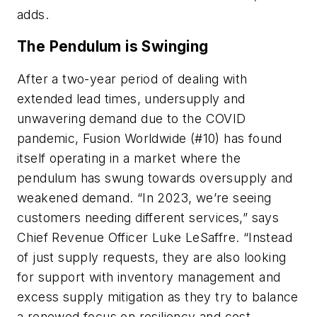
adds.
The Pendulum is Swinging
After a two-year period of dealing with
extended lead times, undersupply and
unwavering demand due to the COVID
pandemic, Fusion Worldwide (#10) has found
itself operating in a market where the
pendulum has swung towards oversupply and
weakened demand. “In 2023, we’re seeing
customers needing different services,” says
Chief Revenue Officer Luke LeSaffre. “Instead
of just supply requests, they are also looking
for support with inventory management and
excess supply mitigation as they try to balance
a renewed focus on resiliency and cost