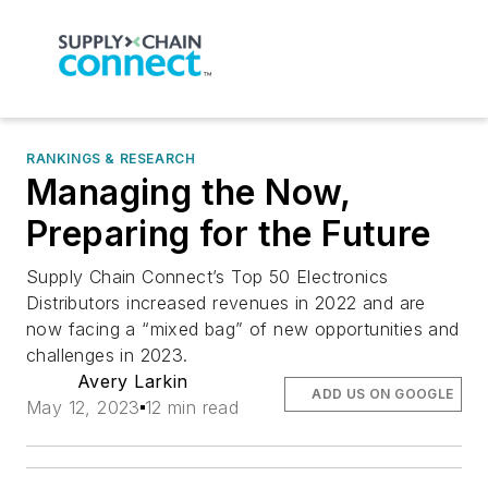
RANKINGS & RESEARCH
Managing the Now,
Preparing for the Future
Supply Chain Connect’s Top 50 Electronics
Distributors increased revenues in 2022 and are
now facing a “mixed bag” of new opportunities and
challenges in 2023.
Avery Larkin
ADD US ON GOOGLE
May 12, 2023
12 min read