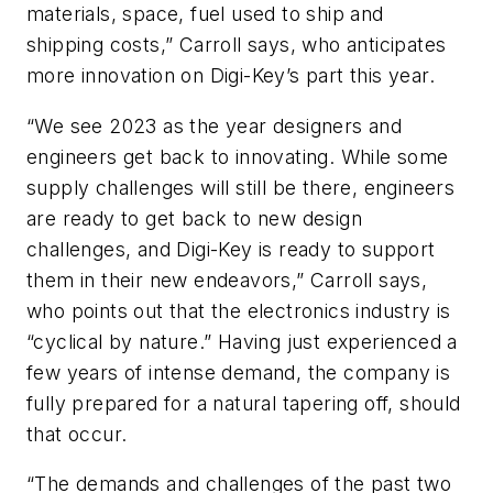
materials, space, fuel used to ship and
shipping costs,” Carroll says, who anticipates
more innovation on Digi-Key’s part this year.
“We see 2023 as the year designers and
engineers get back to innovating. While some
supply challenges will still be there, engineers
are ready to get back to new design
challenges, and Digi-Key is ready to support
them in their new endeavors,” Carroll says,
who points out that the electronics industry is
“cyclical by nature.” Having just experienced a
few years of intense demand, the company is
fully prepared for a natural tapering off, should
that occur.
“The demands and challenges of the past two