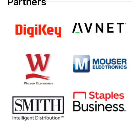
Partners