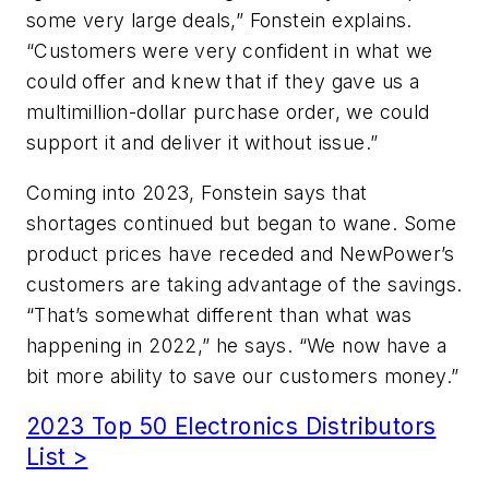
some very large deals,” Fonstein explains.
“Customers were very confident in what we
could offer and knew that if they gave us a
multimillion-dollar purchase order, we could
support it and deliver it without issue.”
Coming into 2023, Fonstein says that
shortages continued but began to wane. Some
product prices have receded and NewPower’s
customers are taking advantage of the savings.
“That’s somewhat different than what was
happening in 2022,” he says. “We now have a
bit more ability to save our customers money.”
2023 Top 50 Electronics Distributors
List >