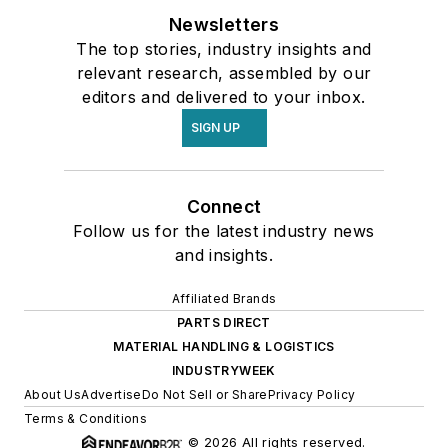
Newsletters
The top stories, industry insights and
relevant research, assembled by our
editors and delivered to your inbox.
SIGN UP
Connect
Follow us for the latest industry news
and insights.
Affiliated Brands
PARTS DIRECT
MATERIAL HANDLING & LOGISTICS
INDUSTRYWEEK
About Us
Advertise
Do Not Sell or Share
Privacy Policy
Terms & Conditions
© 2026 All rights reserved.