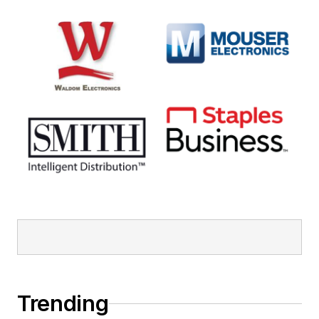
Trending