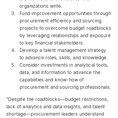
organizations write.
Fund improvement opportunities through
procurement efficiency and sourcing
projects to overcome budget roadblocks
by leveraging relationships and exposure
to key financial stakeholders.
Develop a talent management strategy
to advance roles, skills, and knowledge.
Consider investments in analytical tools,
data, and information to advance the
capabilities and know-how of
procurement and sourcing professionals.
“Despite the roadblocks—budget restrictions,
lack of analytics and data insights, and talent
shortage—procurement leaders understand