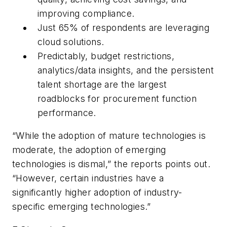
improving compliance.
Just 65% of respondents are leveraging
cloud solutions.
Predictably, budget restrictions,
analytics/data insights, and the persistent
talent shortage are the largest
roadblocks for procurement function
performance.
“While the adoption of mature technologies is
moderate, the adoption of emerging
technologies is dismal,” the reports points out.
“However, certain industries have a
significantly higher adoption of industry-
specific emerging technologies.”