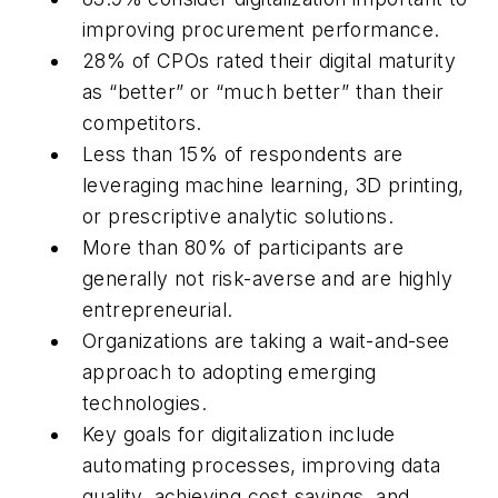
improving procurement performance.
28% of CPOs rated their digital maturity
as “better” or “much better” than their
competitors.
Less than 15% of respondents are
leveraging machine learning, 3D printing,
or prescriptive analytic solutions.
More than 80% of participants are
generally not risk-averse and are highly
entrepreneurial.
Organizations are taking a wait-and-see
approach to adopting emerging
technologies.
Key goals for digitalization include
automating processes, improving data
quality, achieving cost savings, and