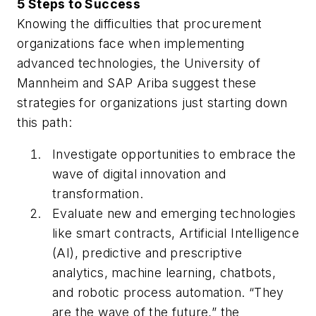
5 Steps to Success
Knowing the difficulties that procurement
organizations face when implementing
advanced technologies, the University of
Mannheim and SAP Ariba suggest these
strategies for organizations just starting down
this path:
Investigate opportunities to embrace the
wave of digital innovation and
transformation.
Evaluate new and emerging technologies
like smart contracts, Artificial Intelligence
(AI), predictive and prescriptive
analytics, machine learning, chatbots,
and robotic process automation. “They
are the wave of the future,” the