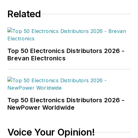
Related
Top 50 Electronics Distributors 2026 -
Brevan Electronics
Top 50 Electronics Distributors 2026 -
NewPower Worldwide
Voice Your Opinion!