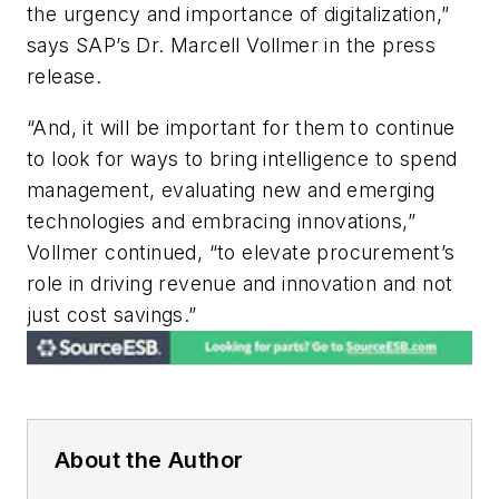
the urgency and importance of digitalization,”
says SAP’s
Dr. Marcell Vollmer in the press
release.
“And, it will be important for them to continue
to look for ways to bring intelligence to spend
management, evaluating new and emerging
technologies and embracing innovations,”
Vollmer continued, “to elevate procurement’s
role in driving revenue and innovation and not
just cost savings.”
About the Author