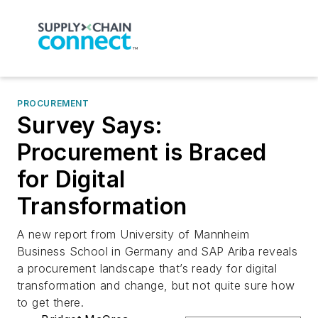
PROCUREMENT
Survey Says:
Procurement is Braced
for Digital
Transformation
A new report from University of Mannheim
Business School in Germany and SAP Ariba reveals
a procurement landscape that’s ready for digital
transformation and change, but not quite sure how
to get there.