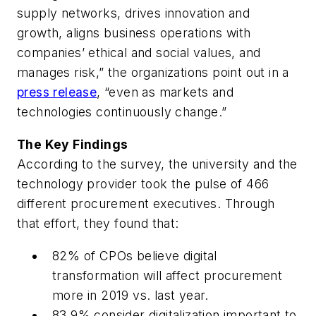
supply networks, drives innovation and
growth, aligns business operations with
companies’ ethical and social values, and
manages risk,” the organizations point out in a
press release
, “even as markets and
technologies continuously change.”
The Key Findings
According to the survey, the university and the
technology provider took the pulse of 466
different procurement executives. Through
that effort, they found that:
82% of CPOs believe digital
transformation will affect procurement
more in 2019 vs. last year.
83.9% consider digitalization important to