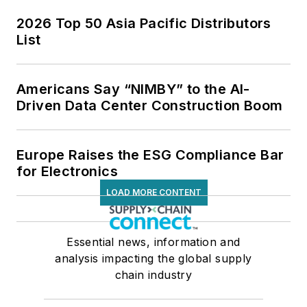
2026 Top 50 Asia Pacific Distributors
List
Americans Say “NIMBY” to the AI-
Driven Data Center Construction Boom
Europe Raises the ESG Compliance Bar
for Electronics
LOAD MORE CONTENT
Essential news, information and
analysis impacting the global supply
chain industry