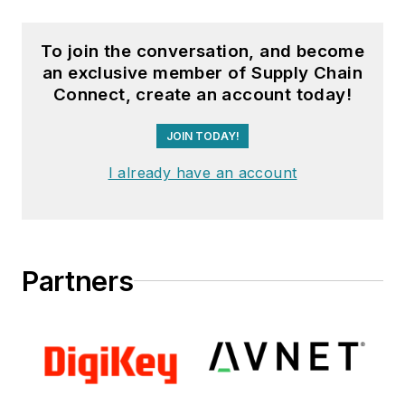
To join the conversation, and become
an exclusive member of Supply Chain
Connect, create an account today!
JOIN TODAY!
I already have an account
Partners