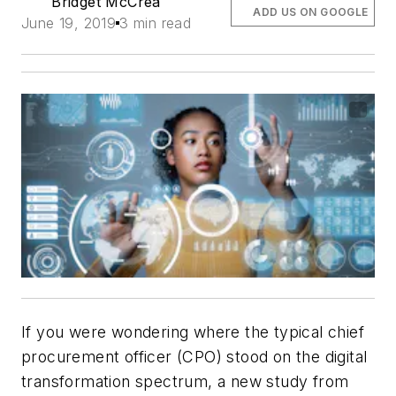
Bridget McCrea
ADD US ON GOOGLE
June 19, 2019
3 min read
If you were wondering where the typical chief
procurement officer (CPO) stood on the digital
transformation spectrum, a new study from