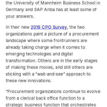
the University of Mannheim Business School in
Germany and SAP Ariba has at least some of
your answers.
In their new
2019 CPO Survey
, the two
organizations paint a picture of a procurement
landscape where some frontrunners are
already taking charge when it comes to
emerging technologies and digital
transformation. Others are in the early stages
of making these moves, and still others are
sticking with a “wait-and-see” approach to
these new innovations.
“Procurement organizations continue to evolve
from a clerical back office function to a
strategic business function that orchestrates