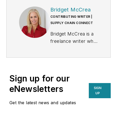
Bridget McCrea
CONTRIBUTING WRITER |
SUPPLY CHAIN CONNECT
Bridget McCrea is a
freelance writer who
covers business and
technology for
various publications.
Sign up for our
eNewsletters
SIGN
UP
Get the latest news and updates