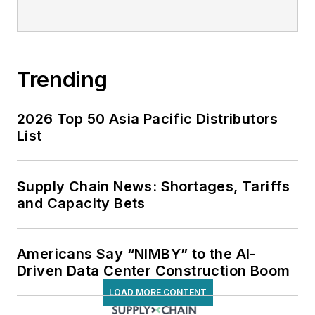
Trending
2026 Top 50 Asia Pacific Distributors
List
Supply Chain News: Shortages, Tariffs
and Capacity Bets
Americans Say “NIMBY” to the AI-
Driven Data Center Construction Boom
LOAD MORE CONTENT