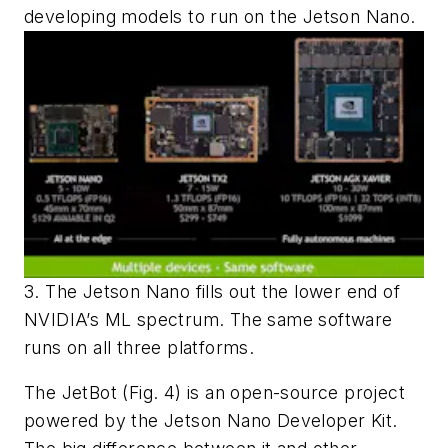
developing models to run on the Jetson Nano.
3. The Jetson Nano fills out the lower end of
NVIDIA’s ML spectrum. The same software
runs on all three platforms.
The JetBot
(Fig. 4)
is an open-source project
powered by the Jetson Nano Developer Kit.