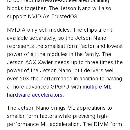
to connect hardware-accelerated building
blocks together. The Jetson Nano will also
support NVIDIA’s TrustedOS.
NVIDIA only sell modules. The chips aren’t
available separately, so the Jetson Nano
represents the smallest form factor and lowest
power of all the modules in the family. The
Jetson AGX Xavier needs up to three times the
power of the Jetson Nano, but delivers well
over 20X the performance in addition to having
a more advanced GPGPU with
multiple ML
hardware accelerators
.
The Jetson Nano brings ML applications to
smaller form factors while providing high-
performance ML acceleration. The DIMM form