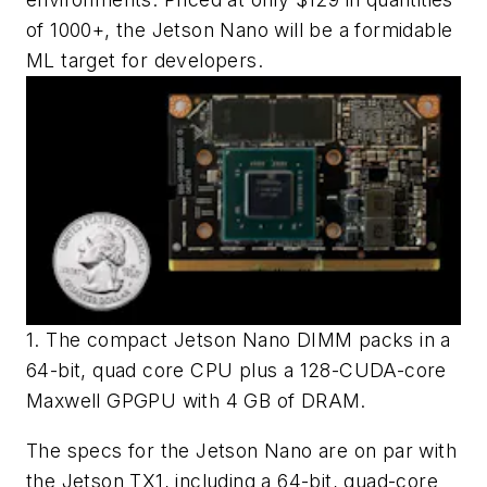
of 1000+, the Jetson Nano will be a formidable
ML target for developers.
1. The compact Jetson Nano DIMM packs in a
64-bit, quad core CPU plus a 128-CUDA-core
Maxwell GPGPU with 4 GB of DRAM.
The specs for the Jetson Nano are on par with
the Jetson TX1, including a 64-bit, quad-core