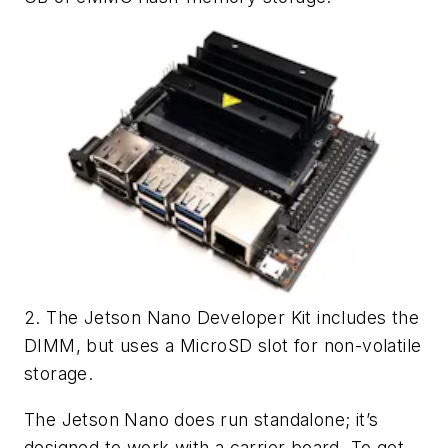
2. The Jetson Nano Developer Kit includes the
DIMM, but uses a MicroSD slot for non-volatile
storage.
The Jetson Nano does run standalone; it’s
designed to work with a carrier board. To get