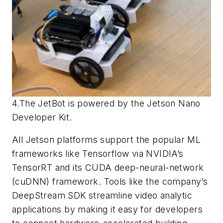
4.The JetBot is powered by the Jetson Nano
Developer Kit.
All Jetson platforms support the popular ML
frameworks like Tensorflow via NVIDIA’s
TensorRT and its CUDA deep-neural-network
(cuDNN) framework. Tools like the company’s
DeepStream SDK streamline video analytic
applications by making it easy for developers