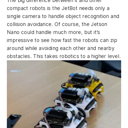
The big difference between it and other
compact robots is the JetBot needs only a
single camera to handle object recognition and
collision avoidance. Of course, the Jetson
Nano could handle much more, but it’s
impressive to see how fast the robots can zip
around while avoiding each other and nearby
obstacles. This takes robotics to a higher level.