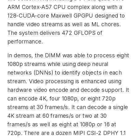
ARM Cortex-A57 CPU complex along with a
128-CUDA-core Maxwell GPGPU designed to
handle video streams as well as ML chores.
The system delivers 472 GFLOPS of
performance.
In demos, the DIMM was able to process eight
1080p streams while using deep neural
networks (DNNs) to identify objects in each
stream. Video processing is enhanced using
hardware video encode and decode support. It
can encode 4K, four 1080p, or eight 720p
streams at 30 frames/s. It can decode a single
4K stream at 60 frames/s or two at 30
frames/s as well as eight at 1080p or 16 at
720p. There are a dozen MIPI CSI-2 DPHY 1.1