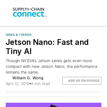
NEWS & TRENDS
Jetson Nano: Fast and
Tiny AI
Though NVIDIA’s Jetson series gets even more
compact with new Jetson Nano, the performance
remains the same.
William G. Wong
ADD US ON GOOGLE
April 12, 2019
4 min read