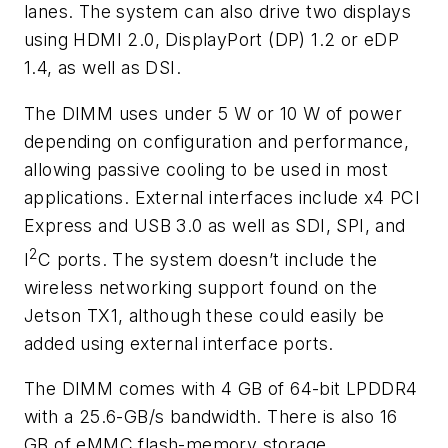
lanes. The system can also drive two displays
using HDMI 2.0, DisplayPort (DP) 1.2 or eDP
1.4, as well as DSI.
The DIMM uses under 5 W or 10 W of power
depending on configuration and performance,
allowing passive cooling to be used in most
applications. External interfaces include x4 PCI
Express and USB 3.0 as well as SDI, SPI, and
2
I
C ports. The system doesn’t include the
wireless networking support found on the
Jetson TX1, although these could easily be
added using external interface ports.
The DIMM comes with 4 GB of 64-bit LPDDR4
with a 25.6-GB/s bandwidth. There is also 16
GB of eMMC flash-memory storage.