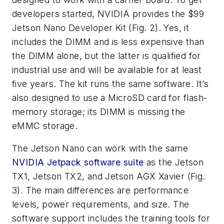
developers started, NVIDIA provides the $99
Jetson Nano Developer Kit
(Fig. 2)
. Yes, it
includes the DIMM and is less expensive than
the DIMM alone, but the latter is qualified for
industrial use and will be available for at least
five years. The kit runs the same software. It’s
also designed to use a MicroSD card for flash-
memory storage; its DIMM is missing the
eMMC storage.
The Jetson Nano can work with the same
NVIDIA Jetpack software suite
as the Jetson
TX1, Jetson TX2, and Jetson AGX Xavier
(Fig.
3)
. The main differences are performance
levels, power requirements, and size. The
software support includes the training tools for