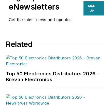
eNewsletters
SIGN
UP
Get the latest news and updates
Related
Top 50 Electronics Distributors 2026 -
Brevan Electronics