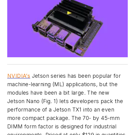
NVIDIA’s
Jetson series has been popular for
machine-learning (ML) applications, but the
modules have been a bit large. The new
Jetson Nano
(Fig. 1)
lets developers pack the
performance of a Jetson TX1 into an even
more compact package. The 70- by 45-mm
DIMM form factor is designed for industrial
environments. Priced at only $129 in quantities