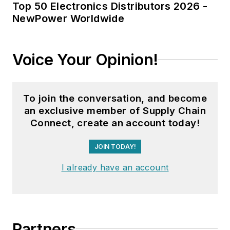
Top 50 Electronics Distributors 2026 -
NewPower Worldwide
Voice Your Opinion!
To join the conversation, and become
an exclusive member of Supply Chain
Connect, create an account today!
JOIN TODAY!
I already have an account
Partners