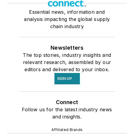
Essential news, information and
analysis impacting the global supply
chain industry
Newsletters
The top stories, industry insights and
relevant research, assembled by our
editors and delivered to your inbox.
SIGN UP
Connect
Follow us for the latest industry news
and insights.
Affiliated Brands