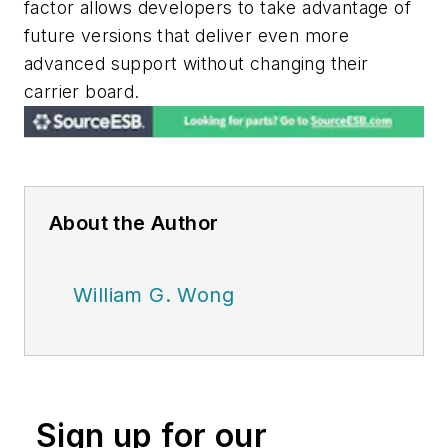
factor allows developers to take advantage of
future versions that deliver even more
advanced support without changing their
carrier board.
About the Author
William G. Wong
Sign up for our