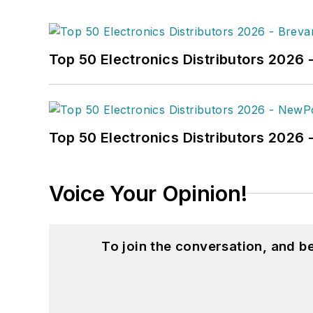
Top 50 Electronics Distributors 2026 
Top 50 Electronics Distributors 202
Voice Your Opinion!
To join the conversation, and 