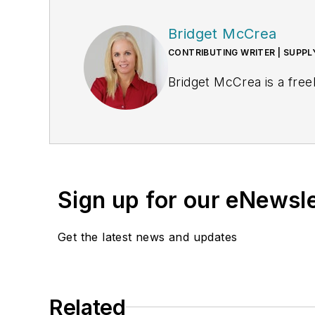
Bridget McCrea
CONTRIBUTING WRITER | SUPP
Bridget McCrea is a free
Sign up for our eNewsl
Get the latest news and updates
Related