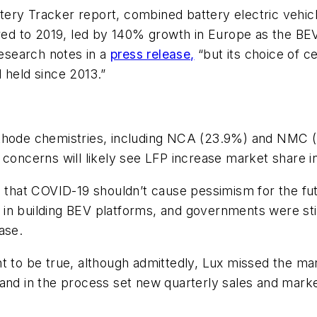
ry Tracker report, combined battery electric vehicle
 to 2019, led by 140% growth in Europe as the BEV m
esearch notes in a
press release,
“but its choice of c
 held since 2013.”
thode chemistries, including NCA (23.9%) and NMC (
 concerns will likely see LFP increase market share in
d that COVID-19 shouldn’t cause pessimism for the futu
n building BEV platforms, and governments were still
ase.
nt to be true, although admittedly, Lux missed the m
“and in the process set new quarterly sales and marke