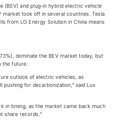
 (BEV) and plug-in hybrid electric vehicle
arket took off in several countries. Tesla
ells from LG Energy Solution in China means
73%), dominate the BEV market today, but
 the future.
re outlook of electric vehicles, as
 pushing for decarbonization,” said Lux
ark in timing, as the market came back much
t share records.”