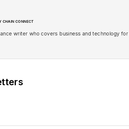
LY CHAIN CONNECT
lance writer who covers business and technology for 
etters