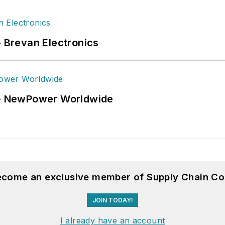
- Brevan Electronics
6 - NewPower Worldwide
become an exclusive member of Supply Chain Co
JOIN TODAY!
I already have an account