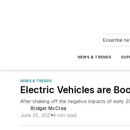
Essential ne
NEWS & TRENDS
SUP
NEWS & TRENDS
Electric Vehicles are Bo
After shaking off the negative impacts of early 20
Bridget McCrea
June 25, 2021
4 min read