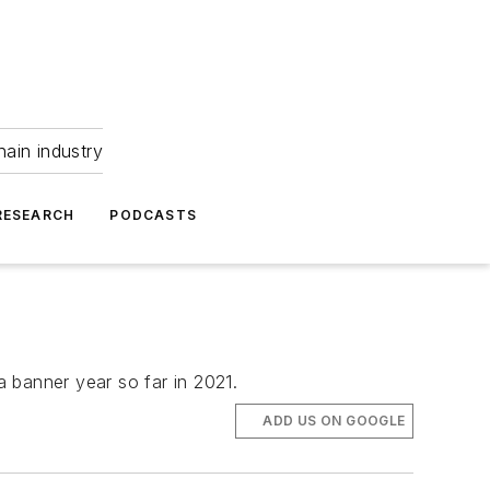
hain industry
RESEARCH
PODCASTS
a banner year so far in 2021.
ADD US ON GOOGLE