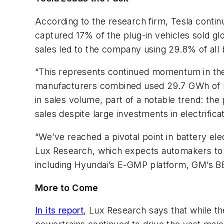
According to the research firm, Tesla continu
captured 17% of the plug-in vehicles sold g
sales led to the company using 29.8% of all 
“This represents continued momentum in the m
manufacturers combined used 29.7 GWh of batt
in sales volume, part of a notable trend: the
sales despite large investments in electrifi
“We’ve reached a pivotal point in battery ele
Lux Research, which expects automakers to s
including Hyundai’s E-GMP platform, GM’s 
More to Come
In its report
, Lux Research says that while t