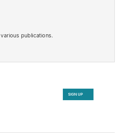
various publications.
SIGN UP