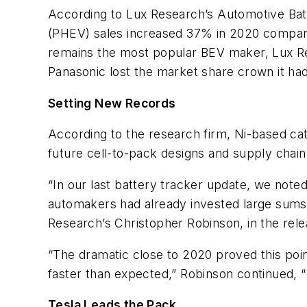
According to Lux Research’s Automotive Batte
(PHEV) sales increased 37% in 2020 compared
remains the most popular BEV maker, Lux R
Panasonic lost the market share crown it had
Setting New Records
According to the research firm,
Ni-based ca
future cell-to-pack designs and supply chain
“In our last battery tracker update, we note
automakers had already invested large sums i
Research’s Christopher Robinson, in the rele
“The dramatic close to 2020 proved this poi
faster than expected,” Robinson continued, 
Tesla Leads the Pack