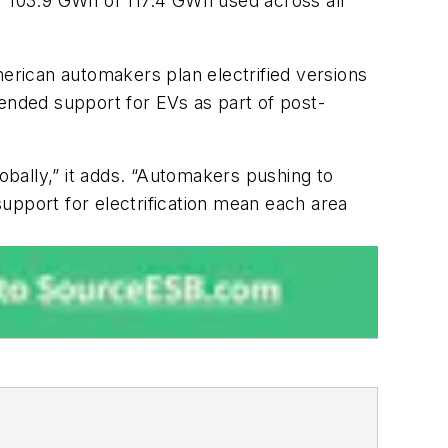
or 103.9 GWh of 117.4 GWh used across all
rican automakers plan electrified versions
nded support for EVs as part of post-
bally,” it adds. “Automakers pushing to
upport for electrification mean each area