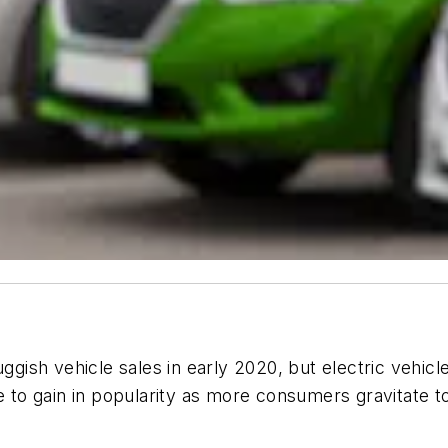
sh vehicle sales in early 2020, but electric vehicle
nue to gain in popularity as more consumers gravitat