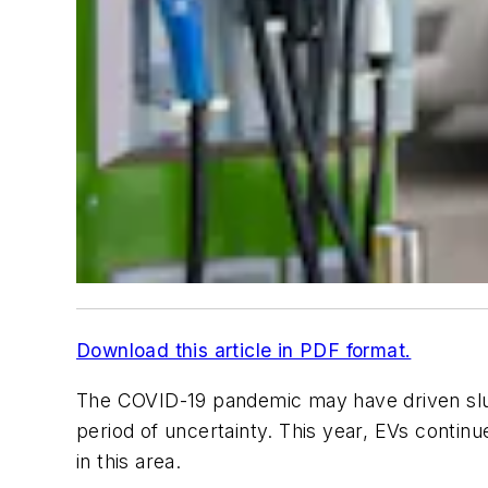
Download this article in PDF format.
The COVID-19 pandemic may have driven sluggi
period of uncertainty. This year, EVs conti
in this area.