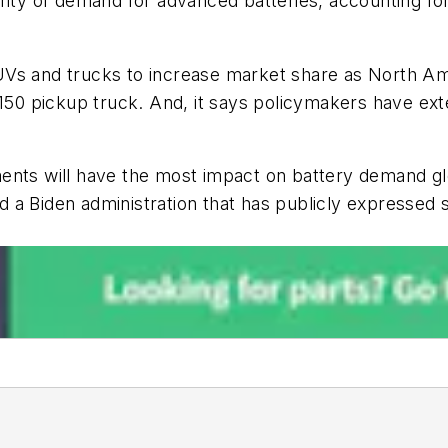
ority of demand for advanced batteries, accounting f
Vs and trucks to increase market share as North Ame
-150 pickup truck. And, it says
policymakers have exte
ents will have the most impact on battery demand glo
a Biden administration that has publicly expressed s