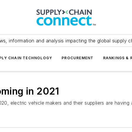
ws, information and analysis impacting the global supply c
PLY CHAIN TECHNOLOGY
PROCUREMENT
RANKINGS & 
oming in 2021
20, electric vehicle makers and their suppliers are having 