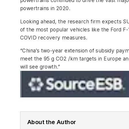
powertrains continued to drive the vast maj
powertrains in 2020.
Looking ahead, the research firm expects SU
of the most popular vehicles like the Ford F
COVID recovery measures.
“China’s two-year extension of subsidy paym
meet the 95 g CO2 /km targets in Europe and 
will see growth.”
About the Author