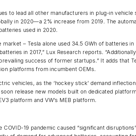
es to lead all other manufacturers in plug-in vehicle s
lobally in 2020—a 2% increase from 2019. The automa
batteries used in 2020.
arket – Tesla alone used 34.5 GWh of batteries in 20
eries in 2017,” Lux Research reports. “Additionally, 
 prevailing success of former startups.” It adds that 
cation platforms from incumbent OEMs.
ctric vehicles, as the ‘hockey stick’ demand inflectio
oon release new models built on dedicated platforms b
BEV3 platform and VW’s MEB platform.
he
COVID-19 pandemic caused “significant disruptions”