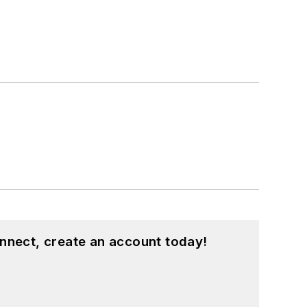
nnect, create an account today!