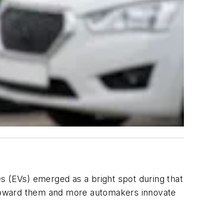
s (EVs) emerged as a bright spot during that
e toward them and more automakers innovate