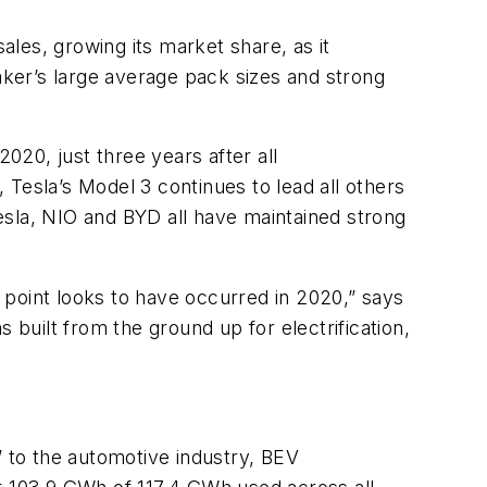
ales, growing its market share, as it
ker’s large average pack sizes and strong
20, just three years after all
Tesla’s Model 3 continues to lead all others
Tesla, NIO and BYD all have maintained strong
n point looks to have occurred in 2020,” says
uilt from the ground up for electrification,
 to the automotive industry, BEV