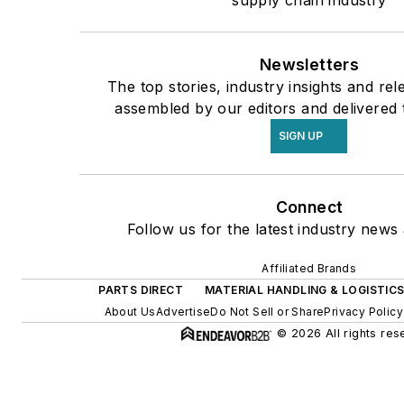
supply chain industry
Newsletters
The top stories, industry insights and re
assembled by our editors and delivered 
SIGN UP
Connect
Follow us for the latest industry news 
Affiliated Brands
PARTS DIRECT
MATERIAL HANDLING & LOGISTIC
About Us
Advertise
Do Not Sell or Share
Privacy Policy
© 2026 All rights res