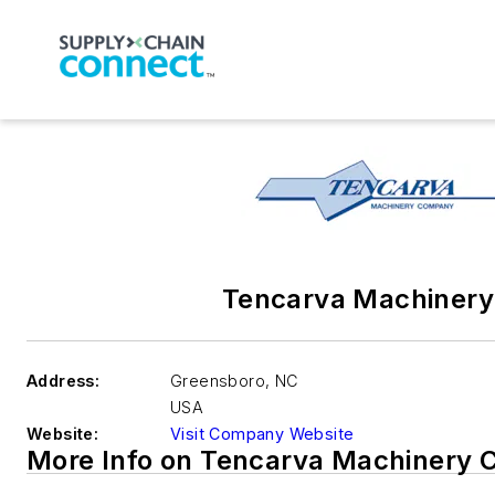
Tencarva Machinery
Address:
Greensboro
,
NC
USA
Website:
Visit Company Website
More Info on Tencarva Machinery 