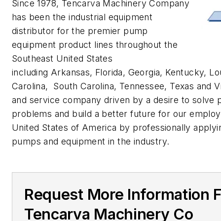
Since 1978, Tencarva Machinery Company
has been the industrial equipment
distributor for the premier pump
equipment product lines throughout the
Southeast United States
including Arkansas, Florida, Georgia, Kentucky, Lou
Carolina, South Carolina, Tennessee, Texas and Vi
and service company driven by a desire to solve
problems and build a better future for our emplo
United States of America by professionally applyi
pumps and equipment in the industry.
Request More Information 
Tencarva Machinery Co