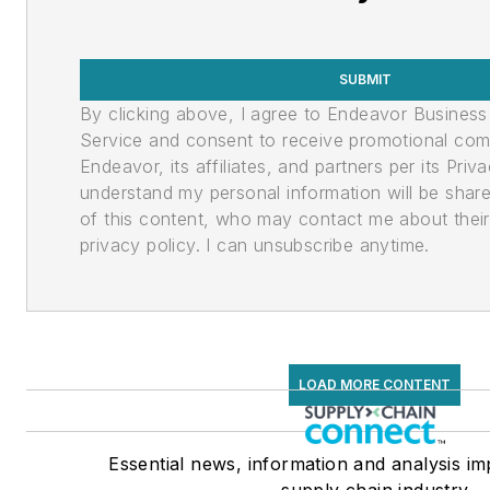
SUBMIT
By clicking above, I agree to Endeavor Busines
Service and consent to receive promotional co
Endeavor, its affiliates, and partners per its Priv
understand my personal information will be shar
of this content, who may contact me about their 
privacy policy. I can unsubscribe anytime.
LOAD MORE CONTENT
Essential news, information and analysis im