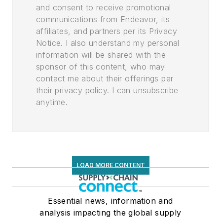
and consent to receive promotional
communications from Endeavor, its
affiliates, and partners per its Privacy
Notice. I also understand my personal
information will be shared with the
sponsor of this content, who may
contact me about their offerings per
their privacy policy. I can unsubscribe
anytime.
LOAD MORE CONTENT
Essential news, information and
analysis impacting the global supply