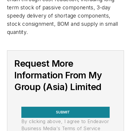
term stock of passive components, 3-day
speedy delivery of shortage components,
stock consignment, BOM and supply in small
quantity.
Request More
Information From My
Group (Asia) Limited
SUBMIT
By clicking above, I agree to Endeavor
Business Media's Terms of Service