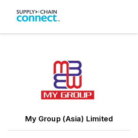
My Group (Asia) Limited