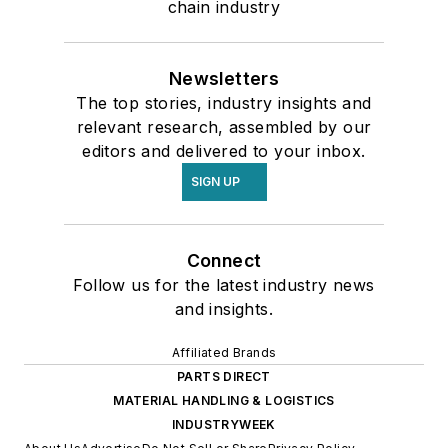
chain industry
Newsletters
The top stories, industry insights and
relevant research, assembled by our
editors and delivered to your inbox.
SIGN UP
Connect
Follow us for the latest industry news
and insights.
Affiliated Brands
PARTS DIRECT
MATERIAL HANDLING & LOGISTICS
INDUSTRYWEEK