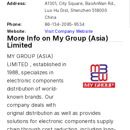
Address:
A1301, City Square, BaoAnNan Rd.,
Luo Hu Dist, Shenzhen
518000
China
Phone:
86-134-2095-9534
Website:
Visit Company Website
More Info on My Group (Asia)
Limited
MY GROUP (ASIA)
LIMITED , established in
1988, specializes in
electronic components
distribution of world-
known brands. Our
company deals with
original distribution as well as provides
solutions for electronic components supply
chain through cost reduction, including long-