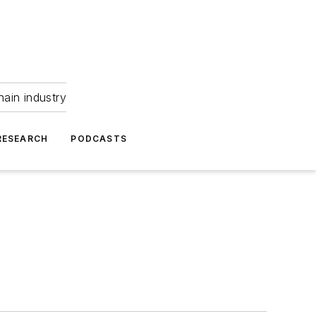
hain industry
RESEARCH
PODCASTS