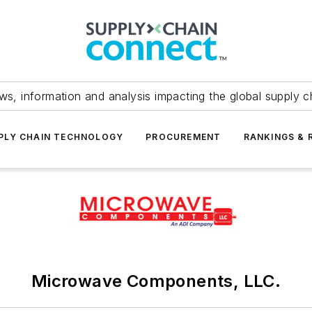
ws, information and analysis impacting the global supply c
PLY CHAIN TECHNOLOGY
PROCUREMENT
RANKINGS & 
Microwave Components, LLC.