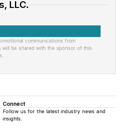
, LLC.
promotional communications from
n will be shared with the sponsor of this
e.
Connect
Follow us for the latest industry news and
insights.