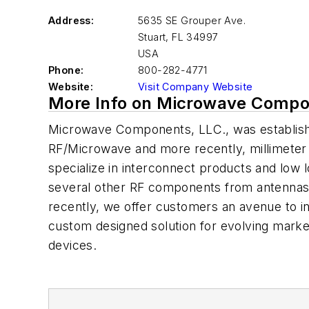
Address:
5635 SE Grouper Ave.
Stuart
,
FL 34997
USA
Phone:
800-282-4771
Website:
Visit Company Website
More Info on Microwave Compo
Microwave Components, LLC., was establishe
RF/Microwave and more recently, millimeter 
specialize in interconnect products and low 
several other RF components from antennas
recently, we offer customers an avenue to i
custom designed solution for evolving market
devices.