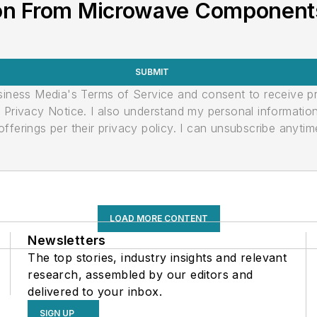
on From Microwave Components
SUBMIT
usiness Media's Terms of Service and consent to receive 
its Privacy Notice. I also understand my personal informatio
ferings per their privacy policy. I can unsubscribe anytim
LOAD MORE CONTENT
Newsletters
The top stories, industry insights and relevant
research, assembled by our editors and
delivered to your inbox.
SIGN UP