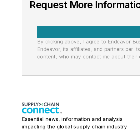
Request More Informati
By clicking above, I agree to Endeavor B
Endeavor, its affiliates, and partners per 
content, who may contact me about their of
Essential news, information and analysis
impacting the global supply chain industry