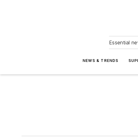
Essential ne
NEWS & TRENDS
SUP