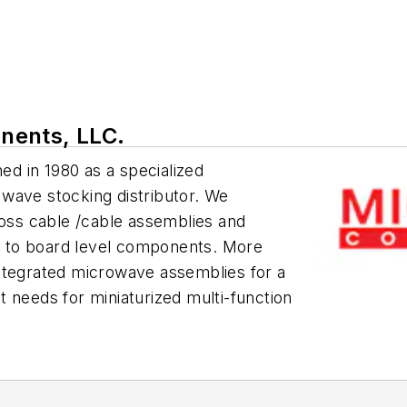
nents, LLC.
d in 1980 as a specialized
wave stocking distributor. We
loss cable /cable assemblies and
 to board level components. More
ntegrated microwave assemblies for a
 needs for miniaturized multi-function