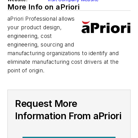
More Info on aPriori
aPriori Professional allows
your product design,
engineering, cost
engineering, sourcing and
manufacturing organizations to identify and
eliminate manufacturing cost drivers at the
point of origin.
Request More
Information From aPriori