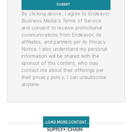
SUBMIT
By clicking above, I agree to Endeavor
Business Media's Terms of Service
and consent to receive promotional
communications from Endeavor, its
affiliates, and partners per its Privacy
Notice. I also understand my personal
information will be shared with the
sponsor of this content, who may
contact me about their offerings per
their privacy policy. I can unsubscribe
anytime.
LOAD MORE CONTENT