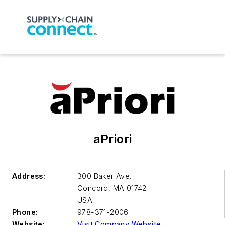
aPriori
Address:
300 Baker Ave.
Concord
,
MA 01742
USA
Phone:
978-371-2006
Website:
Visit Company Website