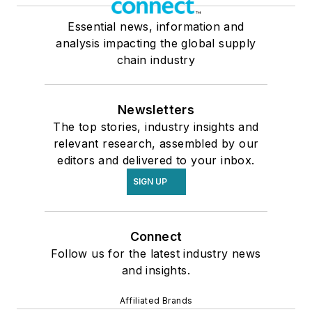
Essential news, information and
analysis impacting the global supply
chain industry
Newsletters
The top stories, industry insights and
relevant research, assembled by our
editors and delivered to your inbox.
SIGN UP
Connect
Follow us for the latest industry news
and insights.
Affiliated Brands